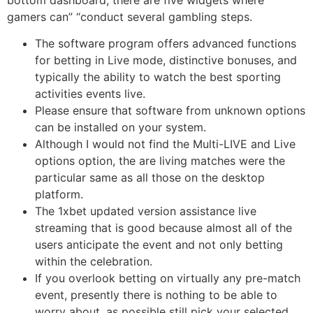
gamers can” “conduct several gambling steps.
The software program offers advanced functions
for betting in Live mode, distinctive bonuses, and
typically the ability to watch the best sporting
activities events live.
Please ensure that software from unknown options
can be installed on your system.
Although I would not find the Multi-LIVE and Live
options option, the are living matches were the
particular same as all those on the desktop
platform.
The 1xbet updated version assistance live
streaming that is good because almost all of the
users anticipate the event and not only betting
within the celebration.
If you overlook betting on virtually any pre-match
event, presently there is nothing to be able to
worry about, as possible still pick your selected