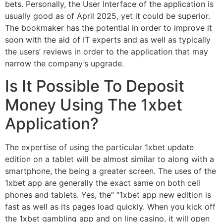
bets. Personally, the User Interface of the application is
usually good as of April 2025, yet it could be superior.
The bookmaker has the potential in order to improve it
soon with the aid of IT experts and as well as typically
the users’ reviews in order to the application that may
narrow the company’s upgrade.
Is It Possible To Deposit
Money Using The 1xbet
Application?
The expertise of using the particular 1xbet update
edition on a tablet will be almost similar to along with a
smartphone, the being a greater screen. The uses of the
1xbet app are generally the exact same on both cell
phones and tablets. Yes, the” “1xbet app new edition is
fast as well as its pages load quickly. When you kick off
the 1xbet gambling app and on line casino, it will open