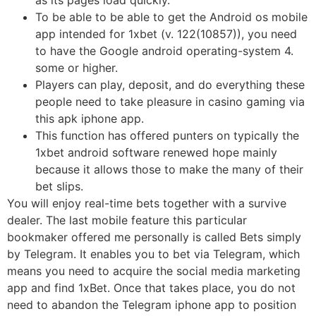
as its pages load quickly.
To be able to be able to get the Android os mobile
app intended for 1xbet (v. 122(10857)), you need
to have the Google android operating-system 4.
some or higher.
Players can play, deposit, and do everything these
people need to take pleasure in casino gaming via
this apk iphone app.
This function has offered punters on typically the
1xbet android software renewed hope mainly
because it allows those to make the many of their
bet slips.
You will enjoy real-time bets together with a survive
dealer. The last mobile feature this particular
bookmaker offered me personally is called Bets simply
by Telegram. It enables you to bet via Telegram, which
means you need to acquire the social media marketing
app and find 1xBet. Once that takes place, you do not
need to abandon the Telegram iphone app to position