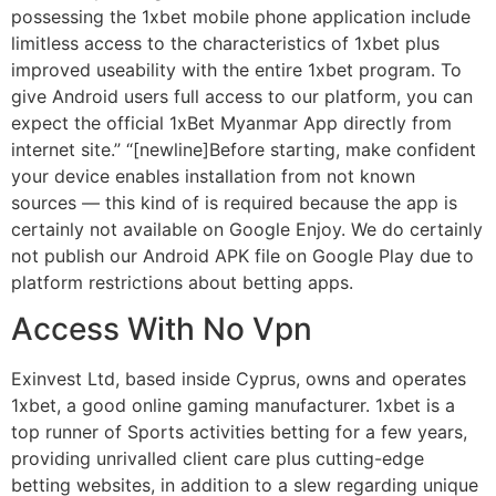
possessing the 1xbet mobile phone application include
limitless access to the characteristics of 1xbet plus
improved useability with the entire 1xbet program. To
give Android users full access to our platform, you can
expect the official 1xBet Myanmar App directly from
internet site.” “[newline]Before starting, make confident
your device enables installation from not known
sources — this kind of is required because the app is
certainly not available on Google Enjoy. We do certainly
not publish our Android APK file on Google Play due to
platform restrictions about betting apps.
Access With No Vpn
Exinvest Ltd, based inside Cyprus, owns and operates
1xbet, a good online gaming manufacturer. 1xbet is a
top runner of Sports activities betting for a few years,
providing unrivalled client care plus cutting-edge
betting websites, in addition to a slew regarding unique