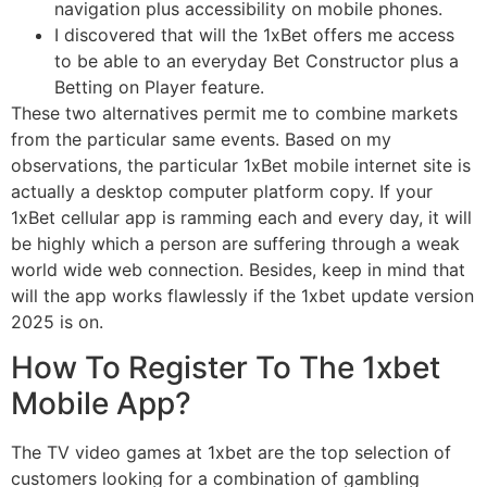
navigation plus accessibility on mobile phones.
I discovered that will the 1xBet offers me access
to be able to an everyday Bet Constructor plus a
Betting on Player feature.
These two alternatives permit me to combine markets
from the particular same events. Based on my
observations, the particular 1xBet mobile internet site is
actually a desktop computer platform copy. If your
1xBet cellular app is ramming each and every day, it will
be highly which a person are suffering through a weak
world wide web connection. Besides, keep in mind that
will the app works flawlessly if the 1xbet update version
2025 is on.
How To Register To The 1xbet
Mobile App?
The TV video games at 1xbet are the top selection of
customers looking for a combination of gambling