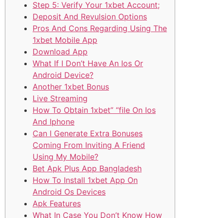
Step 5: Verify Your 1xbet Account;
Deposit And Revulsion Options
Pros And Cons Regarding Using The
1xbet Mobile App
Download App
What If I Don’t Have An Ios Or
Android Device?
Another 1xbet Bonus
Live Streaming
How To Obtain 1xbet” “file On Ios
And Iphone
Can I Generate Extra Bonuses
Coming From Inviting A Friend
Using My Mobile?
Bet Apk Plus App Bangladesh
How To Install 1xbet App On
Android Os Devices
Apk Features
What In Case You Don’t Know How