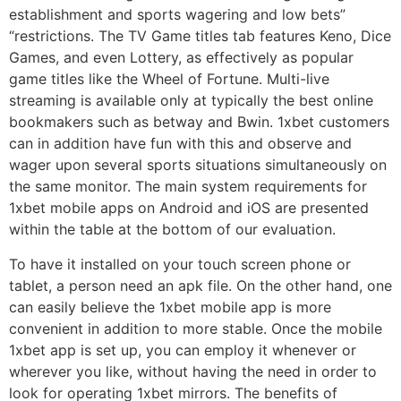
establishment and sports wagering and low bets”
“restrictions. The TV Game titles tab features Keno, Dice
Games, and even Lottery, as effectively as popular
game titles like the Wheel of Fortune. Multi-live
streaming is available only at typically the best online
bookmakers such as betway and Bwin. 1xbet customers
can in addition have fun with this and observe and
wager upon several sports situations simultaneously on
the same monitor. The main system requirements for
1xbet mobile apps on Android and iOS are presented
within the table at the bottom of our evaluation.
To have it installed on your touch screen phone or
tablet, a person need an apk file. On the other hand, one
can easily believe the 1xbet mobile app is more
convenient in addition to more stable. Once the mobile
1xbet app is set up, you can employ it whenever or
wherever you like, without having the need in order to
look for operating 1xbet mirrors. The benefits of