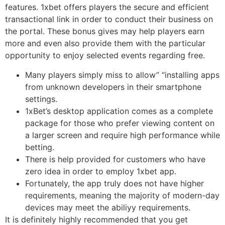
features. 1xbet offers players the secure and efficient
transactional link in order to conduct their business on
the portal. These bonus gives may help players earn
more and even also provide them with the particular
opportunity to enjoy selected events regarding free.
Many players simply miss to allow” “installing apps
from unknown developers in their smartphone
settings.
1xBet’s desktop application comes as a complete
package for those who prefer viewing content on
a larger screen and require high performance while
betting.
There is help provided for customers who have
zero idea in order to employ 1xbet app.
Fortunately, the app truly does not have higher
requirements, meaning the majority of modern-day
devices may meet the abiliyy requirements.
It is definitely highly recommended that you get