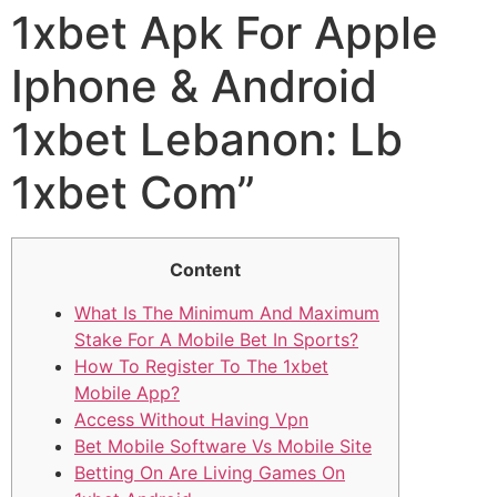
1xbet Apk For Apple
Iphone & Android
1xbet Lebanon: Lb
1xbet Com”
Content
What Is The Minimum And Maximum
Stake For A Mobile Bet In Sports?
How To Register To The 1xbet
Mobile App?
Access Without Having Vpn
Bet Mobile Software Vs Mobile Site
Betting On Are Living Games On