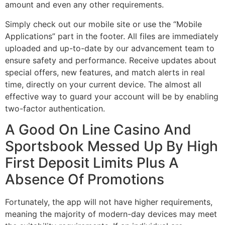
amount and even any other requirements.
Simply check out our mobile site or use the “Mobile
Applications” part in the footer. All files are immediately
uploaded and up-to-date by our advancement team to
ensure safety and performance. Receive updates about
special offers, new features, and match alerts in real
time, directly on your current device. The almost all
effective way to guard your account will be by enabling
two-factor authentication.
A Good On Line Casino And
Sportsbook Messed Up By High
First Deposit Limits Plus A
Absence Of Promotions
Fortunately, the app will not have higher requirements,
meaning the majority of modern-day devices may meet