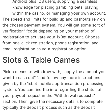
Android plus iOS users, supplying a seamless
knowledge for placing gambling bets, playing
within the casino, or managing your own account.
The speed and limits for build up and cashouts rely on
the chosen payment system. You will get some sort of
verification” “code depending on your method of
registration to activate your 1xBet account. Choose
from one-click registration, phone registration, and
email registration as your registration option.
Slots & Table Games
Pick a means to withdraw with, supply the amount you
want to cash out” “and follow any more instructions
given by the 1xbet mobile app transaction processing
system. You can find the info regarding the status of
your payout request in the “Withdrawal requests”
section. Then, give the necessary details to complete
typically the deposit process such as the deposit