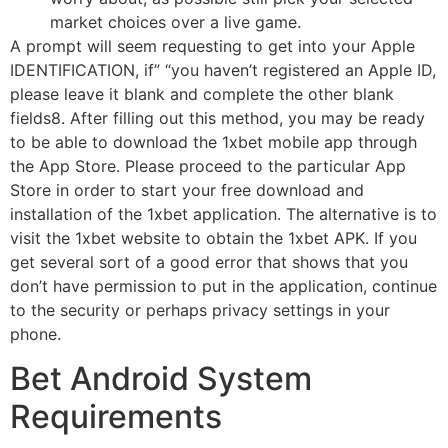
market choices over a live game.
A prompt will seem requesting to get into your Apple
IDENTIFICATION, if” “you haven’t registered an Apple ID,
please leave it blank and complete the other blank
fields8. After filling out this method, you may be ready
to be able to download the 1xbet mobile app through
the App Store. Please proceed to the particular App
Store in order to start your free download and
installation of the 1xbet application. The alternative is to
visit the 1xbet website to obtain the 1xbet APK. If you
get several sort of a good error that shows that you
don’t have permission to put in the application, continue
to the security or perhaps privacy settings in your
phone.
Bet Android System
Requirements