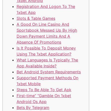
1xbet Android
Registration And Logon To The
1xbet App
Slots & Table Games
A Good On Line Casino And
Sportsbook Messed Up By High
Down Payment Limits And A
Absence Of Promotions
Is It Possible To Deposit Money
Using The 1xbet Application?
What Languages Is Typically The
App Available Inside?
Bet Android System Requirements
Supported Payment Methods On
1xbet Mobile
Steps To Be Able To Get Apk
First-time” “Gamble On 1xbet
Android Os App
Bets By Telegram