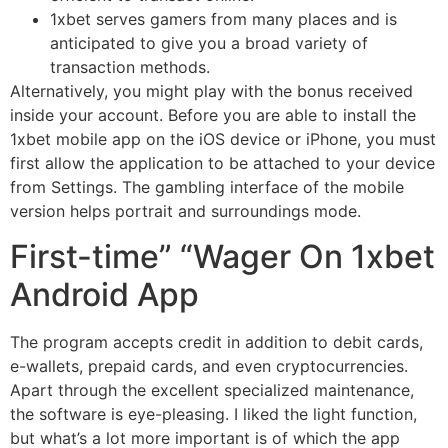
1xbet serves gamers from many places and is
anticipated to give you a broad variety of
transaction methods.
Alternatively, you might play with the bonus received
inside your account. Before you are able to install the
1xbet mobile app on the iOS device or iPhone, you must
first allow the application to be attached to your device
from Settings. The gambling interface of the mobile
version helps portrait and surroundings mode.
First-time” “Wager On 1xbet
Android App
The program accepts credit in addition to debit cards,
e-wallets, prepaid cards, and even cryptocurrencies.
Apart through the excellent specialized maintenance,
the software is eye-pleasing. I liked the light function,
but what’s a lot more important is of which the app