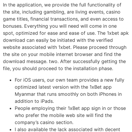
In the application, we provide the full functionality of
the site, including gambling, are living events, casino
game titles, financial transactions, and even access to
bonuses. Everything you will need will come in one
spot, optimized for ease and ease of use. The 1xbet apk
download can easily be initiated with the verified
website associated with 1xbet. Please proceed through
the site on your mobile internet browser and find the
download message. two. After successfully getting the
file, you should proceed to the installation phase.
For iOS users, our own team provides a new fully
optimized latest version with the 1xBet app
Myanmar that runs smoothly on both iPhones in
addition to iPads.
People employing their 1xBet app sign in or those
who prefer the mobile web site will find the
company’s casino section.
I also available the lack associated with decent