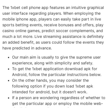
The 1xbet cell phone app features an intuitive graphical
user interface regarding players. When employing the
mobile iphone app, players can easily take part in live
sports betting events, receive bonuses and offers, play
casino online games, predict soccer complements, and
much a lot more. Live streaming assistance is definitely
an added benefit, as users could follow the events they
have predicted in advance.
Our main aim is usually to give the supreme user
experience, along with simplicity and safety.
To get the 1xbet application download apk for
Android, follow the particular instructions below.
On the other hands, you may consider the
following option if you down load 1xbet apk
intended for android, but it doesn’t work.
If a person are wondering regardless of whether to
get the particular app or employ the mobile web-