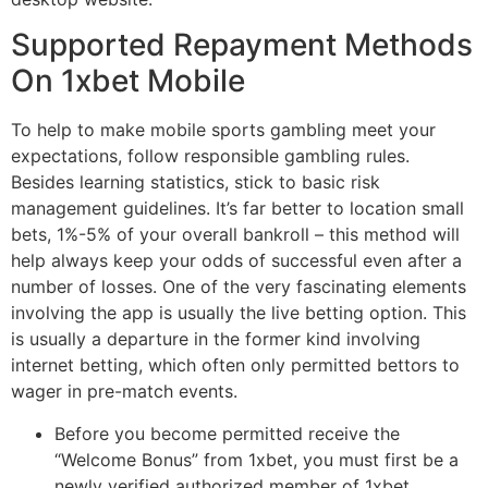
Supported Repayment Methods
On 1xbet Mobile
To help to make mobile sports gambling meet your
expectations, follow responsible gambling rules.
Besides learning statistics, stick to basic risk
management guidelines. It’s far better to location small
bets, 1%-5% of your overall bankroll – this method will
help always keep your odds of successful even after a
number of losses. One of the very fascinating elements
involving the app is usually the live betting option. This
is usually a departure in the former kind involving
internet betting, which often only permitted bettors to
wager in pre-match events.
Before you become permitted receive the
“Welcome Bonus” from 1xbet, you must first be a
newly verified authorized member of 1xbet.