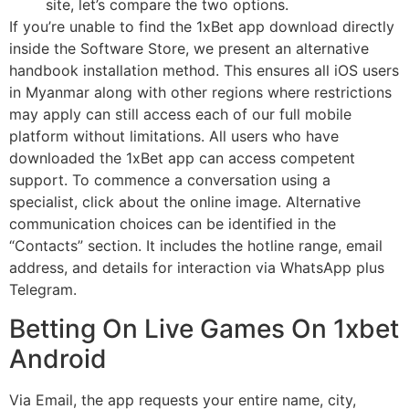
site, let’s compare the two options.
If you’re unable to find the 1xBet app download directly
inside the Software Store, we present an alternative
handbook installation method. This ensures all iOS users
in Myanmar along with other regions where restrictions
may apply can still access each of our full mobile
platform without limitations. All users who have
downloaded the 1xBet app can access competent
support. To commence a conversation using a
specialist, click about the online image. Alternative
communication choices can be identified in the
“Contacts” section. It includes the hotline range, email
address, and details for interaction via WhatsApp plus
Telegram.
Betting On Live Games On 1xbet
Android
Via Email, the app requests your entire name, city,