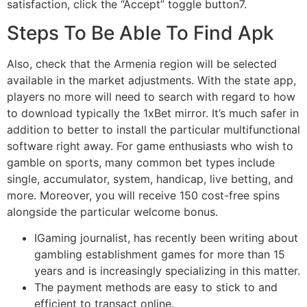
satisfaction, click the “Accept” toggle button7.
Steps To Be Able To Find Apk
Also, check that the Armenia region will be selected
available in the market adjustments. With the state app,
players no more will need to search with regard to how
to download typically the 1xBet mirror. It’s much safer in
addition to better to install the particular multifunctional
software right away. For game enthusiasts who wish to
gamble on sports, many common bet types include
single, accumulator, system, handicap, live betting, and
more. Moreover, you will receive 150 cost-free spins
alongside the particular welcome bonus.
IGaming journalist, has recently been writing about
gambling establishment games for more than 15
years and is increasingly specializing in this matter.
The payment methods are easy to stick to and
efficient to transact online.