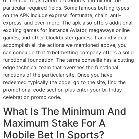
of the four registration procedures and fill out the
particular required fields. Some famous betting types
on the APK include express, fortunate, chain, anti-
express, and even more. The apk also offers additional
exciting games for instance Aviator, megaways online
games, and other blockbuster games. If an individual
accomplish all the actions we mentioned above, you
can conclude that 1xbet betting company offers a solid
functional foundation. The terme conseillé has a cutting
edge technical team that oversees the functional
functions of the particular site. Once you have
redeemed typically the code, go to the site, find the
promotional code section plus enter your birthday
celebration promo code.
What Is The Minimum And
Maximum Stake For A
Mobile Bet In Sports?