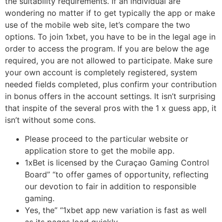
the suitability requirements. If an individual are
wondering no matter if to get typically the app or make
use of the mobile web site, let’s compare the two
options. To join 1xbet, you have to be in the legal age in
order to access the program. If you are below the age
required, you are not allowed to participate. Make sure
your own account is completely registered, system
needed fields completed, plus confirm your contribution
in bonus offers in the account settings. It isn’t surprising
that inspite of the several pros with the 1 x guess app, it
isn’t without some cons.
Please proceed to the particular website or
application store to get the mobile app.
1xBet is licensed by the Curaçao Gaming Control
Board” “to offer games of opportunity, reflecting
our devotion to fair in addition to responsible
gaming.
Yes, the” “1xbet app new variation is fast as well