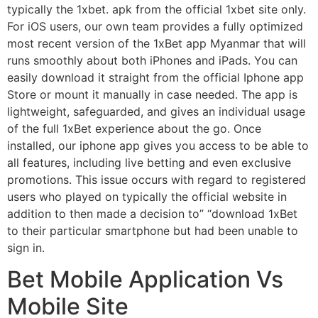
typically the 1xbet. apk from the official 1xbet site only.
For iOS users, our own team provides a fully optimized
most recent version of the 1xBet app Myanmar that will
runs smoothly about both iPhones and iPads. You can
easily download it straight from the official Iphone app
Store or mount it manually in case needed. The app is
lightweight, safeguarded, and gives an individual usage
of the full 1xBet experience about the go. Once
installed, our iphone app gives you access to be able to
all features, including live betting and even exclusive
promotions. This issue occurs with regard to registered
users who played on typically the official website in
addition to then made a decision to” “download 1xBet
to their particular smartphone but had been unable to
sign in.
Bet Mobile Application Vs
Mobile Site