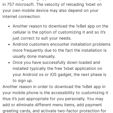
in 757 microsoft. The velocity of reloading 1xbet on
your own mobile device may also depend on your
internet connection.
Another reason to download the 1хBet app on the
cellular is the option of customizing it and so it’s
just correct to suit your needs.
Android customers encounter installation problems
more frequently due to the fact the installation is
usually done manually.
Once you have successfully down loaded and
installed typically the free 1xbet application on
your Android os or iOS gadget, the next phase is
to sign up.
Another reason in order to download the 1хBet app in
your mobile phone is the accessibility to customizing it
thus it’s just appropriate for you personally. You may
add or eliminate different menu items, add payment
greeting cards, and activate two-factor protection for