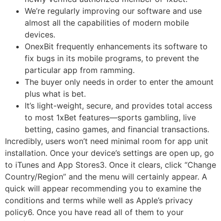
We’re regularly improving our software and use
almost all the capabilities of modern mobile
devices.
OnexBit frequently enhancements its software to
fix bugs in its mobile programs, to prevent the
particular app from ramming.
The buyer only needs in order to enter the amount
plus what is bet.
It’s light-weight, secure, and provides total access
to most 1xBet features—sports gambling, live
betting, casino games, and financial transactions.
Incredibly, users won’t need minimal room for app unit
installation. Once your device’s settings are open up, go
to iTunes and App Stores3. Once it clears, click “Change
Country/Region” and the menu will certainly appear. A
quick will appear recommending you to examine the
conditions and terms while well as Apple’s privacy
policy6. Once you have read all of them to your