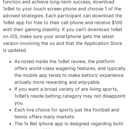
function and achieve long-term success, download
1xBet to your touch screen phone and choose 1 of the
advised strategies. Each participant can download the
1xBet app for free to their cell phone and receive $100
with their gaming stability. If you can’t download 1xBet
on iOS, make sure your smartphone gets the latest
version involving the os and that the Application Store
is updated.
As noted inside the 1xBet review, the platform
offers world-class wagering features, and typically
the mobile app tends to make bettors’ experience
actually more rewarding and enjoyable.
If you want a broad variety of are living sports,
1xBet’s reside betting category may not disappoint
you.
Each live choice for sports just like football and
tennis offers many markets.
The 1x Bet iphone app is designed regarding both