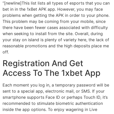
“[newline]This list lists all types of esports that you can
bet in in the 1xBet APK app. However, you may face
problems when getting the APK in order to your phone.
This problem may be coming from your mobile, since
there have been fewer cases associated with difficulty
when seeking to install from the site. Overall, during
your stay on island is plenty of variety here, the lack of
reasonable promotions and the high deposits place me
off.
Registration And Get
Access To The 1xbet App
Each moment you log in, a temporary password will be
sent to a special app, electronic mail, or SMS. If your
smartphone supports Face ID or perhaps Touch ID, it’s
recommended to stimulate biometric authentication
inside the app options. To enjoy wagering in Live