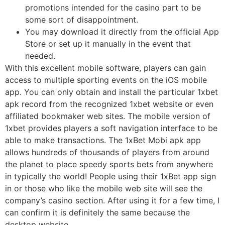
promotions intended for the casino part to be
some sort of disappointment.
You may download it directly from the official App
Store or set up it manually in the event that
needed.
With this excellent mobile software, players can gain
access to multiple sporting events on the iOS mobile
app. You can only obtain and install the particular 1xbet
apk record from the recognized 1xbet website or even
affiliated bookmaker web sites. The mobile version of
1xbet provides players a soft navigation interface to be
able to make transactions. The 1xBet Mobi apk app
allows hundreds of thousands of players from around
the planet to place speedy sports bets from anywhere
in typically the world! People using their 1xBet app sign
in or those who like the mobile web site will see the
company’s casino section. After using it for a few time, I
can confirm it is definitely the same because the
desktop website.