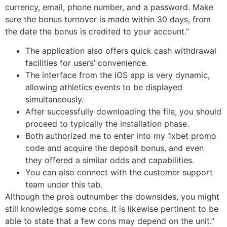
currency, email, phone number, and a password. Make
sure the bonus turnover is made within 30 days, from
the date the bonus is credited to your account.”
The application also offers quick cash withdrawal
facilities for users’ convenience.
The interface from the iOS app is very dynamic,
allowing athletics events to be displayed
simultaneously.
After successfully downloading the file, you should
proceed to typically the installation phase.
Both authorized me to enter into my 1xbet promo
code and acquire the deposit bonus, and even
they offered a similar odds and capabilities.
You can also connect with the customer support
team under this tab.
Although the pros outnumber the downsides, you might
still knowledge some cons. It is likewise pertinent to be
able to state that a few cons may depend on the unit.”