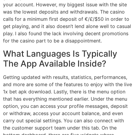
your account. However, my biggest issue with the site
was the lowest deposits and withdrawals. The casino
calls for a minimum first deposit of €/£/$50 in order to
get playing, and it also doesn’t lend alone well to casual
play. I also found the lack involving decent promotions
for the casino part to be a disappointment.
What Languages Is Typically
The App Available Inside?
Getting updated with results, statistics, performances,
and more are some of the features to enjoy with the live
1x bet apk download. Lastly, there is the menu option
that has everything mentioned earlier. Under the menu
option, you can access your profile messages, deposit
or withdraw, access your account balance, and even
carry out special settings. You can also connect with
the customer support team under this tab. On the
bottom dashboard, there are five widgets where