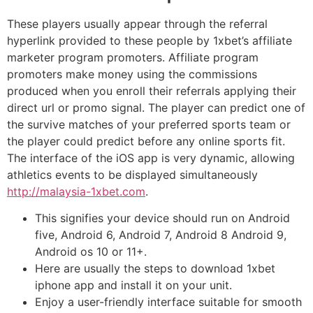
These players usually appear through the referral
hyperlink provided to these people by 1xbet’s affiliate
marketer program promoters. Affiliate program
promoters make money using the commissions
produced when you enroll their referrals applying their
direct url or promo signal. The player can predict one of
the survive matches of your preferred sports team or
the player could predict before any online sports fit.
The interface of the iOS app is very dynamic, allowing
athletics events to be displayed simultaneously
http://malaysia-1xbet.com
.
This signifies your device should run on Android
five, Android 6, Android 7, Android 8 Android 9,
Android os 10 or 11+.
Here are usually the steps to download 1xbet
iphone app and install it on your unit.
Enjoy a user-friendly interface suitable for smooth