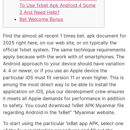
To Use 1xbet Apk Android 4 Some
2 And Need Help?
Bet Welcome Bonus
Find the almost all recent 1 times bet. apk document for
2025 right here, on our web site, or on typically the
official 1xbet system. The same technique requirements
apply because with the work with of smartphones. The
Android approach to your device should have variation
4. 4 or newer, or if you use an Apple device the
particular iOS must fit version 11 or even higher. This is
among the most direct way to be able to install the
application on iOS, plus our development crew ensures
it meets all Apple demands for performance in addition
to safety. You could download 1xBet APK Myanmar file
regarding Android in the 1xBet” “Myanmar website.
To start using the particular 1xBet app APK, select one