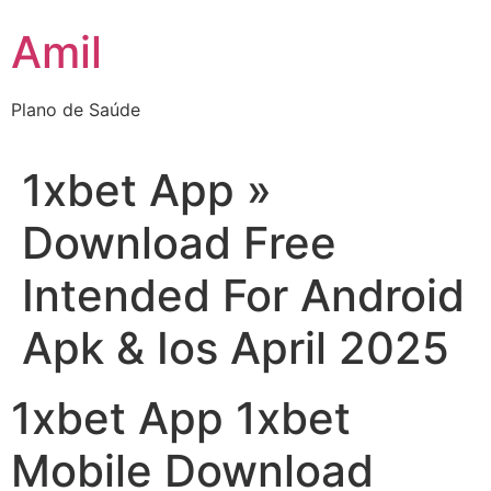
Ir
Amil
para
o
conteúdo
Plano de Saúde
1xbet App »
Download Free
Intended For Android
Apk & Ios April 2025
1xbet App 1xbet
Mobile Download