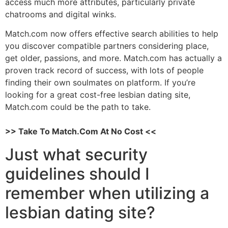
access much more attributes, particularly private
chatrooms and digital winks.
Match.com now offers effective search abilities to help
you discover compatible partners considering place,
get older, passions, and more. Match.com has actually a
proven track record of success, with lots of people
finding their own soulmates on platform. If you’re
looking for a great cost-free lesbian dating site,
Match.com could be the path to take.
>> Take To Match.Com At No Cost <<
Just what security
guidelines should I
remember when utilizing a
lesbian dating site?