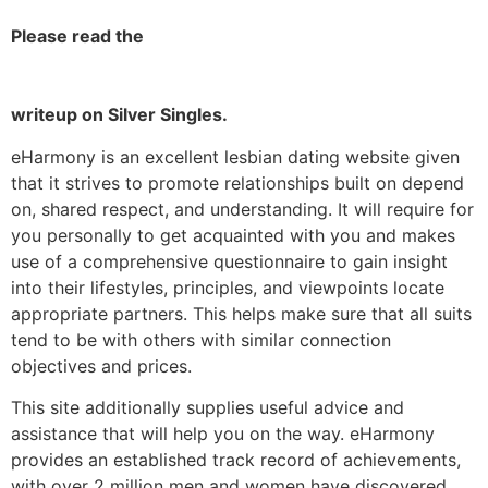
Please read the
writeup on Silver Singles.
eHarmony is an excellent lesbian dating website given
that it strives to promote relationships built on depend
on, shared respect, and understanding. It will require for
you personally to get acquainted with you and makes
use of a comprehensive questionnaire to gain insight
into their lifestyles, principles, and viewpoints locate
appropriate partners. This helps make sure that all suits
tend to be with others with similar connection
objectives and prices.
This site additionally supplies useful advice and
assistance that will help you on the way. eHarmony
provides an established track record of achievements,
with over 2 million men and women have discovered