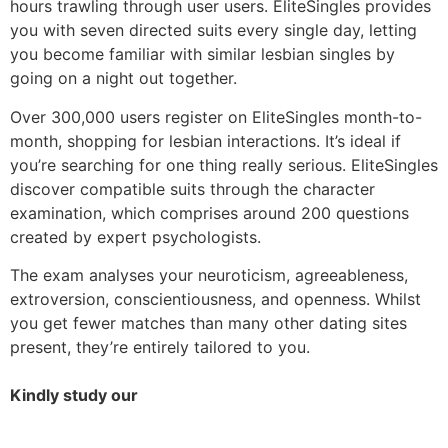
hours trawling through user users. EliteSingles provides
you with seven directed suits every single day, letting
you become familiar with similar lesbian singles by
going on a night out together.
Over 300,000 users register on EliteSingles month-to-
month, shopping for lesbian interactions. It’s ideal if
you’re searching for one thing really serious. EliteSingles
discover compatible suits through the character
examination, which comprises around 200 questions
created by expert psychologists.
The exam analyses your neuroticism, agreeableness,
extroversion, conscientiousness, and openness. Whilst
you get fewer matches than many other dating sites
present, they’re entirely tailored to you.
Kindly study our