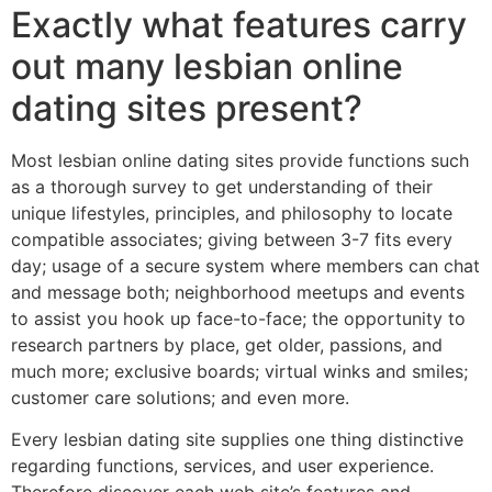
Exactly what features carry
out many lesbian online
dating sites present?
Most lesbian online dating sites provide functions such
as a thorough survey to get understanding of their
unique lifestyles, principles, and philosophy to locate
compatible associates; giving between 3-7 fits every
day; usage of a secure system where members can chat
and message both; neighborhood meetups and events
to assist you hook up face-to-face; the opportunity to
research partners by place, get older, passions, and
much more; exclusive boards; virtual winks and smiles;
customer care solutions; and even more.
Every lesbian dating site supplies one thing distinctive
regarding functions, services, and user experience.