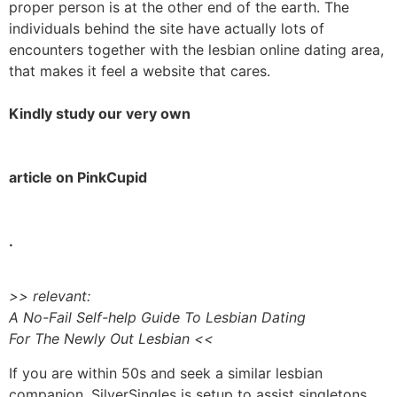
proper person is at the other end of the earth. The
individuals behind the site have actually lots of
encounters together with the lesbian online dating area,
that makes it feel a website that cares.
Kindly study our very own
article on PinkCupid
.
>> relevant:
A No-Fail Self-help Guide To Lesbian Dating
For The Newly Out Lesbian <<
If you are within 50s and seek a similar lesbian
companion, SilverSingles is setup to assist singletons