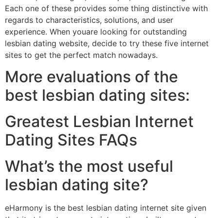
Each one of these provides some thing distinctive with
regards to characteristics, solutions, and user
experience. When youare looking for outstanding
lesbian dating website, decide to try these five internet
sites to get the perfect match nowadays.
More evaluations of the
best lesbian dating sites:
Greatest Lesbian Internet
Dating Sites FAQs
What’s the most useful
lesbian dating site?
eHarmony is the best lesbian dating internet site given