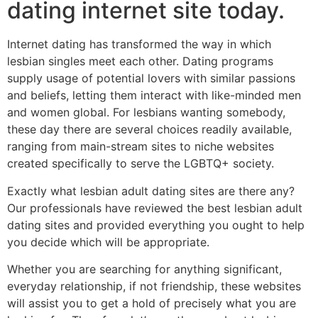
dating internet site today.
Internet dating has transformed the way in which
lesbian singles meet each other. Dating programs
supply usage of potential lovers with similar passions
and beliefs, letting them interact with like-minded men
and women global. For lesbians wanting somebody,
these day there are several choices readily available,
ranging from main-stream sites to niche websites
created specifically to serve the LGBTQ+ society.
Exactly what lesbian adult dating sites are there any?
Our professionals have reviewed the best lesbian adult
dating sites and provided
everything you ought to help
you decide which will be appropriate.
Whether you are searching for anything significant,
everyday relationship, if not friendship, these websites
will assist you to get a hold of precisely what you are