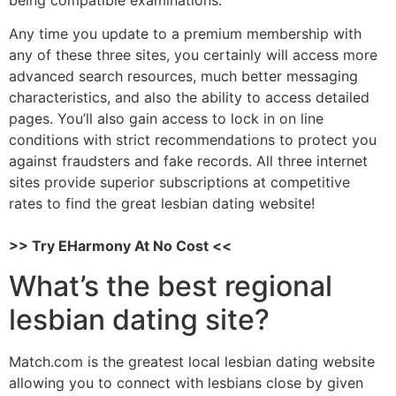
Any time you update to a premium membership with
any of these three sites, you certainly will access more
advanced search resources, much better messaging
characteristics, and also the ability to access detailed
pages. You’ll also gain access to lock in on line
conditions with strict recommendations to protect you
against fraudsters and fake records. All three internet
sites provide superior subscriptions at competitive
rates to find the great lesbian dating website!
>> Try EHarmony At No Cost <<
What’s the best regional
lesbian dating site?
Match.com is the greatest local lesbian dating website
allowing you to connect with lesbians close by given