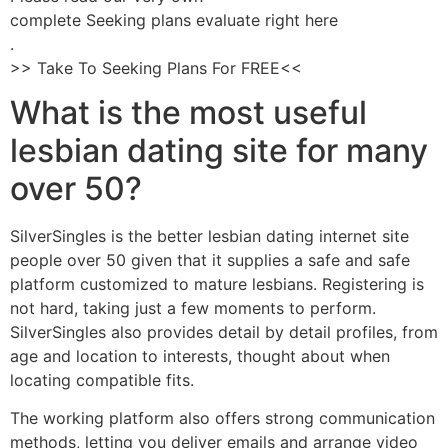
complete Seeking plans evaluate right here
.
>> Take To Seeking Plans For FREE<<
What is the most useful
lesbian dating site for many
over 50?
SilverSingles is the better lesbian dating internet site
people over 50 given that it supplies a safe and safe
platform customized to mature lesbians. Registering is
not hard, taking just a few moments to perform.
SilverSingles also provides detail by detail profiles, from
age and location to interests, thought about when
locating compatible fits.
The working platform also offers strong communication
methods, letting you deliver emails and arrange video