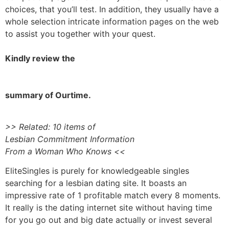
choices, that you’ll test. In addition, they usually have a
whole selection intricate information pages on the web
to assist you together with your quest.
Kindly review the
summary of Ourtime.
>> Related: 10 items of
Lesbian Commitment Information
From a Woman Who Knows <<
EliteSingles is purely for knowledgeable singles
searching for a lesbian dating site. It boasts an
impressive rate of 1 profitable match every 8 moments.
It really is the dating internet site without having time
for you go out and big date actually or invest several