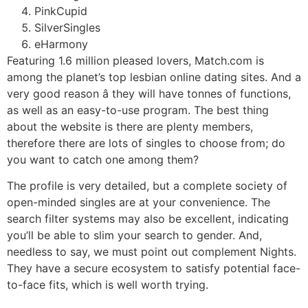
PinkCupid
SilverSingles
eHarmony
Featuring 1.6 million pleased lovers, Match.com is
among the planet’s top lesbian online dating sites. And a
very good reason â they will have tonnes of functions,
as well as an easy-to-use program. The best thing
about the website is there are plenty members,
therefore there are lots of singles to choose from; do
you want to catch one among them?
The profile is very detailed, but a complete society of
open-minded singles are at your convenience. The
search filter systems may also be excellent, indicating
you’ll be able to slim your search to gender. And,
needless to say, we must point out complement Nights.
They have a secure ecosystem to satisfy potential face-
to-face fits, which is well worth trying.