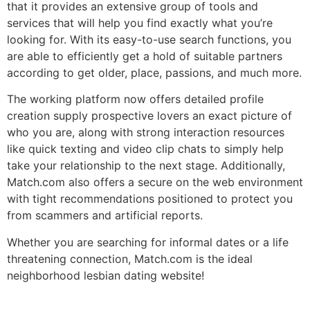
that it provides an extensive group of tools and
services that will help you find exactly what you’re
looking for. With its easy-to-use search functions, you
are able to efficiently get a hold of suitable partners
according to get older, place, passions, and much more.
The working platform now offers detailed profile
creation supply prospective lovers an exact picture of
who you are, along with strong interaction resources
like quick texting and video clip chats to simply help
take your relationship to the next stage. Additionally,
Match.com also offers a secure on the web environment
with tight recommendations positioned to protect you
from scammers and artificial reports.
Whether you are searching for informal dates or a life
threatening connection, Match.com is the ideal
neighborhood lesbian dating website!