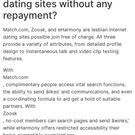
dating sites without any
repayment?
Match.com, Zoosk, and eHarmony are lesbian internet
dating sites possible join free of charge. All three
provide a variety of attributes, from detailed profile
design to instantaneous talk and video clip texting
features.
With
Match.com
, complimentary people access vital search functions,
the ability to send âlikes’ and communications, and even
a coordinating formula to aid get a hold of suitable
partners. With
Zoosk
, no-cost members can search pages and send âwinks,’
while eHarmony offers restricted accessibility their
being compatible examinations.