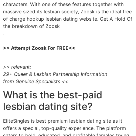
characters. With one of these features together with
massive sized its lesbian society, Zoosk is the ideal free
of charge hookup lesbian dating website. Get A Hold Of
the breakdown of Zoosk
.
>> Attempt Zoosk For FREE<<
>> relevant:
29+ Queer & Lesbian Partnership Information
from Genuine Specialists <<
What is the best-paid
lesbian dating site?
EliteSingles is best premium lesbian dating site as it
offers a special, top-quality experience. The platform
caters to bold, educated, and profitable females trying