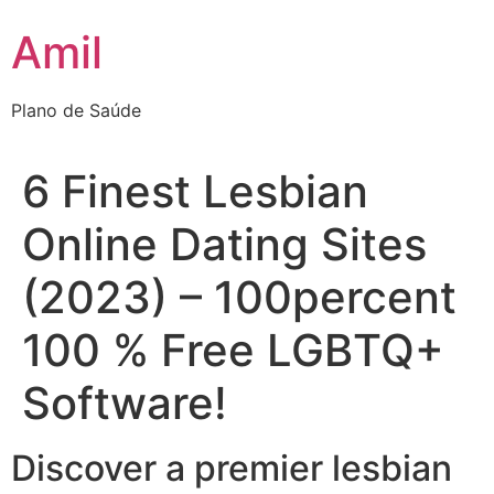
Ir
Amil
para
o
conteúdo
Plano de Saúde
6 Finest Lesbian
Online Dating Sites
(2023) – 100percent
100 % Free LGBTQ+
Software!
Discover a premier lesbian