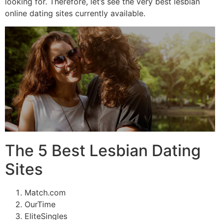
looking for. Therefore, let’s see the very best lesbian
online dating sites currently available.
The 5 Best Lesbian Dating
Sites
Match.com
OurTime
EliteSingles