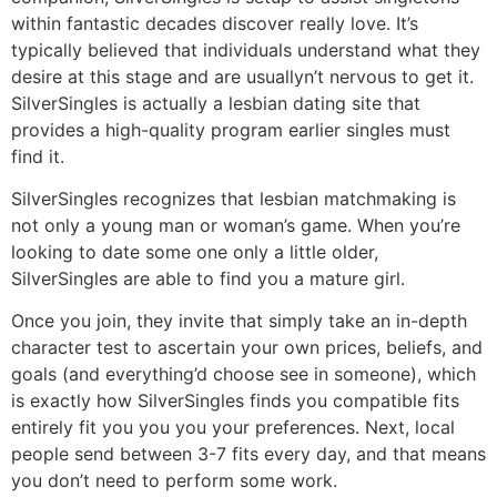
within fantastic decades discover really love. It’s
typically believed that individuals understand what they
desire at this stage and are usuallyn’t nervous to get it.
SilverSingles is actually a lesbian dating site that
provides a high-quality program earlier singles must
find it.
SilverSingles recognizes that lesbian matchmaking is
not only a young man or woman’s game. When you’re
looking to date some one only a little older,
SilverSingles are able to find you a mature girl.
Once you join, they invite that simply take an in-depth
character test to ascertain your own prices, beliefs, and
goals (and everything’d choose see in someone), which
is exactly how SilverSingles finds you compatible fits
entirely fit you you you your preferences. Next, local
people send between 3-7 fits every day, and that means
you don’t need to perform some work.