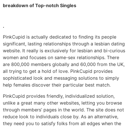
breakdown of Top-notch Singles
.
PinkCupid is actually dedicated to finding its people
significant, lasting relationships through a lesbian dating
website. It really is exclusively for lesbian and bi-curious
women and focuses on same-sex relationships. There
are 800,000 members globally and 60,000 from the UK,
all trying to get a hold of love. PinkCupid provides
sophisticated look and messaging solutions to simply
help females discover their particular best match.
PinkCupid provides friendly, individualized solution,
unlike a great many other websites, letting you browse
through members’ pages in the world. The site does not
reduce look to individuals close by. As an alternative,
they need you to satisfy folks from all edges when the