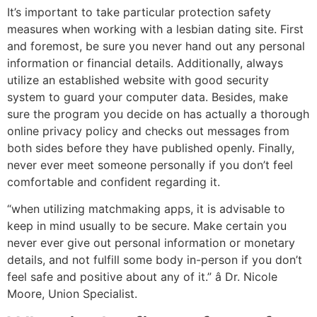
It’s important to take particular protection safety
measures when working with a lesbian dating site. First
and foremost, be sure you never hand out any personal
information or financial details. Additionally, always
utilize an established website with good security
system to guard your computer data. Besides, make
sure the program you decide on has actually a thorough
online privacy policy and checks out messages from
both sides before they have published openly. Finally,
never ever meet someone personally if you don’t feel
comfortable and confident regarding it.
“when utilizing matchmaking apps, it is advisable to
keep in mind usually to be secure. Make certain you
never ever give out personal information or monetary
details, and not fulfill some body in-person if you don’t
feel safe and positive about any of it.” â Dr. Nicole
Moore, Union Specialist.