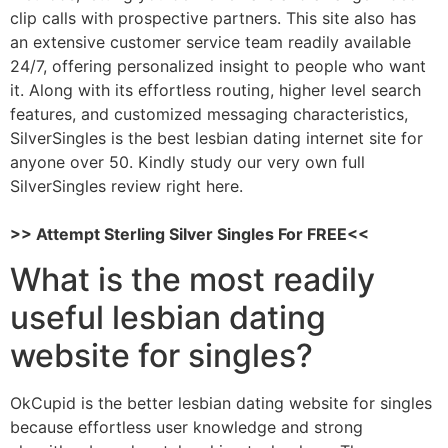
clip calls with prospective partners. This site also has
an extensive customer service team readily available
24/7, offering personalized insight to people who want
it. Along with its effortless routing, higher level search
features, and customized messaging characteristics,
SilverSingles is the best lesbian dating internet site for
anyone over 50. Kindly study our very own full
SilverSingles review right here.
>> Attempt Sterling Silver Singles For FREE<<
What is the most readily
useful lesbian dating
website for singles?
OkCupid is the better lesbian dating website for singles
because effortless user knowledge and strong