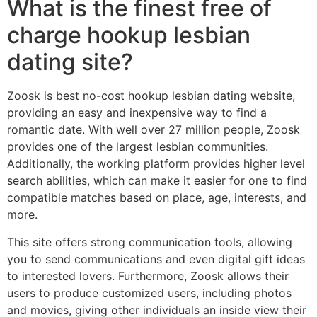
What is the finest free of
charge hookup lesbian
dating site?
Zoosk is best no-cost hookup lesbian dating website,
providing an easy and inexpensive way to find a
romantic date. With well over 27 million people, Zoosk
provides one of the largest lesbian communities.
Additionally, the working platform provides higher level
search abilities, which can make it easier for one to find
compatible matches based on place, age, interests, and
more.
This site offers strong communication tools, allowing
you to send communications and even digital gift ideas
to interested lovers. Furthermore, Zoosk allows their
users to produce customized users, including photos
and movies, giving other individuals an inside view their