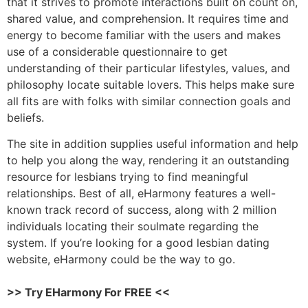
that it strives to promote interactions built on count on,
shared value, and comprehension. It requires time and
energy to become familiar with the users and makes
use of a considerable questionnaire to get
understanding of their particular lifestyles, values, and
philosophy locate suitable lovers. This helps make sure
all fits are with folks with similar connection goals and
beliefs.
The site in addition supplies useful information and help
to help you along the way, rendering it an outstanding
resource for lesbians trying to find meaningful
relationships. Best of all, eHarmony features a well-
known track record of success, along with 2 million
individuals locating their soulmate regarding the
system. If you’re looking for a good lesbian dating
website, eHarmony could be the way to go.
>> Try EHarmony For FREE <<