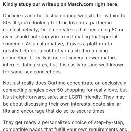
Kindly study our writeup on Match.com right here.
Ourtime is another lesbian dating website for within the
50s. If you’re looking for true love or a partner in
criminal activity, Ourtime realizes that becoming 50 or
over should not stop you from locating that special
someone. As an alternative, it gives a platform to
greatly help get a hold of you a life threatening
connection. It really is one of several newer mature
internet dating sites, but it is easily getting well-known
for same-sex connections.
Not just really does Ourtime concentrate on exclusively
connecting singles over 50 shopping for really love, but
it’s straightforward, safe, and LGBTI-friendly. They may
be about discussing their own interests locate similar
fits and encourage that do so to secure times.
They get ready a personalized choice of step-by-step,
compatible pages that fulfill your own requirements and