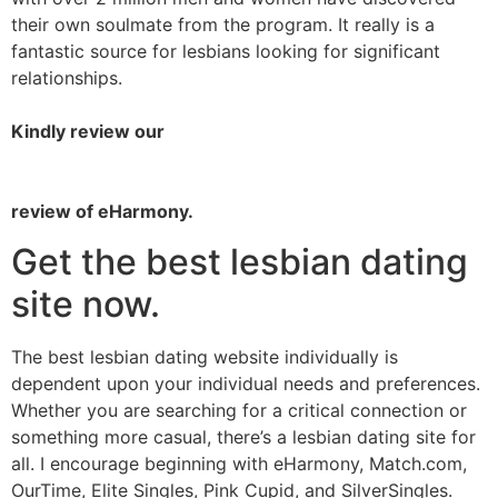
their own soulmate from the program. It really is a
fantastic source for lesbians looking for significant
relationships.
Kindly review our
review of eHarmony.
Get the best lesbian dating
site now.
The best lesbian dating website individually is
dependent upon your individual needs and preferences.
Whether you are searching for a critical connection or
something more casual, there’s a lesbian dating site for
all. I encourage beginning with eHarmony, Match.com,
OurTime, Elite Singles, Pink Cupid, and SilverSingles.