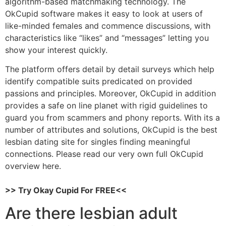
algorithm-based matchmaking technology. The
OkCupid software makes it easy to look at users of
like-minded females and commence discussions, with
characteristics like “likes” and “messages” letting you
show your interest quickly.
The platform offers detail by detail surveys which help
identify compatible suits predicated on provided
passions and principles. Moreover, OkCupid in addition
provides a safe on line planet with rigid guidelines to
guard you from scammers and phony reports. With its a
number of attributes and solutions, OkCupid is the best
lesbian dating site for singles finding meaningful
connections. Please read our very own full OkCupid
overview here.
>> Try Okay Cupid For FREE<<
Are there lesbian adult