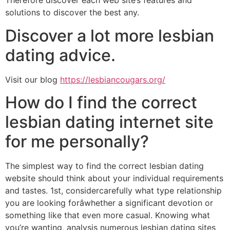
Therefore discover each web site’s features and
solutions to discover the best any.
Discover a lot more lesbian
dating advice.
Visit our blog
https://lesbiancougars.org/
How do I find the correct
lesbian dating internet site
for me personally?
The simplest way to find the correct lesbian dating
website should think about your individual requirements
and tastes. 1st, considercarefully what type relationship
you are looking forâwhether a significant devotion or
something like that even more casual. Knowing what
you’re wanting, analysis numerous lesbian dating sites