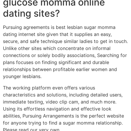
glucose momma online
dating sites?
Pursuing agreements is best lesbian sugar momma
dating internet site given that it supplies an easy,
secure, and safe technique similar ladies to get in touch.
Unlike other sites which concentrate on informal
connections or solely bodily associations, Searching for
plans focuses on finding significant and durable
relationships between profitable earlier women and
younger lesbians.
The working platform even offers various
characteristics and solutions, including detailed users,
immediate texting, video clip cam, and much more.
Using its effortless navigation and effective look
abilities, Pursuing Arrangements is the perfect website
for anyone trying to find a sugar momma relationship.
Please read our very own