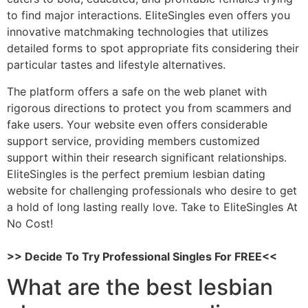
to find major interactions. EliteSingles even offers you
innovative matchmaking technologies that utilizes
detailed forms to spot appropriate fits considering their
particular tastes and lifestyle alternatives.
The platform offers a safe on the web planet with
rigorous directions to protect you from scammers and
fake users. Your website even offers considerable
support service, providing members customized
support within their research significant relationships.
EliteSingles is the perfect premium lesbian dating
website for challenging professionals who desire to get
a hold of long lasting really love. Take to EliteSingles At
No Cost!
>> Decide To Try Professional Singles For FREE<<
What are the best lesbian