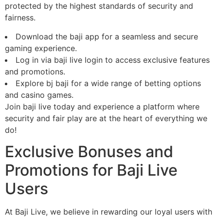
protected by the highest standards of security and
fairness.
Download the baji app for a seamless and secure
gaming experience.
Log in via baji live login to access exclusive features
and promotions.
Explore bj baji for a wide range of betting options
and casino games.
Join baji live today and experience a platform where
security and fair play are at the heart of everything we
do!
Exclusive Bonuses and
Promotions for Baji Live
Users
At Baji Live, we believe in rewarding our loyal users with