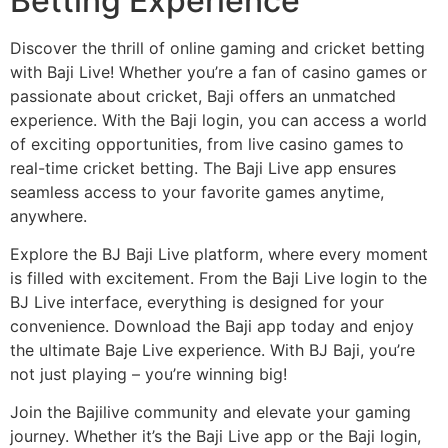
Betting Experience
Discover the thrill of online gaming and cricket betting
with Baji Live! Whether you’re a fan of casino games or
passionate about cricket, Baji offers an unmatched
experience. With the Baji login, you can access a world
of exciting opportunities, from live casino games to
real-time cricket betting. The Baji Live app ensures
seamless access to your favorite games anytime,
anywhere.
Explore the BJ Baji Live platform, where every moment
is filled with excitement. From the Baji Live login to the
BJ Live interface, everything is designed for your
convenience. Download the Baji app today and enjoy
the ultimate Baje Live experience. With BJ Baji, you’re
not just playing – you’re winning big!
Join the Bajilive community and elevate your gaming
journey. Whether it’s the Baji Live app or the Baji login,