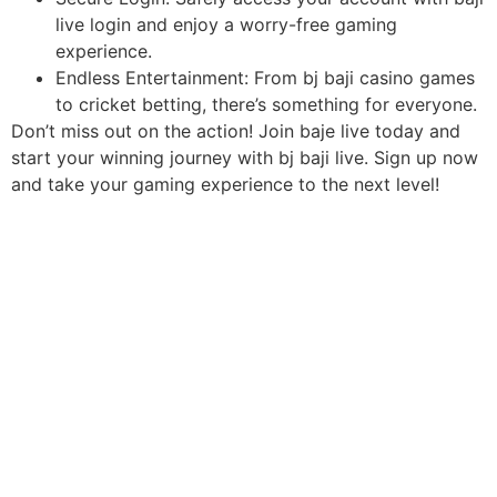
live login and enjoy a worry-free gaming
experience.
Endless Entertainment: From bj baji casino games
to cricket betting, there’s something for everyone.
Don’t miss out on the action! Join baje live today and
start your winning journey with bj baji live. Sign up now
and take your gaming experience to the next level!