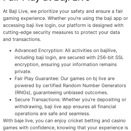
At Baji Live, we prioritize your safety and ensure a fair
gaming experience. Whether you’re using the baji app or
accessing baji live login, our platform is designed with
cutting-edge security measures to protect your data
and transactions.
Advanced Encryption: All activities on bajilive,
including baji login, are secured with 256-bit SSL
encryption, ensuring your information remains
private.
Fair Play Guarantee: Our games on bj live are
powered by certified Random Number Generators
(RNGs), guaranteeing unbiased outcomes.
Secure Transactions: Whether you’re depositing or
withdrawing, baji live app ensures all financial
operations are safe and seamless.
With baje live, you can enjoy cricket betting and casino
games with confidence, knowing that your experience is