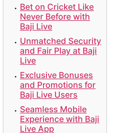
Bet on Cricket Like
Never Before with
Baji Live
Unmatched Security
and Fair Play at Baji
Live
Exclusive Bonuses
and Promotions for
Baji Live Users
Seamless Mobile
Experience with Baji
Live App