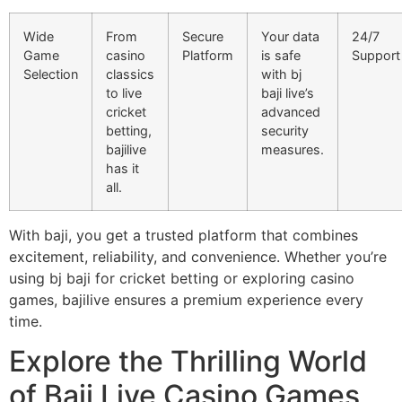
Wide
From
Secure
Your data
24/7
Game
casino
Platform
is safe
Support
Selection
classics
with bj
to live
baji live’s
cricket
advanced
betting,
security
bajilive
measures.
has it
all.
With baji, you get a trusted platform that combines
excitement, reliability, and convenience. Whether you’re
using bj baji for cricket betting or exploring casino
games, bajilive ensures a premium experience every
time.
Explore the Thrilling World
of Baji Live Casino Games