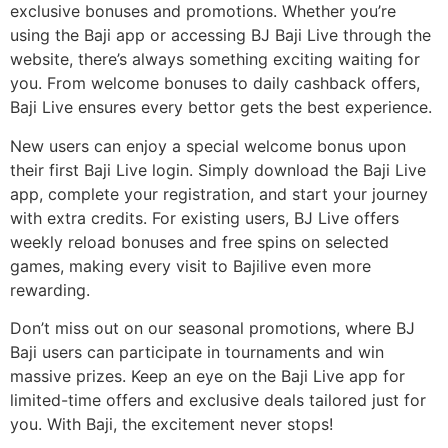
exclusive bonuses and promotions. Whether you’re
using the Baji app or accessing BJ Baji Live through the
website, there’s always something exciting waiting for
you. From welcome bonuses to daily cashback offers,
Baji Live ensures every bettor gets the best experience.
New users can enjoy a special welcome bonus upon
their first Baji Live login. Simply download the Baji Live
app, complete your registration, and start your journey
with extra credits. For existing users, BJ Live offers
weekly reload bonuses and free spins on selected
games, making every visit to Bajilive even more
rewarding.
Don’t miss out on our seasonal promotions, where BJ
Baji users can participate in tournaments and win
massive prizes. Keep an eye on the Baji Live app for
limited-time offers and exclusive deals tailored just for
you. With Baji, the excitement never stops!