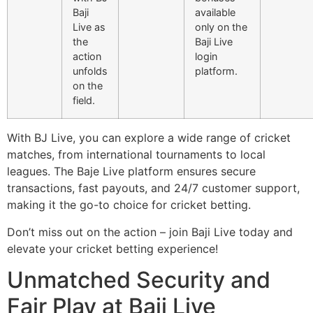
Baji
available
Live as
only on the
the
Baji Live
action
login
unfolds
platform.
on the
field.
With BJ Live, you can explore a wide range of cricket
matches, from international tournaments to local
leagues. The Baje Live platform ensures secure
transactions, fast payouts, and 24/7 customer support,
making it the go-to choice for cricket betting.
Don’t miss out on the action – join Baji Live today and
elevate your cricket betting experience!
Unmatched Security and
Fair Play at Baji Live