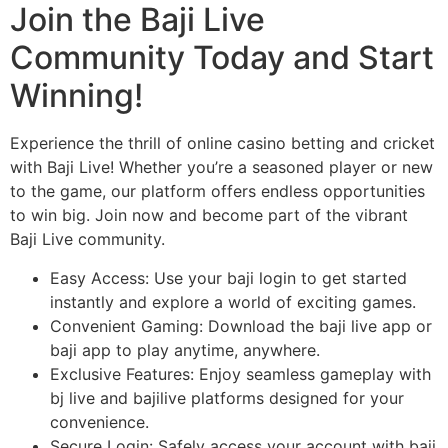
Join the Baji Live
Community Today and Start
Winning!
Experience the thrill of online casino betting and cricket
with Baji Live! Whether you’re a seasoned player or new
to the game, our platform offers endless opportunities
to win big. Join now and become part of the vibrant
Baji Live community.
Easy Access: Use your baji login to get started
instantly and explore a world of exciting games.
Convenient Gaming: Download the baji live app or
baji app to play anytime, anywhere.
Exclusive Features: Enjoy seamless gameplay with
bj live and bajilive platforms designed for your
convenience.
Secure Login: Safely access your account with baji