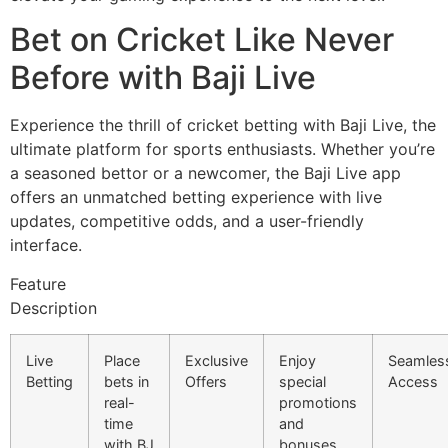
Bet on Cricket Like Never
Before with Baji Live
Experience the thrill of cricket betting with Baji Live, the
ultimate platform for sports enthusiasts. Whether you’re
a seasoned bettor or a newcomer, the Baji Live app
offers an unmatched betting experience with live
updates, competitive odds, and a user-friendly
interface.
Feature
Description
Live
Place
Exclusive
Enjoy
Seamles
Betting
bets in
Offers
special
Access
real-
promotions
time
and
with BJ
bonuses