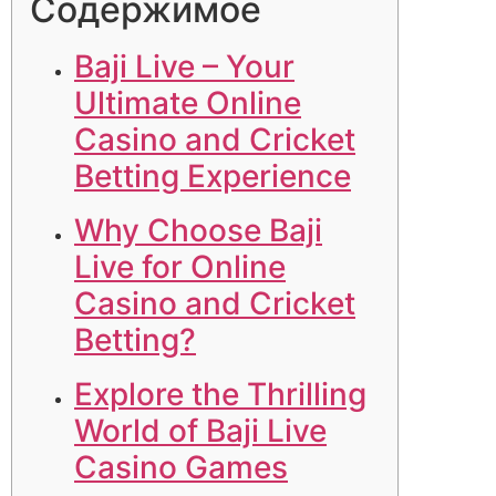
Содержимое
Baji Live – Your
Ultimate Online
Casino and Cricket
Betting Experience
Why Choose Baji
Live for Online
Casino and Cricket
Betting?
Explore the Thrilling
World of Baji Live
Casino Games