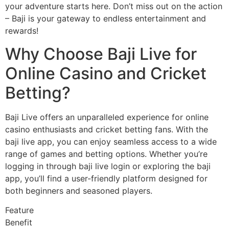
your adventure starts here. Don’t miss out on the action
– Baji is your gateway to endless entertainment and
rewards!
Why Choose Baji Live for
Online Casino and Cricket
Betting?
Baji Live offers an unparalleled experience for online
casino enthusiasts and cricket betting fans. With the
baji live app, you can enjoy seamless access to a wide
range of games and betting options. Whether you’re
logging in through baji live login or exploring the baji
app, you’ll find a user-friendly platform designed for
both beginners and seasoned players.
Feature
Benefit