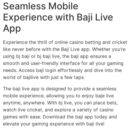
Seamless Mobile
Experience with Baji Live
App
Experience the thrill of online casino betting and cricket
like never before with the Baji Live app. Whether you’re
using bj baji or bj baji live, the baji app ensures a
smooth and user-friendly interface for all your gaming
needs. Access baji login effortlessly and dive into the
world of bajilive with just a few taps.
The baji live app is designed to provide a seamless
mobile experience, allowing you to enjoy baje live
anytime, anywhere. With bj live, you can place bets,
watch live cricket, and explore a variety of casino
games with ease. Download the baji app today and
elevate your gaming experience with baji live!