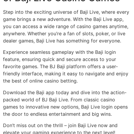
Step into the exciting universe of Baji Live, where every
game brings a new adventure. With the Baji Live app,
you can access a wide range of casino games anytime,
anywhere. Whether you’re a fan of slots, poker, or live
dealer games, Baji Live has something for everyone.
Experience seamless gameplay with the Baji login
feature, ensuring quick and secure access to your
favorite games. The BJ Baji platform offers a user-
friendly interface, making it easy to navigate and enjoy
the best of online casino betting.
Download the Baji app today and dive into the action-
packed world of BJ Baji Live. From classic casino
games to innovative new options, Baji Live login opens
the door to endless entertainment and big wins.
Don’t miss out on the thrill – join Baji Live now and
elevate your gaming experience to the next level!