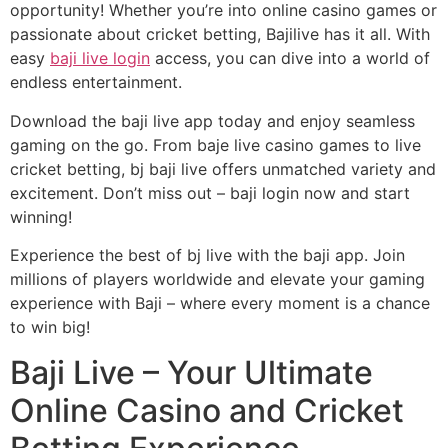
opportunity! Whether you’re into online casino games or
passionate about cricket betting, Bajilive has it all. With
easy
baji live login
access, you can dive into a world of
endless entertainment.
Download the baji live app today and enjoy seamless
gaming on the go. From baje live casino games to live
cricket betting, bj baji live offers unmatched variety and
excitement. Don’t miss out – baji login now and start
winning!
Experience the best of bj live with the baji app. Join
millions of players worldwide and elevate your gaming
experience with Baji – where every moment is a chance
to win big!
Baji Live – Your Ultimate
Online Casino and Cricket