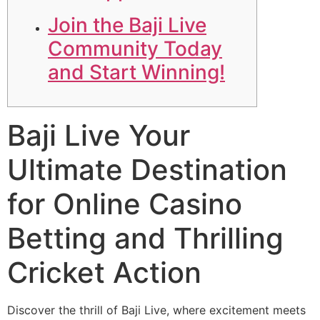
Join the Baji Live
Community Today
and Start Winning!
Baji Live Your
Ultimate Destination
for Online Casino
Betting and Thrilling
Cricket Action
Discover the thrill of Baji Live, where excitement meets