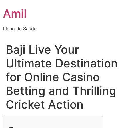
Ir
Amil
para
o
conteúdo
Plano de Saúde
Baji Live Your
Ultimate Destination
for Online Casino
Betting and Thrilling
Cricket Action