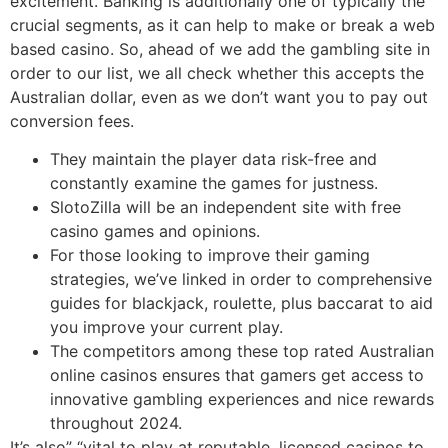
excitement. Banking is additionally one of typically the
crucial segments, as it can help to make or break a web
based casino. So, ahead of we add the gambling site in
order to our list, we all check whether this accepts the
Australian dollar, even as we don’t want you to pay out
conversion fees.
They maintain the player data risk-free and
constantly examine the games for justness.
SlotoZilla will be an independent site with free
casino games and opinions.
For those looking to improve their gaming
strategies, we’ve linked in order to comprehensive
guides for blackjack, roulette, plus baccarat to aid
you improve your current play.
The competitors among these top rated Australian
online casinos ensures that gamers get access to
innovative gambling experiences and nice rewards
throughout 2024.
It’s also” “vital to play at reputable, licensed casinos to