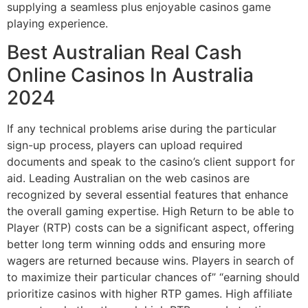
supplying a seamless plus enjoyable casinos game
playing experience.
Best Australian Real Cash
Online Casinos In Australia
2024
If any technical problems arise during the particular
sign-up process, players can upload required
documents and speak to the casino’s client support for
aid. Leading Australian on the web casinos are
recognized by several essential features that enhance
the overall gaming expertise. High Return to be able to
Player (RTP) costs can be a significant aspect, offering
better long term winning odds and ensuring more
wagers are returned because wins. Players in search of
to maximize their particular chances of” “earning should
prioritize casinos with higher RTP games. High affiliate