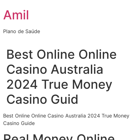
Ir
Amil
para
o
conteúdo
Plano de Saúde
Best Online Online
Casino Australia
2024 True Money
Casino Guid
Best Online Online Casino Australia 2024 True Money
Casino Guide
Real Money Online