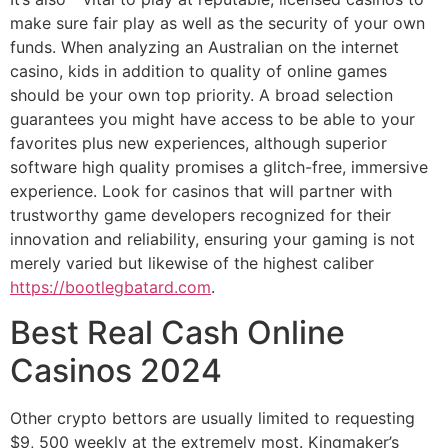
make sure fair play as well as the security of your own
funds. When analyzing an Australian on the internet
casino, kids in addition to quality of online games
should be your own top priority. A broad selection
guarantees you might have access to be able to your
favorites plus new experiences, although superior
software high quality promises a glitch-free, immersive
experience. Look for casinos that will partner with
trustworthy game developers recognized for their
innovation and reliability, ensuring your gaming is not
merely varied but likewise of the highest caliber
https://bootlegbatard.com
.
Best Real Cash Online
Casinos 2024
Other crypto bettors are usually limited to requesting
$9, 500 weekly at the extremely most. Kingmaker’s