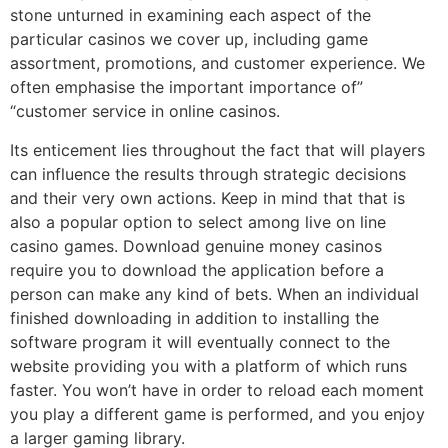
stone unturned in examining each aspect of the
particular casinos we cover up, including game
assortment, promotions, and customer experience. We
often emphasise the important importance of”
“customer service in online casinos.
Its enticement lies throughout the fact that will players
can influence the results through strategic decisions
and their very own actions. Keep in mind that that is
also a popular option to select among live on line
casino games. Download genuine money casinos
require you to download the application before a
person can make any kind of bets. When an individual
finished downloading in addition to installing the
software program it will eventually connect to the
website providing you with a platform of which runs
faster. You won’t have in order to reload each moment
you play a different game is performed, and you enjoy
a larger gaming library.