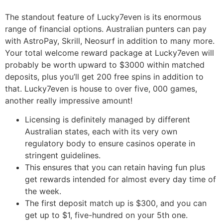
The standout feature of Lucky7even is its enormous
range of financial options. Australian punters can pay
with AstroPay, Skrill, Neosurf in addition to many more.
Your total welcome reward package at Lucky7even will
probably be worth upward to $3000 within matched
deposits, plus you’ll get 200 free spins in addition to
that. Lucky7even is house to over five, 000 games,
another really impressive amount!
Licensing is definitely managed by different
Australian states, each with its very own
regulatory body to ensure casinos operate in
stringent guidelines.
This ensures that you can retain having fun plus
get rewards intended for almost every day time of
the week.
The first deposit match up is $300, and you can
get up to $1, five-hundred on your 5th one.