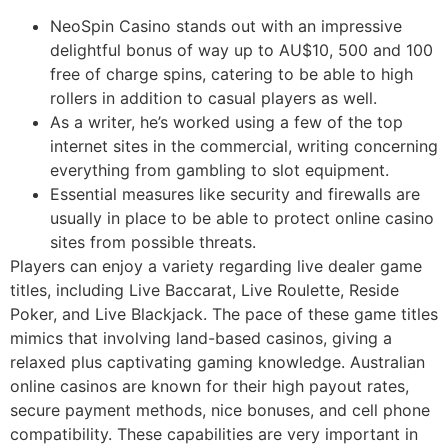
NeoSpin Casino stands out with an impressive
delightful bonus of way up to AU$10, 500 and 100
free of charge spins, catering to be able to high
rollers in addition to casual players as well.
As a writer, he’s worked using a few of the top
internet sites in the commercial, writing concerning
everything from gambling to slot equipment.
Essential measures like security and firewalls are
usually in place to be able to protect online casino
sites from possible threats.
Players can enjoy a variety regarding live dealer game
titles, including Live Baccarat, Live Roulette, Reside
Poker, and Live Blackjack. The pace of these game titles
mimics that involving land-based casinos, giving a
relaxed plus captivating gaming knowledge. Australian
online casinos are known for their high payout rates,
secure payment methods, nice bonuses, and cell phone
compatibility. These capabilities are very important in