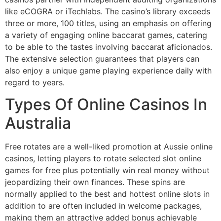
like eCOGRA or iTechlabs. The casino’s library exceeds
three or more, 100 titles, using an emphasis on offering
a variety of engaging online baccarat games, catering
to be able to the tastes involving baccarat aficionados.
The extensive selection guarantees that players can
also enjoy a unique game playing experience daily with
regard to years.
Types Of Online Casinos In
Australia
Free rotates are a well-liked promotion at Aussie online
casinos, letting players to rotate selected slot online
games for free plus potentially win real money without
jeopardizing their own finances. These spins are
normally applied to the best and hottest online slots in
addition to are often included in welcome packages,
making them an attractive added bonus achievable