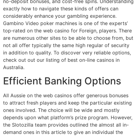
no-deposit bonuses, and cost-free spins. Understanding
exactly how to navigate these kinds of offers can
considerably enhance your gambling experience.
Gambino Video poker machines is one of the experts’
top-rated on the web casino for Foreign, players. There
are numerous other sites to be able to choose from, but
not all offer typically the same high regular of security
in addition to quality. To discover very reliable options,
check out out our listing of best on-line casinos in
Australia.
Efficient Banking Options
All Aussie on the web casinos offer generous bonuses
to attract fresh players and keep the particular existing
ones involved. The choice will be wide and mostly
depends upon what platform’s prize program. However,
the Slotozilla team provides outlined the almost all in-
demand ones in this article to give an individual the