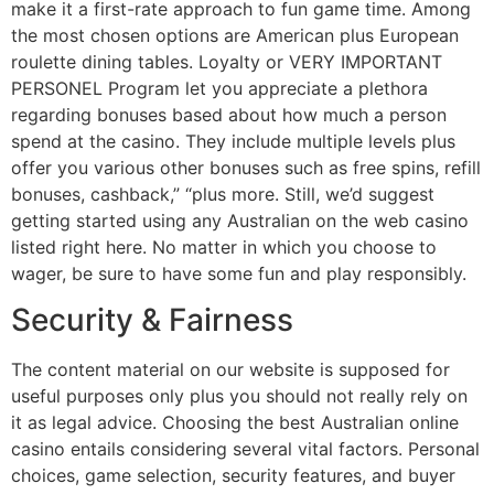
make it a first-rate approach to fun game time. Among
the most chosen options are American plus European
roulette dining tables. Loyalty or VERY IMPORTANT
PERSONEL Program let you appreciate a plethora
regarding bonuses based about how much a person
spend at the casino. They include multiple levels plus
offer you various other bonuses such as free spins, refill
bonuses, cashback,” “plus more. Still, we’d suggest
getting started using any Australian on the web casino
listed right here. No matter in which you choose to
wager, be sure to have some fun and play responsibly.
Security & Fairness
The content material on our website is supposed for
useful purposes only plus you should not really rely on
it as legal advice. Choosing the best Australian online
casino entails considering several vital factors. Personal
choices, game selection, security features, and buyer