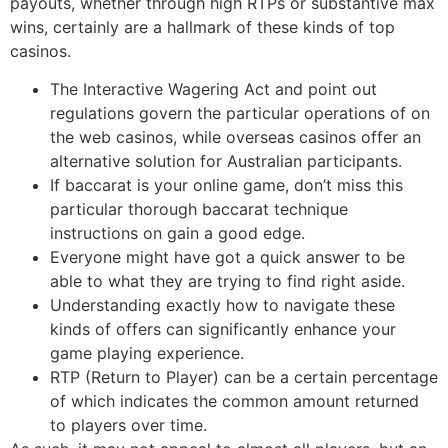
payouts, whether through high RTPs or substantive max
wins, certainly are a hallmark of these kinds of top
casinos.
The Interactive Wagering Act and point out
regulations govern the particular operations of on
the web casinos, while overseas casinos offer an
alternative solution for Australian participants.
If baccarat is your online game, don’t miss this
particular thorough baccarat technique
instructions on gain a good edge.
Everyone might have got a quick answer to be
able to what they are trying to find right aside.
Understanding exactly how to navigate these
kinds of offers can significantly enhance your
game playing experience.
RTP (Return to Player) can be a certain percentage
of which indicates the common amount returned
to players over time.