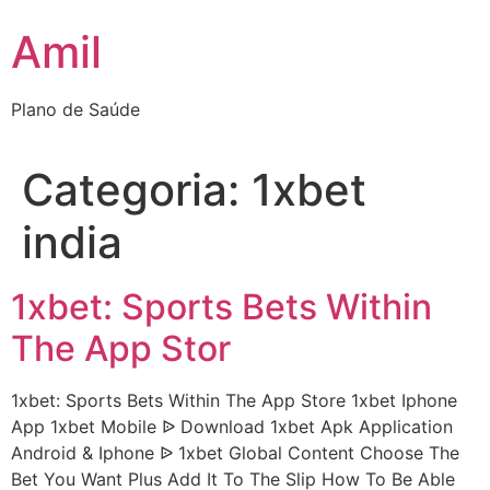
Ir
Amil
para
o
conteúdo
Plano de Saúde
Categoria:
1xbet
india
‎1xbet: Sports Bets Within
The App Stor
‎1xbet: Sports Bets Within The App Store 1xbet Iphone
App 1xbet Mobile ᐉ Download 1xbet Apk Application
Android & Iphone ᐉ 1xbet Global Content Choose The
Bet You Want Plus Add It To The Slip How To Be Able