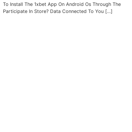
To Install The 1xbet App On Android Os Through The
Participate In Store? Data Connected To You […]