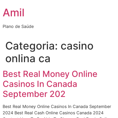
Ir
Amil
para
o
conteúdo
Plano de Saúde
Categoria:
casino
onlina ca
Best Real Money Online
Casinos In Canada
September 202
Best Real Money Online Casinos In Canada September
2024 Best Real Cash Online Casinos Canada 2024