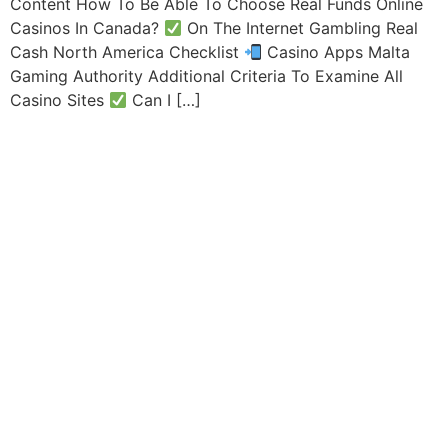
Content How To Be Able To Choose Real Funds Online
Casinos In Canada?
On The Internet Gambling Real
Cash North America Checklist
Casino Apps Malta
Gaming Authority Additional Criteria To Examine All
Casino Sites
Can I […]