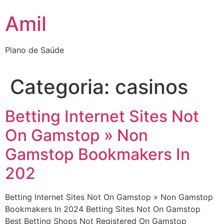
Ir
Amil
para
o
conteúdo
Plano de Saúde
Categoria:
casinos
Betting Internet Sites Not
On Gamstop » Non
Gamstop Bookmakers In
202
Betting Internet Sites Not On Gamstop » Non Gamstop
Bookmakers In 2024 Betting Sites Not On Gamstop
Best Betting Shops Not Registered On Gamstop