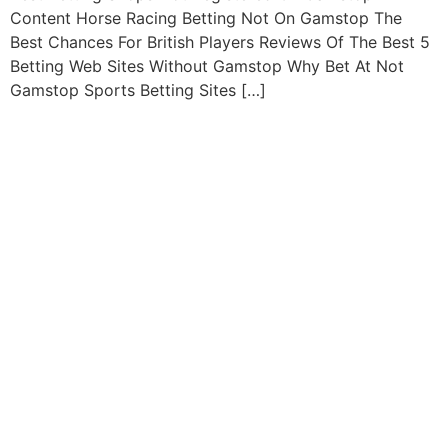
Content Horse Racing Betting Not On Gamstop The
Best Chances For British Players Reviews Of The Best 5
Betting Web Sites Without Gamstop Why Bet At Not
Gamstop Sports Betting Sites […]