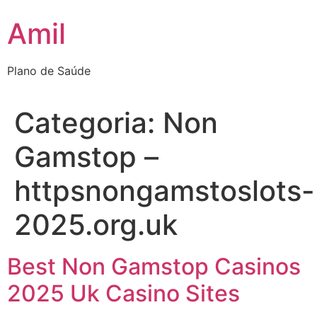
Ir
Amil
para
o
conteúdo
Plano de Saúde
Categoria:
Non
Gamstop –
httpsnongamstoslots-
2025.org.uk
Best Non Gamstop Casinos
2025 Uk Casino Sites