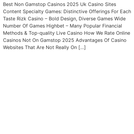
Best Non Gamstop Casinos 2025 Uk Casino Sites
Content Specialty Games: Distinctive Offerings For Each
Taste Rizk Casino – Bold Design, Diverse Games Wide
Number Of Games Highbet – Many Popular Financial
Methods & Top-quality Live Casino How We Rate Online
Casinos Not On Gamstop 2025 Advantages Of Casino
Websites That Are Not Really On […]