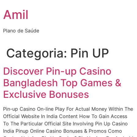
Ir
Amil
para
o
conteúdo
Plano de Saúde
Categoria:
Pin UP
Discover Pin-up Casino
Bangladesh Top Games &
Exclusive Bonuses
Pin-up Casino On-line Play For Actual Money Within The
Official Website In India Content How To Gain Access
To The Particular Official Site Involving Pin Up Casino
India Pinup Online Casino Bonuses & Promos Como