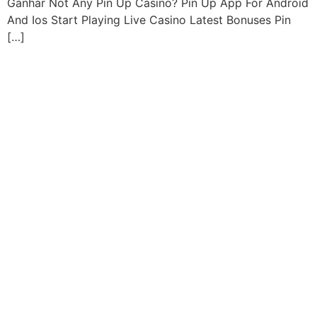
Ganhar Not Any Pin Up Casino? Pin Up App For Android
And Ios Start Playing Live Casino Latest Bonuses Pin
[…]