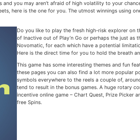
 and you may aren’t afraid of high volatility to your chance
s, here is the one for you. The utmost winnings using one
Do you like to play the fresh high-risk explorer on 
of Inactive out of Play’n Go or perhaps the just as t
Novomatic, for each which have a potential limitatio
Here is the direct time for you to hold the breath an
This game has some interesting themes and fun feat
these pages you can also find a lot more popular po
symbols everywhere to the reels a couple of, around
tend to result in the bonus games. A huge rotary c
incentive online game – Chart Quest, Prize Picker an
free Spins.