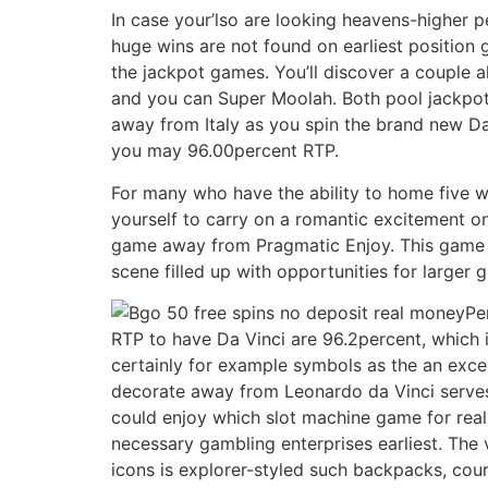
In case your’lso are looking heavens-higher 
huge wins are not found on earliest position g
the jackpot games. You’ll discover a couple 
and you can Super Moolah. Both pool jackpot
away from Italy as you spin the brand new Da
you may 96.00percent RTP.
For many who have the ability to home five w
yourself to carry on a romantic excitement o
game away from Pragmatic Enjoy. This game fe
scene filled up with opportunities for larger g
Pe
RTP to have Da Vinci are 96.2percent, which 
certainly for example symbols as the an excel
decorate away from Leonardo da Vinci serves
could enjoy which slot machine game for real 
necessary gambling enterprises earliest. Th
icons is explorer-styled such backpacks, cou