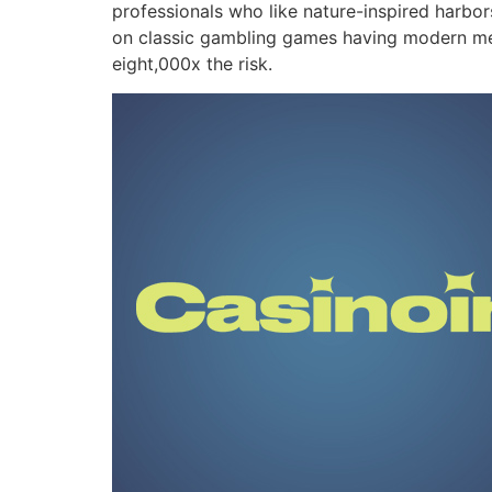
professionals who like nature-inspired harbors
on classic gambling games having modern meet
eight,000x the risk.