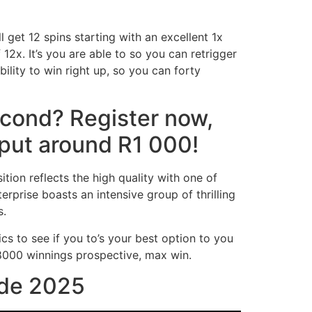
l get 12 spins starting with an excellent 1x
12x. It’s you are able to so you can retrigger
lity to win right up, so you can forty
econd? Register now,
 put around R1 000!
ion reflects the high quality with one of
rprise boasts an intensive group of thrilling
s.
s to see if you to’s your best option to you
48000 winnings prospective, max win.
ide 2025