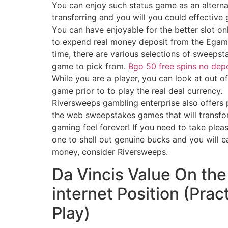
You can enjoy such status game as an alterna
transferring and you will you could effective
You can have enjoyable for the better slot o
to expend real money deposit from the Egam
time, there are various selections of sweepst
game to pick from.
Bgo 50 free spins no dep
While you are a player, you can look at out o
game prior to to play the real deal currency.
Riversweeps gambling enterprise also offers
the web sweepstakes games that will transf
gaming feel forever! If you need to take pleas
one to shell out genuine bucks and you will 
money, consider Riversweeps.
Da Vincis Value On the
internet Position (Pract
Play)