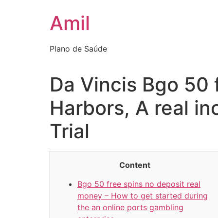
Ir
Amil
para
o
conteúdo
Plano de Saúde
Da Vincis Bgo 50 
Harbors, A real i
Trial
Content
Bgo 50 free spins no deposit real
money – How to get started during
the an online ports gambling