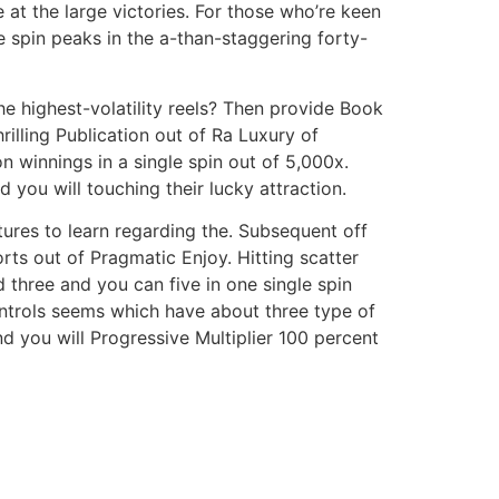
 at the large victories. For those who’re keen
 spin peaks in the a-than-staggering forty-
the highest-volatility reels? Then provide Book
hrilling Publication out of Ra Luxury of
n winnings in a single spin out of 5,000x.
d you will touching their lucky attraction.
ures to learn regarding the. Subsequent off
rts out of Pragmatic Enjoy. Hitting scatter
 three and you can five in one single spin
ontrols seems which have about three type of
d you will Progressive Multiplier 100 percent