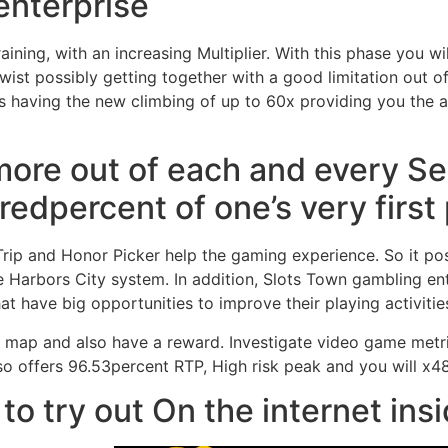
enterprise
ining, with an increasing Multiplier. With this phase you wil
wist possibly getting together with a good limitation out of 
having the new climbing of up to 60x providing you the abi
 more out of each and every S
redpercent of one’s very first
p and Honor Picker help the gaming experience. So it posit
Harbors City system. In addition, Slots Town gambling ente
t have big opportunities to improve their playing activitie
e map and also have a reward. Investigate video game metric
so offers 96.53percent RTP, High risk peak and you will x
to try out On the internet ins