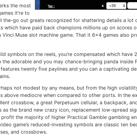
perks the most
ames it’re to
all the-go out greats recognized for shattering details a 
s which have paid back champions millions up on scores of
 Vinci Muse slot machine game. That it 6×4 games also prov
ild symbols on the reels, you’re compensated which have 2
n the adorable and you may chance-bringing panda inside P
atures twenty five paylines and you can a captivating des
ains.
rhaps not modest by any means, but from the high volatilit
is above mediocre when compared to other ports. In the ex
lent crossbow, a great Perpetuum cellular, a backpack, and 
 as the brand new crazy icon, replacement low-spread sig
profit the majority of higher Practical Gamble gambling ente
e video game’s reduced-investing symbols are classic ten 
rses, and crossbows.