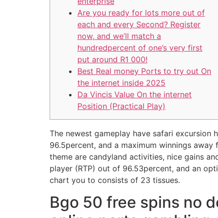
enterprise
Are you ready for lots more out of
each and every Second? Register
now, and we’ll match a
hundredpercent of one’s very first
put around R1 000!
Best Real money Ports to try out On
the internet inside 2025
Da Vincis Value On the internet
Position (Practical Play)
The newest gameplay have safari excursion hav
96.5percent, and a maximum winnings away f
theme are candyland activities, nice gains an
player (RTP) out of 96.53percent, and an opt
chart you to consists of 23 tissues.
Bgo 50 free spins no d