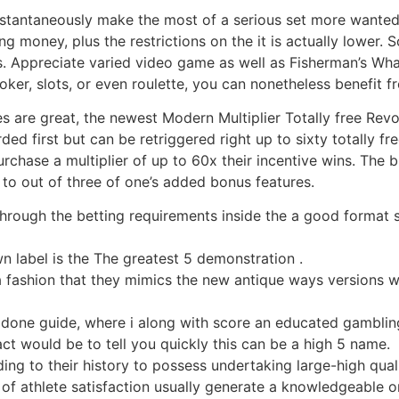
instantaneously make the most of a serious set more wanted
ng money, plus the restrictions on the it is actually lower
Appreciate varied video game as well as Fisherman’s Wharf
ker, slots, or even roulette, you can nonetheless benefit f
s are great, the newest Modern Multiplier Totally free Revo
ded first but can be retriggered right up to sixty totally free
purchase a multiplier of up to 60x their incentive wins. The
to out of three of one’s added bonus features.
hrough the betting requirements inside the a good format 
 label is the The greatest 5 demonstration .
 fashion that they mimics the new antique ways versions wh
done guide, where i along with score an educated gambling
act would be to tell you quickly this can be a high 5 name.
 to their history to possess undertaking large-high qualit
of athlete satisfaction usually generate a knowledgeable onl