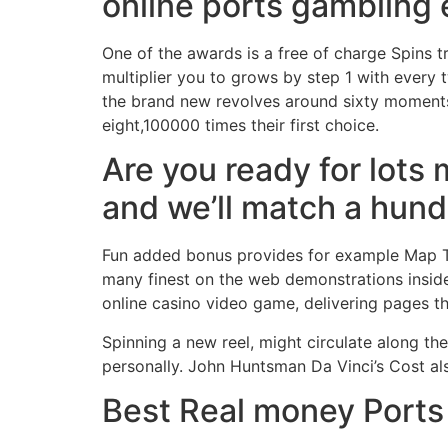
online ports gambling 
One of the awards is a free of charge Spins tra
multiplier you to grows by step 1 with every t
the brand new revolves around sixty moments 
eight,100000 times their first choice.
Are you ready for lots
and we’ll match a hund
Fun added bonus provides for example Map Tri
many finest on the web demonstrations inside 
online casino video game, delivering pages tha
Spinning a new reel, might circulate along th
personally. John Huntsman Da Vinci’s Cost al
Best Real money Ports 