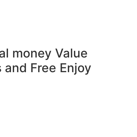
eal money Value
s and Free Enjoy