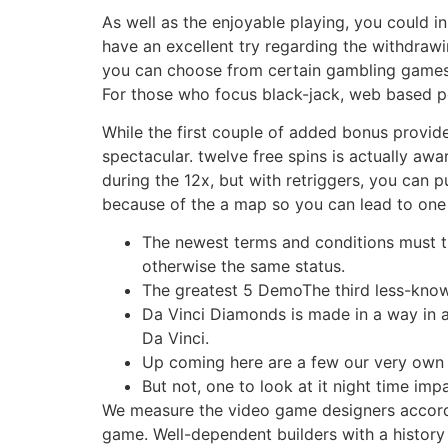
As well as the enjoyable playing, you could 
have an excellent try regarding the withdrawi
you can choose from certain gambling games. 
For those who focus black-jack, web based po
While the first couple of added bonus provide
spectacular. twelve free spins is actually awar
during the 12x, but with retriggers, you can 
because of the a map so you can lead to one 
The newest terms and conditions must t
otherwise the same status.
The greatest 5 DemoThe third less-known
Da Vinci Diamonds is made in a way in a
Da Vinci.
Up coming here are a few our very own 
But not, one to look at it night time imp
We measure the video game designers according
game. Well-dependent builders with a history 