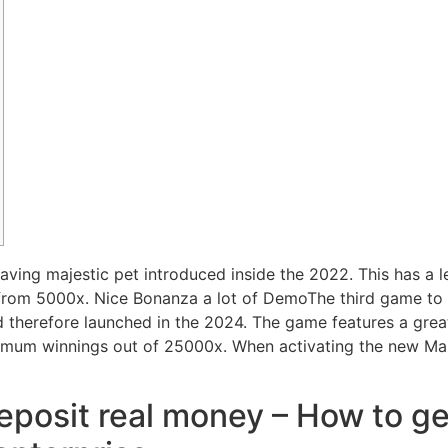
ing majestic pet introduced inside the 2022. This has a lea
rom 5000x. Nice Bonanza a lot of DemoThe third game to t
d therefore launched in the 2024.
The game features a great 
imum winnings out of 25000x. When activating the new Map 
eposit real money – How to ge