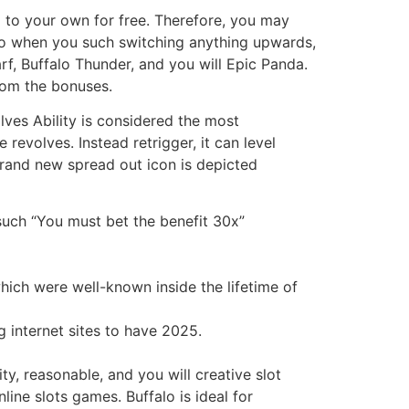
 to your own for free. Therefore, you may
. So when you such switching anything upwards,
, Buffalo Thunder, and you will Epic Panda.
rom the bonuses.
lves Ability is considered the most
 revolves. Instead retrigger, it can level
 brand new spread out icon is depicted
such “You must bet the benefit 30x”
ich were well-known inside the lifetime of
 internet sites to have 2025.
y, reasonable, and you will creative slot
ine slots games. Buffalo is ideal for