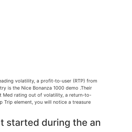
ding volatility, a profit-to-user (RTP) from
ry is the Nice Bonanza 1000 demo .Their
Med rating out of volatility, a return-to-
Trip element, you will notice a treasure
t started during the an