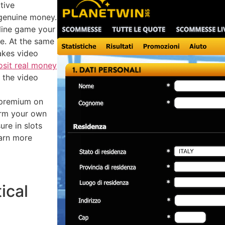
tive
 genuine money.
nline game your
e. At the same
akes video
osit real money
f the video
 premium on
orm your own
ure in slots
earn more
ical