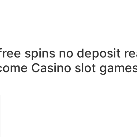
free spins no deposit r
ncome Casino slot game