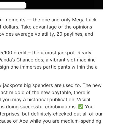
lot of moments — the one and only Mega Luck
 dollars. Take advantage of the opinions
ides average volatility, 20 paylines, and
5,100 credit – the utmost jackpot. Ready
anda’s Chance dos, a vibrant slot machine
ign one immerses participants within the a
y jackpots big spenders are used to. The new
act middle of the new paytable, there is
you may a historical publication. Visual
ns doing successful combinations.
You
rprises, but definitely checked out all of our
because of Ace while you are medium-spending