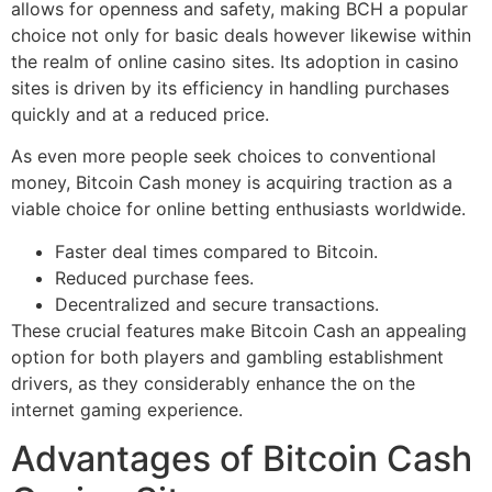
allows for openness and safety, making BCH a popular
choice not only for basic deals however likewise within
the realm of online casino sites. Its adoption in casino
sites is driven by its efficiency in handling purchases
quickly and at a reduced price.
As even more people seek choices to conventional
money, Bitcoin Cash money is acquiring traction as a
viable choice for online betting enthusiasts worldwide.
Faster deal times compared to Bitcoin.
Reduced purchase fees.
Decentralized and secure transactions.
These crucial features make Bitcoin Cash an appealing
option for both players and gambling establishment
drivers, as they considerably enhance the on the
internet gaming experience.
Advantages of Bitcoin Cash