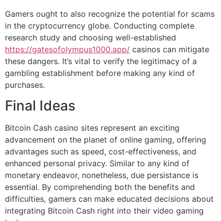
Gamers ought to also recognize the potential for scams
in the cryptocurrency globe. Conducting complete
research study and choosing well-established
https://gatesofolympus1000.app/
casinos can mitigate
these dangers. It’s vital to verify the legitimacy of a
gambling establishment before making any kind of
purchases.
Final Ideas
Bitcoin Cash casino sites represent an exciting
advancement on the planet of online gaming, offering
advantages such as speed, cost-effectiveness, and
enhanced personal privacy. Similar to any kind of
monetary endeavor, nonetheless, due persistance is
essential. By comprehending both the benefits and
difficulties, gamers can make educated decisions about
integrating Bitcoin Cash right into their video gaming