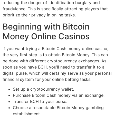
reducing the danger of identification burglary and
fraudulence. This is specifically attracting players that
prioritize their privacy in online tasks.
Beginning with Bitcoin
Money Online Casinos
If you want trying a Bitcoin Cash money online casino,
the very first step is to obtain Bitcoin Money. This can
be done with different cryptocurrency exchanges. As
soon as you have BCH, you’ll need to transfer it to a
digital purse, which will certainly serve as your personal
financial system for your online betting tasks.
Set up a cryptocurrency wallet.
Purchase Bitcoin Cash money via an exchange.
Transfer BCH to your purse.
Choose a respectable Bitcoin Money gambling
establishment.