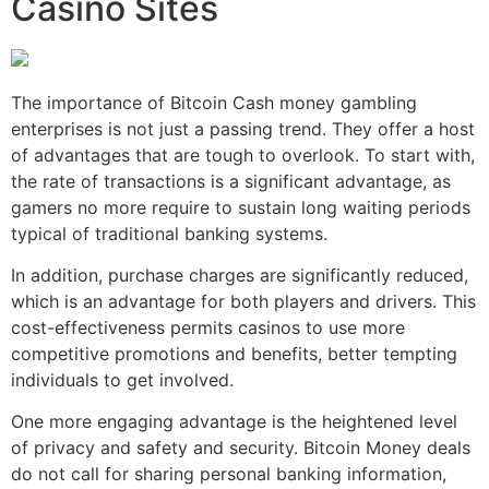
Casino Sites
The importance of Bitcoin Cash money gambling
enterprises is not just a passing trend. They offer a host
of advantages that are tough to overlook. To start with,
the rate of transactions is a significant advantage, as
gamers no more require to sustain long waiting periods
typical of traditional banking systems.
In addition, purchase charges are significantly reduced,
which is an advantage for both players and drivers. This
cost-effectiveness permits casinos to use more
competitive promotions and benefits, better tempting
individuals to get involved.
One more engaging advantage is the heightened level
of privacy and safety and security. Bitcoin Money deals
do not call for sharing personal banking information,