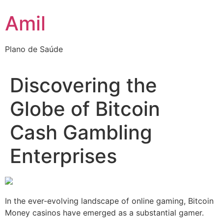
Ir
Amil
para
o
conteúdo
Plano de Saúde
Discovering the
Globe of Bitcoin
Cash Gambling
Enterprises
In the ever-evolving landscape of online gaming, Bitcoin
Money casinos have emerged as a substantial gamer.