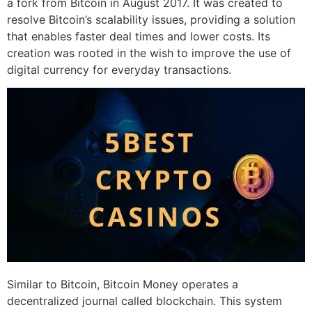
a fork from Bitcoin in August 2017. It was created to
resolve Bitcoin’s scalability issues, providing a solution
that enables faster deal times and lower costs. Its
creation was rooted in the wish to improve the use of
digital currency for everyday transactions.
Similar to Bitcoin, Bitcoin Money operates a
decentralized journal called blockchain. This system