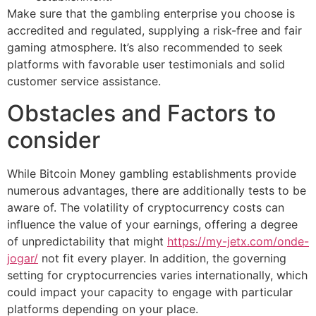
Make sure that the gambling enterprise you choose is
accredited and regulated, supplying a risk-free and fair
gaming atmosphere. It’s also recommended to seek
platforms with favorable user testimonials and solid
customer service assistance.
Obstacles and Factors to
consider
While Bitcoin Money gambling establishments provide
numerous advantages, there are additionally tests to be
aware of. The volatility of cryptocurrency costs can
influence the value of your earnings, offering a degree
of unpredictability that might
https://my-jetx.com/onde-
jogar/
not fit every player. In addition, the governing
setting for cryptocurrencies varies internationally, which
could impact your capacity to engage with particular
platforms depending on your place.