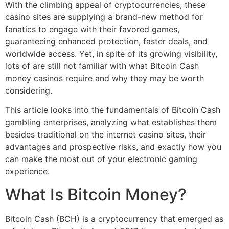
With the climbing appeal of cryptocurrencies, these
casino sites are supplying a brand-new method for
fanatics to engage with their favored games,
guaranteeing enhanced protection, faster deals, and
worldwide access. Yet, in spite of its growing visibility,
lots of are still not familiar with what Bitcoin Cash
money casinos require and why they may be worth
considering.
This article looks into the fundamentals of Bitcoin Cash
gambling enterprises, analyzing what establishes them
besides traditional on the internet casino sites, their
advantages and prospective risks, and exactly how you
can make the most out of your electronic gaming
experience.
What Is Bitcoin Money?
Bitcoin Cash (BCH) is a cryptocurrency that emerged as