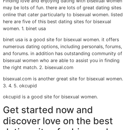
Finding love and enjoying dating with bisexual women
may be lots of fun. there are lots of great dating sites
online that cater particularly to bisexual women. listed
here are five of this best dating sites for bisexual
women. 1. binet usa
binet usa is a good site for bisexual women. it offers
numerous dating options, including personals, forums,
and forums. in addition has outstanding community of
bisexual women who are able to assist you in finding
the right match. 2. bisexual.com
bisexual.com is another great site for bisexual women.
3. 4. 5. okcupid
okcupid is a good site for bisexual women.
Get started now and
discover love on the best