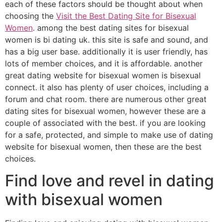
each of these factors should be thought about when
choosing the
Visit the Best Dating Site for Bisexual
Women
. among the best dating sites for bisexual
women is bi dating uk. this site is safe and sound, and
has a big user base. additionally it is user friendly, has
lots of member choices, and it is affordable. another
great dating website for bisexual women is bisexual
connect. it also has plenty of user choices, including a
forum and chat room. there are numerous other great
dating sites for bisexual women, however these are a
couple of associated with the best. if you are looking
for a safe, protected, and simple to make use of dating
website for bisexual women, then these are the best
choices.
Find love and revel in dating
with bisexual women