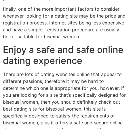
finally, one of the more important factors to consider
whenever looking for a dating site may be the price and
registration process. internet sites being less expensive
and have a simpler registration procedure are usually
better suitable for bisexual women.
Enjoy a safe and safe online
dating experience
There are lots of dating websites online that appeal to
different passions, therefore it may be hard to
determine which one is appropriate for you. however, if
you are looking for a site that’s specifically designed for
bisexual women, then you should definitely check out
best dating site for bisexual women. this site is
specifically designed to satisfy the requirements of
bisexual women, plus it offers a safe and secure online