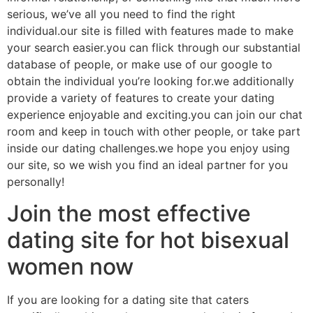
serious, we’ve all you need to find the right
individual.our site is filled with features made to make
your search easier.you can flick through our substantial
database of people, or make use of our google to
obtain the individual you’re looking for.we additionally
provide a variety of features to create your dating
experience enjoyable and exciting.you can join our chat
room and keep in touch with other people, or take part
inside our dating challenges.we hope you enjoy using
our site, so we wish you find an ideal partner for you
personally!
Join the most effective
dating site for hot bisexual
women now
If you are looking for a dating site that caters