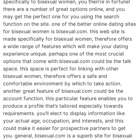
specifically to bisexual women, you then’re in fortune!
there are a number of great options online, and you
may get the perfect one for you using the search
function on the site. one of the better online dating sites
for bisexual women is bisexual.com. this web site is
made specifically for bisexual women, therefore offers
a wide range of features which will make your dating
experience unique. perhaps one of the most crucial
options that come with bisexual.com could be the talk
space. this space is perfect for linking with other
bisexual women, therefore offers a safe and
comfortable environment by which to take action.
another great feature of bisexual.com could be the
account function. this particular feature enables you to
produce a profile that’s tailored especially towards
requirements. you’ll elect to display information like
your actual age, occupation, and interests, and this
could make it easier for prospective partners to get
you. general, bisexual.com is a superb site for bisexual