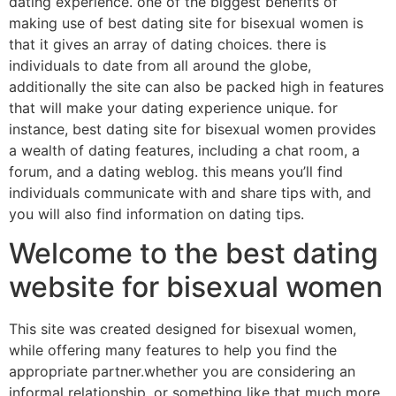
dating experience. one of the biggest benefits of
making use of best dating site for bisexual women is
that it gives an array of dating choices. there is
individuals to date from all around the globe,
additionally the site can also be packed high in features
that will make your dating experience unique. for
instance, best dating site for bisexual women provides
a wealth of dating features, including a chat room, a
forum, and a dating weblog. this means you’ll find
individuals communicate with and share tips with, and
you will also find information on dating tips.
Welcome to the best dating
website for bisexual women
This site was created designed for bisexual women,
while offering many features to help you find the
appropriate partner.whether you are considering an
informal relationship, or something like that much more