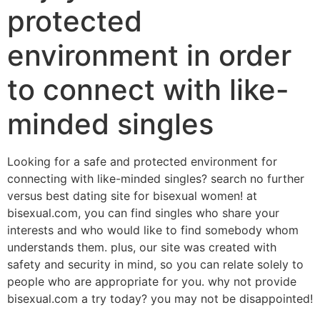
protected
environment in order
to connect with like-
minded singles
Looking for a safe and protected environment for
connecting with like-minded singles? search no further
versus best dating site for bisexual women! at
bisexual.com, you can find singles who share your
interests and who would like to find somebody whom
understands them. plus, our site was created with
safety and security in mind, so you can relate solely to
people who are appropriate for you. why not provide
bisexual.com a try today? you may not be disappointed!