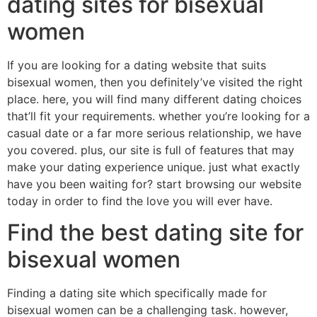
dating sites for bisexual
women
If you are looking for a dating website that suits
bisexual women, then you definitely’ve visited the right
place. here, you will find many different dating choices
that’ll fit your requirements. whether you’re looking for a
casual date or a far more serious relationship, we have
you covered. plus, our site is full of features that may
make your dating experience unique. just what exactly
have you been waiting for? start browsing our website
today in order to find the love you will ever have.
Find the best dating site for
bisexual women
Finding a dating site which specifically made for
bisexual women can be a challenging task. however,