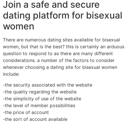
Join a safe and secure
dating platform for bisexual
women
There are numerous dating sites available for bisexual
women, but that is the best? this is certainly an arduous
question to respond to as there are many different
considerations. a number of the factors to consider
whenever choosing a dating site for bisexual women
include:
-the security associated with the website
-the quality regarding the website
-the simplicity of use of the website
-the level of member possibilities
-the price of account
-the sort of account available