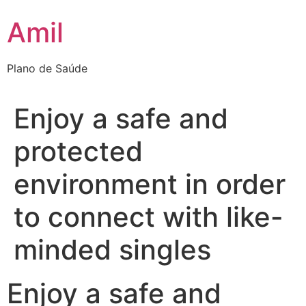
Ir
Amil
para
o
conteúdo
Plano de Saúde
Enjoy a safe and
protected
environment in order
to connect with like-
minded singles
Enjoy a safe and