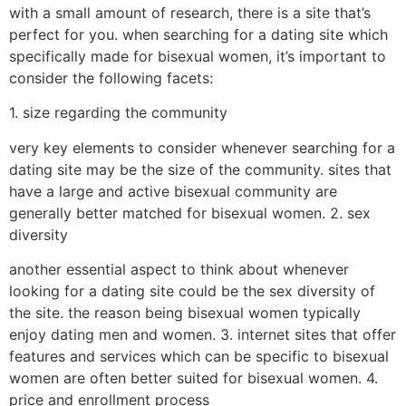
with a small amount of research, there is a site that’s
perfect for you. when searching for a dating site which
specifically made for bisexual women, it’s important to
consider the following facets:
1. size regarding the community
very key elements to consider whenever searching for a
dating site may be the size of the community. sites that
have a large and active bisexual community are
generally better matched for bisexual women. 2. sex
diversity
another essential aspect to think about whenever
looking for a dating site could be the sex diversity of
the site. the reason being bisexual women typically
enjoy dating men and women. 3. internet sites that offer
features and services which can be specific to bisexual
women are often better suited for bisexual women. 4.
price and enrollment process