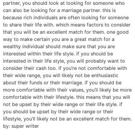
partner, you should look at looking for someone who
can also be looking for a marriage partner. this is
because rich individuals are often looking for someone
to share their life with. which means factors to consider
that you will be an excellent match for them. one good
way to make certain you are a great match for a
wealthy individual should make sure that you are
interested within their life style. if you should be
interested in their life style, you will probably want to
consider their cash too. if you’re not comfortable with
their wide range, you will likely not be enthusiastic
about their funds or their marriage. if you should be
more comfortable with their values, you’ll likely be more
comfortable with their lifestyle. this means that you will
not be upset by their wide range or their life style. if
you should be upset by their wide range or their
lifestyle, you’ll likely not be an excellent match for them.
by: super writer