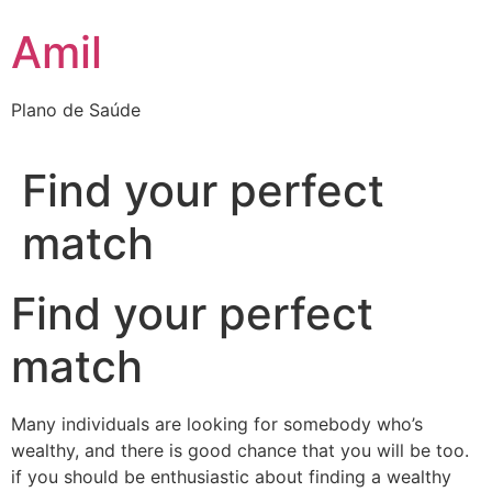
Ir
Amil
para
o
conteúdo
Plano de Saúde
Find your perfect
match
Find your perfect
match
Many individuals are looking for somebody who’s
wealthy, and there is good chance that you will be too.
if you should be enthusiastic about finding a wealthy