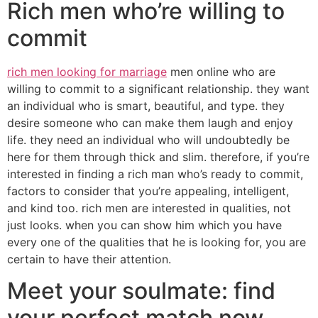
Rich men who’re willing to
commit
rich men looking for marriage
men online who are
willing to commit to a significant relationship. they want
an individual who is smart, beautiful, and type. they
desire someone who can make them laugh and enjoy
life. they need an individual who will undoubtedly be
here for them through thick and slim. therefore, if you’re
interested in finding a rich man who’s ready to commit,
factors to consider that you’re appealing, intelligent,
and kind too. rich men are interested in qualities, not
just looks. when you can show him which you have
every one of the qualities that he is looking for, you are
certain to have their attention.
Meet your soulmate: find
your perfect match now