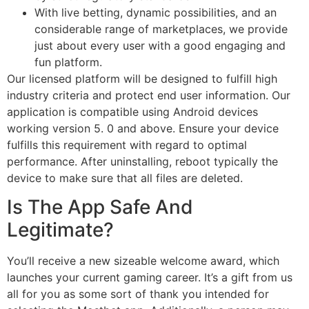
With live betting, dynamic possibilities, and an
considerable range of marketplaces, we provide
just about every user with a good engaging and
fun platform.
Our licensed platform will be designed to fulfill high
industry criteria and protect end user information. Our
application is compatible using Android devices
working version 5. 0 and above. Ensure your device
fulfills this requirement with regard to optimal
performance. After uninstalling, reboot typically the
device to make sure that all files are deleted.
Is The App Safe And
Legitimate?
You’ll receive a new sizeable welcome award, which
launches your current gaming career. It’s a gift from us
all for you as some sort of thank you intended for