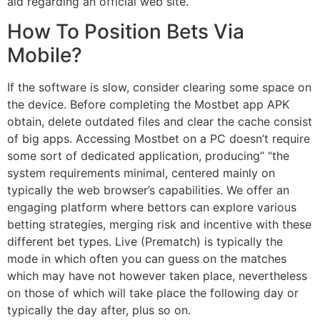
aid regarding an official web site.
How To Position Bets Via
Mobile?
If the software is slow, consider clearing some space on
the device. Before completing the Mostbet app APK
obtain, delete outdated files and clear the cache consist
of big apps. Accessing Mostbet on a PC doesn’t require
some sort of dedicated application, producing” “the
system requirements minimal, centered mainly on
typically the web browser’s capabilities. We offer an
engaging platform where bettors can explore various
betting strategies, merging risk and incentive with these
different bet types. Live (Prematch) is typically the
mode in which often you can guess on the matches
which may have not however taken place, nevertheless
on those of which will take place the following day or
typically the day after, plus so on.