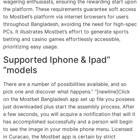
wagering enthusiasts, ensuring the rewarding start upon
the platform. These requirements guarantee soft access
to Mostbet’s platform via internet browsers for users
throughout Bangladesh, avoiding the need for high-spec
PCs. It illustrates Mostbet’s effort to generate sports
betting and casino games effortlessly accessible,
prioritizing easy usage.
Supported Iphone & Ipad”
“models
There are a number of possibilities available, and so
pick one and discover what happens.” “[newline]Click
on the Mostbet Bangladesh app set up file you possess
just downloaded plus start the assembly process. After
a few seconds, you will acquire a notification that will it
has accomplished successfully and a person will begin
to see the image in your mobile phone menu. Licensed
in Curacao, the Mostbet app is certain by strict