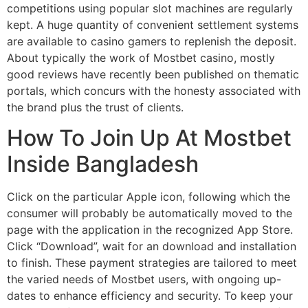
competitions using popular slot machines are regularly
kept. A huge quantity of convenient settlement systems
are available to casino gamers to replenish the deposit.
About typically the work of Mostbet casino, mostly
good reviews have recently been published on thematic
portals, which concurs with the honesty associated with
the brand plus the trust of clients.
How To Join Up At Mostbet
Inside Bangladesh
Click on the particular Apple icon, following which the
consumer will probably be automatically moved to the
page with the application in the recognized App Store.
Click “Download”, wait for an download and installation
to finish. These payment strategies are tailored to meet
the varied needs of Mostbet users, with ongoing up-
dates to enhance efficiency and security. To keep your