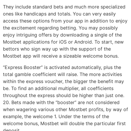
They include standard bets and much more specialized
ones like handicaps and totals. You can very easily
access these options from your app in addition to enjoy
the excitement regarding betting. You may possibly
enjoy intriguing offers by downloading a single of the
Mostbet applications for iOS or Android. To start, new
bettors who sign way up with the support of the
Mostbet app will receive a sizeable welcome bonus.
“Express Booster” is activated automatically, plus the
total gamble coefficient will raise. The more activities
within the express voucher, the bigger the benefit may
be. To find an additional multiplier, all coefficients
throughout the express should be higher than just one.
20. Bets made with the “booster” are not considered
when wagering various other Mostbet profits, by way of
example, the welcome 1. Under the terms of the
welcome bonus, Mostbet will double the particular first
deposit.