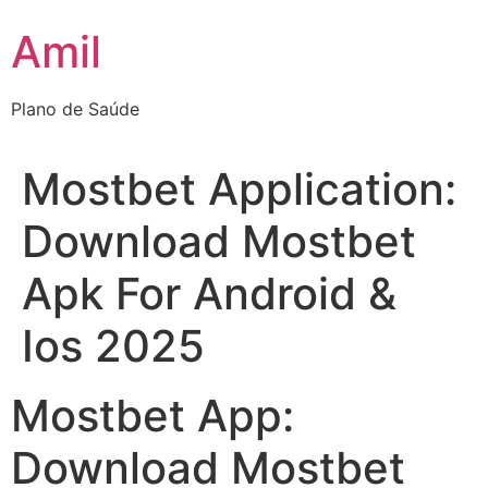
Ir
Amil
para
o
conteúdo
Plano de Saúde
Mostbet Application:
Download Mostbet
Apk For Android &
Ios 2025
Mostbet App:
Download Mostbet