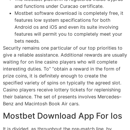
and functions under Curacao certificate.
Mostbet software download is completely free, it
features low system specifications for both
Android os and iOS and even its suite involving
features will permit you to completely meet your
bets needs.
Security remains one particular of our top priorities to
give a reliable assistance. Additional rewards are usually
waiting for on line casino players who will complete
interesting duties. To” “obtain a reward in the form of
prize coins, it is definitely enough to create the
specified variety of spins on typically the agreed slot.
Casino players receive lottery tickets for replenishing
their balance. The set of presents involves Mercedes–
Benz and Macintosh Book Air cars.
Mostbet Download App For Ios
It is divided, as throughout the pre-match line, by