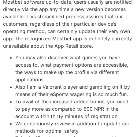
Mostbet software up-to-date, users usually are notified
directly via the app any time a new version becomes
available. This streamlined process assures that our
customers, regardless of their particular device’s
operating method, can certainly update their very own
app. The recognized Mostbet app is definitely currently
unavailable about the App Retail store.
You may also discover what games you have
access to, what payment options are accessible,
the ways to make up the profile via different
applications.
Also I am a Valorant player and gambling on it by
means of their eSports wagering is so much fun.
To avail of the increased added bonus, you need
to pay more as compared to 500 NPR in the
account within thirty minutes of registration.
We continuously review in addition to update our
methods for optimal safety.