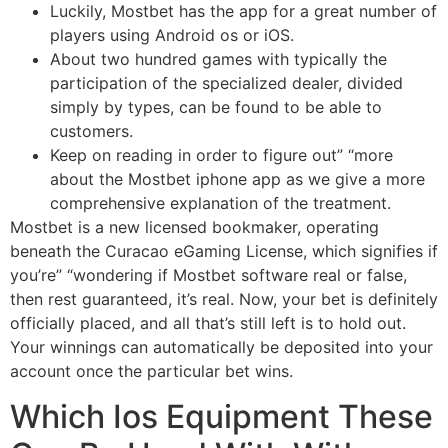
Luckily, Mostbet has the app for a great number of
players using Android os or iOS.
About two hundred games with typically the
participation of the specialized dealer, divided
simply by types, can be found to be able to
customers.
Keep on reading in order to figure out” “more
about the Mostbet iphone app as we give a more
comprehensive explanation of the treatment.
Mostbet is a new licensed bookmaker, operating
beneath the Curacao eGaming License, which signifies if
you’re” “wondering if Mostbet software real or false,
then rest guaranteed, it’s real. Now, your bet is definitely
officially placed, and all that’s still left is to hold out.
Your winnings can automatically be deposited into your
account once the particular bet wins.
Which Ios Equipment These