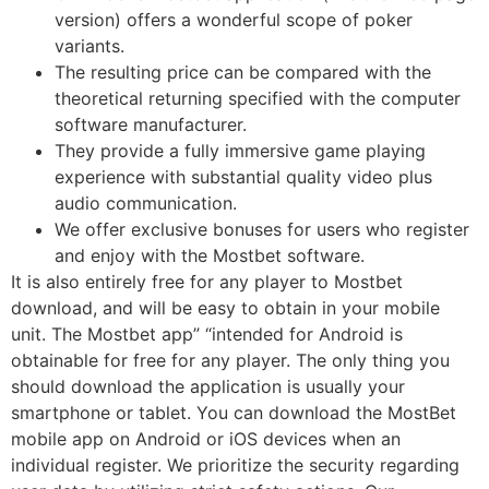
version) offers a wonderful scope of poker
variants.
The resulting price can be compared with the
theoretical returning specified with the computer
software manufacturer.
They provide a fully immersive game playing
experience with substantial quality video plus
audio communication.
We offer exclusive bonuses for users who register
and enjoy with the Mostbet software.
It is also entirely free for any player to Mostbet
download, and will be easy to obtain in your mobile
unit. The Mostbet app” “intended for Android is
obtainable for free for any player. The only thing you
should download the application is usually your
smartphone or tablet. You can download the MostBet
mobile app on Android or iOS devices when an
individual register. We prioritize the security regarding