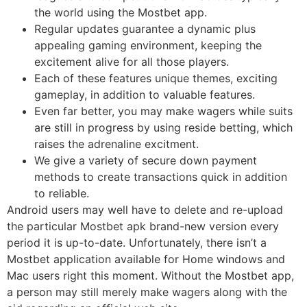
the world using the Mostbet app.
Regular updates guarantee a dynamic plus
appealing gaming environment, keeping the
excitement alive for all those players.
Each of these features unique themes, exciting
gameplay, in addition to valuable features.
Even far better, you may make wagers while suits
are still in progress by using reside betting, which
raises the adrenaline excitment.
We give a variety of secure down payment
methods to create transactions quick in addition
to reliable.
Android users may well have to delete and re-upload
the particular Mostbet apk brand-new version every
period it is up-to-date. Unfortunately, there isn’t a
Mostbet application available for Home windows and
Mac users right this moment. Without the Mostbet app,
a person may still merely make wagers along with the