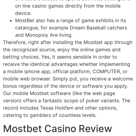
on line casino games directly from the mobile
device.
MostBet also has a range of game exhibits in its
catalogue, for example Dream Baseball catchers
and Monopoly Are living.
Therefore, right after installing the Mostbet app through
the recognized source, enjoy the online games and
betting choices. Yes, it seems sensible in order to
receive the identical advantages whether implementing
a mobile iphone app, official platform, COMPUTER, or
mobile web browser. Simply put, you receive a welcome
bonus regardless of the device or software you apply.
Our mobile Mostbet software (like the web page
version) offers a fantastic scope of poker variants. The
record includes Texas Hold’em and other options,
catering to gamblers of countless levels.
Mostbet Casino Review