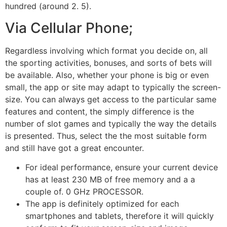
hundred (around 2. 5).
Via Cellular Phone;
Regardless involving which format you decide on, all
the sporting activities, bonuses, and sorts of bets will
be available. Also, whether your phone is big or even
small, the app or site may adapt to typically the screen-
size. You can always get access to the particular same
features and content, the simply difference is the
number of slot games and typically the way the details
is presented. Thus, select the the most suitable form
and still have got a great encounter.
For ideal performance, ensure your current device
has at least 230 MB of free memory and a a
couple of. 0 GHz PROCESSOR.
The app is definitely optimized for each
smartphones and tablets, therefore it will quickly