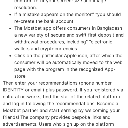
conform to fit your screen-size and image
resolution.
If a mistake appears on the monitor,” “you should
re-create the bank account.
The Mostbet app offers consumers in Bangladesh
a new variety of secure and swift first deposit and
withdrawal procedures, including” “electronic
wallets and cryptocurrencies.
Click on the particular Apple icon, after which the
consumer will be automatically moved to the web
page with the program in the recognized App-
store.
Then enter your recommendations (phone number,
IDENTITY or email) plus password. If you registered via
cultural networks, find the star of the related platform
and log in following the recommendations. Become a
Mostbet partner and start earning by welcoming your
friends! The company provides bespoke links and
advertisements. Users who sign up on the platform