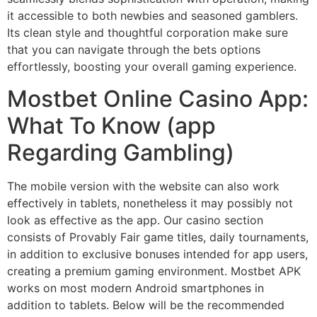
it accessible to both newbies and seasoned gamblers.
Its clean style and thoughtful corporation make sure
that you can navigate through the bets options
effortlessly, boosting your overall gaming experience.
Mostbet Online Casino App:
What To Know (app
Regarding Gambling)
The mobile version with the website can also work
effectively in tablets, nonetheless it may possibly not
look as effective as the app. Our casino section
consists of Provably Fair game titles, daily tournaments,
in addition to exclusive bonuses intended for app users,
creating a premium gaming environment. Mostbet APK
works on most modern Android smartphones in
addition to tablets. Below will be the recommended