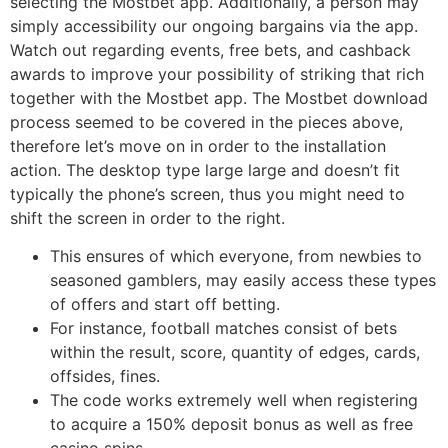
selecting the Mostbet app. Additionally, a person may
simply accessibility our ongoing bargains via the app.
Watch out regarding events, free bets, and cashback
awards to improve your possibility of striking that rich
together with the Mostbet app. The Mostbet download
process seemed to be covered in the pieces above,
therefore let’s move on in order to the installation
action. The desktop type large large and doesn’t fit
typically the phone’s screen, thus you might need to
shift the screen in order to the right.
This ensures of which everyone, from newbies to
seasoned gamblers, may easily access these types
of offers and start off betting.
For instance, football matches consist of bets
within the result, score, quantity of edges, cards,
offsides, fines.
The code works extremely well when registering
to acquire a 150% deposit bonus as well as free