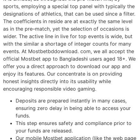
sports, employing a special top panel with typically the
designations of athletics, that can be used since a filter.
The coefficients in reside are at exactly the same level
as in the pre–match, yet the selection of occasions is
wider. The active line in live for top events is wide, but
with the similar a shortage of integer counts for many
events. At Mostbetbddownload. com, we all accept the
official Mostbet app to Bangladeshi users aged 18+. We
offer you a direct approach to download our app and
enjoy its features. Our concentrate is on providing
honest insights directly into its usability while
encouraging responsible video gaming.
Deposits are prepared instantly in many cases,
ensuring zero delay in being able to access your
funds.
This step ensures safety and compliance prior to
your funds are released.
Our mobile Mostbet application (like the web page