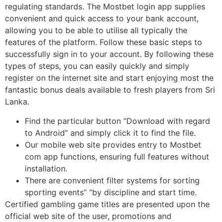
regulating standards. The Mostbet login app supplies
convenient and quick access to your bank account,
allowing you to be able to utilise all typically the
features of the platform. Follow these basic steps to
successfully sign in to your account. By following these
types of steps, you can easily quickly and simply
register on the internet site and start enjoying most the
fantastic bonus deals available to fresh players from Sri
Lanka.
Find the particular button “Download with regard
to Android” and simply click it to find the file.
Our mobile web site provides entry to Mostbet
com app functions, ensuring full features without
installation.
There are convenient filter systems for sorting
sporting events” “by discipline and start time.
Certified gambling game titles are presented upon the
official web site of the user, promotions and