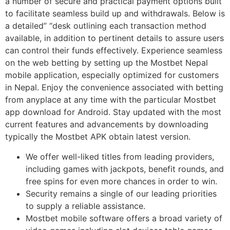
a number of secure and practical payment options built
to facilitate seamless build up and withdrawals. Below is
a detailed” “desk outlining each transaction method
available, in addition to pertinent details to assure users
can control their funds effectively. Experience seamless
on the web betting by setting up the Mostbet Nepal
mobile application, especially optimized for customers
in Nepal. Enjoy the convenience associated with betting
from anyplace at any time with the particular Mostbet
app download for Android. Stay updated with the most
current features and advancements by downloading
typically the Mostbet APK obtain latest version.
We offer well-liked titles from leading providers,
including games with jackpots, benefit rounds, and
free spins for even more chances in order to win.
Security remains a single of our leading priorities
to supply a reliable assistance.
Mostbet mobile software offers a broad variety of