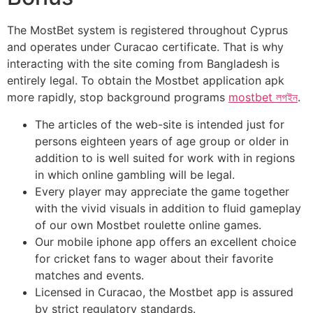
The MostBet system is registered throughout Cyprus
and operates under Curacao certificate. That is why
interacting with the site coming from Bangladesh is
entirely legal. To obtain the Mostbet application apk
more rapidly, stop background programs
mostbet লগইন
.
The articles of the web-site is intended just for
persons eighteen years of age group or older in
addition to is well suited for work with in regions
in which online gambling will be legal.
Every player may appreciate the game together
with the vivid visuals in addition to fluid gameplay
of our own Mostbet roulette online games.
Our mobile iphone app offers an excellent choice
for cricket fans to wager about their favorite
matches and events.
Licensed in Curacao, the Mostbet app is assured
by strict regulatory standards.