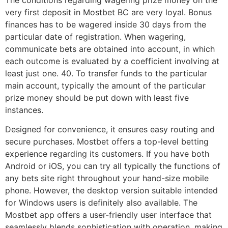
very first deposit in Mostbet BC are very loyal. Bonus
finances has to be wagered inside 30 days from the
particular date of registration. When wagering,
communicate bets are obtained into account, in which
each outcome is evaluated by a coefficient involving at
least just one. 40. To transfer funds to the particular
main account, typically the amount of the particular
prize money should be put down with least five
instances.
Designed for convenience, it ensures easy routing and
secure purchases. Mostbet offers a top-level betting
experience regarding its customers. If you have both
Android or iOS, you can try all typically the functions of
any bets site right throughout your hand-size mobile
phone. However, the desktop version suitable intended
for Windows users is definitely also available. The
Mostbet app offers a user-friendly user interface that
seamlessly blends sophistication with operation, making