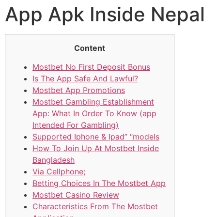
App Apk Inside Nepal
Content
Mostbet No First Deposit Bonus
Is The App Safe And Lawful?
Mostbet App Promotions
Mostbet Gambling Establishment
App: What In Order To Know (app
Intended For Gambling)
Supported Iphone & Ipad” “models
How To Join Up At Mostbet Inside
Bangladesh
Via Cellphone;
Betting Choices In The Mostbet App
Mostbet Casino Review
Characteristics From The Mostbet