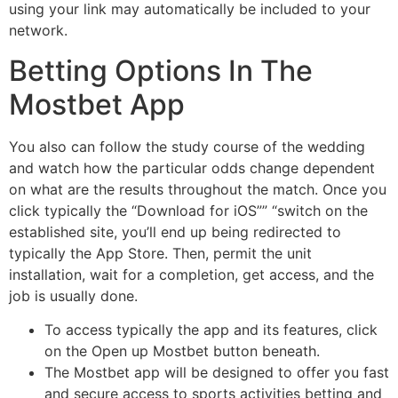
using your link may automatically be included to your
network.
Betting Options In The
Mostbet App
You also can follow the study course of the wedding
and watch how the particular odds change dependent
on what are the results throughout the match. Once you
click typically the “Download for iOS”” “switch on the
established site, you’ll end up being redirected to
typically the App Store. Then, permit the unit
installation, wait for a completion, get access, and the
job is usually done.
To access typically the app and its features, click
on the Open up Mostbet button beneath.
The Mostbet app will be designed to offer you fast
and secure access to sports activities betting and