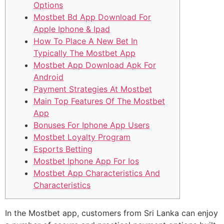
Options
Mostbet Bd App Download For
Apple Iphone & Ipad
How To Place A New Bet In
Typically The Mostbet App
Mostbet App Download Apk For
Android
Payment Strategies At Mostbet
Main Top Features Of The Mostbet
App
Bonuses For Iphone App Users
Mostbet Loyalty Program
Esports Betting
Mostbet Iphone App For Ios
Mostbet App Characteristics And
Characteristics
In the Mostbet app, customers from Sri Lanka can enjoy