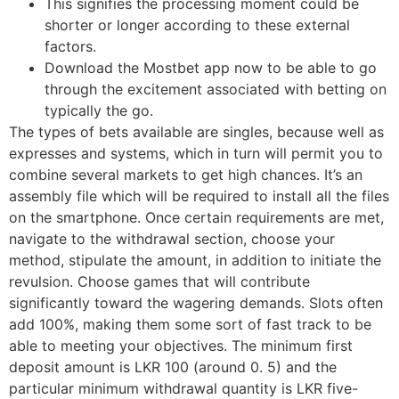
This signifies the processing moment could be
shorter or longer according to these external
factors.
Download the Mostbet app now to be able to go
through the excitement associated with betting on
typically the go.
The types of bets available are singles, because well as
expresses and systems, which in turn will permit you to
combine several markets to get high chances. It’s an
assembly file which will be required to install all the files
on the smartphone. Once certain requirements are met,
navigate to the withdrawal section, choose your
method, stipulate the amount, in addition to initiate the
revulsion. Choose games that will contribute
significantly toward the wagering demands. Slots often
add 100%, making them some sort of fast track to be
able to meeting your objectives. The minimum first
deposit amount is LKR 100 (around 0. 5) and the
particular minimum withdrawal quantity is LKR five-