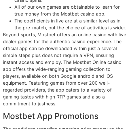
casino spins.
All of our own games are obtainable to learn for
true money from the Mostbet casino app.
The coefficients in live are at a similar level as in
the pre–match, but the choice of activities is wider.
Beyond sports, Mostbet offers an online casino with live
dealer games for the authentic casino experience. The
official app can be downloaded within just a several
simple steps plus does not require a VPN, ensuring
instant access and employ. The Mostbet Online casino
app offers the wide-ranging gaming collection to
players, available on both Google android and iOS
equipment. Featuring games from over 200 well-
regarded providers, the app caters to a variety of
gaming tastes with high RTP games and also a
commitment to justness.
Mostbet App Promotions
The conditions regarding wagering prize money on the