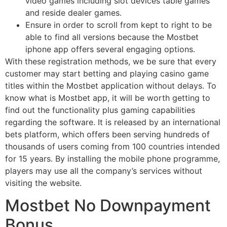
video games including slot devices table games
and reside dealer games.
Ensure in order to scroll from kept to right to be
able to find all versions because the Mostbet
iphone app offers several engaging options.
With these registration methods, we be sure that every
customer may start betting and playing casino game
titles within the Mostbet application without delays. To
know what is Mostbet app, it will be worth getting to
find out the functionality plus gaming capabilities
regarding the software. It is released by an international
bets platform, which offers been serving hundreds of
thousands of users coming from 100 countries intended
for 15 years. By installing the mobile phone programme,
players may use all the company’s services without
visiting the website.
Mostbet No Downpayment
Bonus