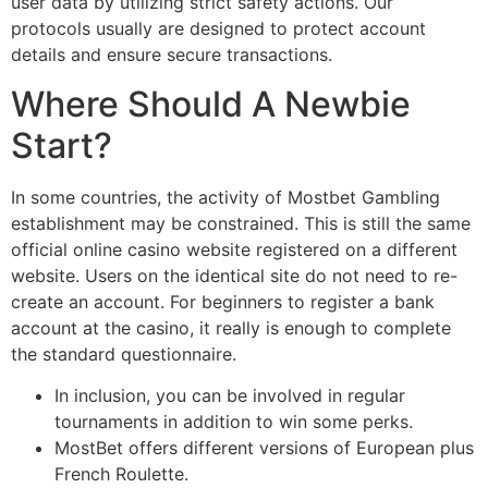
user data by utilizing strict safety actions. Our
protocols usually are designed to protect account
details and ensure secure transactions.
Where Should A Newbie
Start?
In some countries, the activity of Mostbet Gambling
establishment may be constrained. This is still the same
official online casino website registered on a different
website. Users on the identical site do not need to re-
create an account. For beginners to register a bank
account at the casino, it really is enough to complete
the standard questionnaire.
In inclusion, you can be involved in regular
tournaments in addition to win some perks.
MostBet offers different versions of European plus
French Roulette.