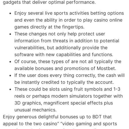
gadgets that deliver optimal performance.
Enjoy several live sports activities betting options
and even the ability in order to play casino online
games directly at the fingertips.
These changes not only help protect user
information from threats in addition to potential
vulnerabilities, but additionally provide the
software with new capabilities and functions.
Of course, these types of are not all typically the
available bonuses and promotions of Mostbet.
If the user does every thing correctly, the cash will
be instantly credited to typically the account.
These could be slots using fruit symbols and 1-3
reels or perhaps modern simulators together with
3D graphics, magnificent special effects plus
unusual mechanics.
Enjoy generous delightful bonuses up to BDT that
appeal to the two casino” “video gaming and sports