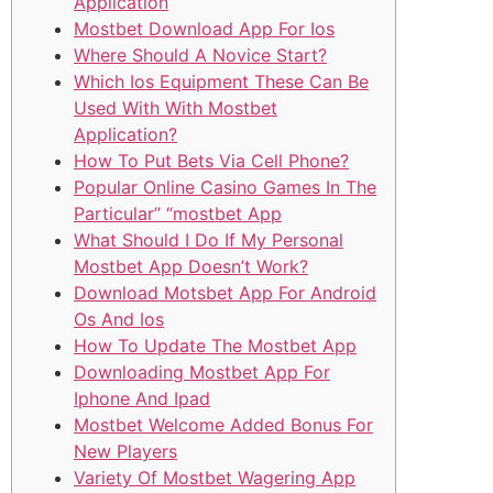
Application
Mostbet Download App For Ios
Where Should A Novice Start?
Which Ios Equipment These Can Be
Used With With Mostbet
Application?
How To Put Bets Via Cell Phone?
Popular Online Casino Games In The
Particular” “mostbet App
What Should I Do If My Personal
Mostbet App Doesn’t Work?
Download Motsbet App For Android
Os And Ios
How To Update The Mostbet App
Downloading Mostbet App For
Iphone And Ipad
Mostbet Welcome Added Bonus For
New Players
Variety Of Mostbet Wagering App