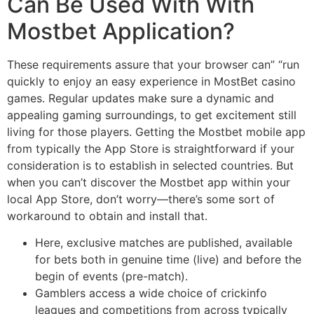
Can Be Used With With
Mostbet Application?
These requirements assure that your browser can” “run
quickly to enjoy an easy experience in MostBet casino
games. Regular updates make sure a dynamic and
appealing gaming surroundings, to get excitement still
living for those players. Getting the Mostbet mobile app
from typically the App Store is straightforward if your
consideration is to establish in selected countries. But
when you can’t discover the Mostbet app within your
local App Store, don’t worry—there’s some sort of
workaround to obtain and install that.
Here, exclusive matches are published, available
for bets both in genuine time (live) and before the
begin of events (pre-match).
Gamblers access a wide choice of crickinfo
leagues and competitions from across typically