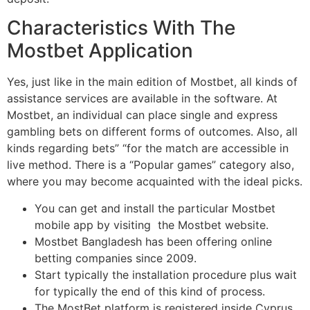
Characteristics With The
Mostbet Application
Yes, just like in the main edition of Mostbet, all kinds of
assistance services are available in the software. At
Mostbet, an individual can place single and express
gambling bets on different forms of outcomes. Also, all
kinds regarding bets” “for the match are accessible in
live method. There is a “Popular games” category also,
where you may become acquainted with the ideal picks.
You can get and install the particular Mostbet
mobile app by visiting the Mostbet website.
Mostbet Bangladesh has been offering online
betting companies since 2009.
Start typically the installation procedure plus wait
for typically the end of this kind of process.
The MostBet platform is registered inside Cyprus