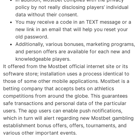
policy by not really disclosing players’ individual
data without their consent.
You may receive a code in an TEXT message or a
new link in an email that will help you reset your
old password.
Additionally, various bonuses, marketing programs,
and person offers are available for each new and
knowledgeable players.
It offered from the Mostbet official internet site or its
software store; installation uses a process identical to
those of some other mobile applications. Mostbet is a
betting company that accepts bets on athletics
competitions from around the globe. This guarantees
safe transactions and personal data of the particular
users. The app users can enable push notifications,
which in turn will alert regarding new Mostbet gambling
establishment bonus offers, offers, tournaments, and
various other important events.