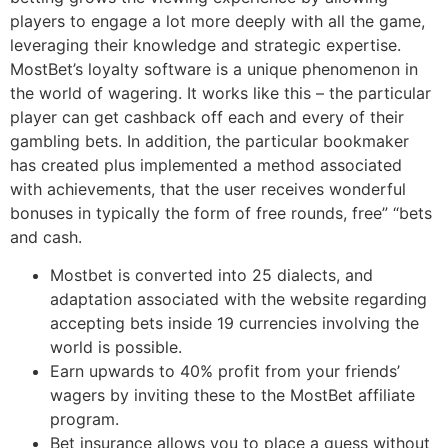
players to engage a lot more deeply with all the game,
leveraging their knowledge and strategic expertise.
MostBet’s loyalty software is a unique phenomenon in
the world of wagering. It works like this – the particular
player can get cashback off each and every of their
gambling bets. In addition, the particular bookmaker
has created plus implemented a method associated
with achievements, that the user receives wonderful
bonuses in typically the form of free rounds, free” “bets
and cash.
Mostbet is converted into 25 dialects, and
adaptation associated with the website regarding
accepting bets inside 19 currencies involving the
world is possible.
Earn upwards to 40% profit from your friends’
wagers by inviting these to the MostBet affiliate
program.
Bet insurance allows you to place a guess without