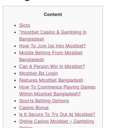
Content
Slots
“mostbet Casino & Gambling In
Bangladesh
How To Join Up Into Mostbet?
Mobile Betting From Mostbet
Bangladesh
Can A Person Win In Mostbet?
Mostbet Bd Login
Features Mostbet Bangladesh
How To Commence Playing Games
Within Mostbet Bangladesh?
Sports Betting Options
Casino Bonus
Is It Secure To Try Out At Mostbet?
Online Casino Mostbet – Gambling