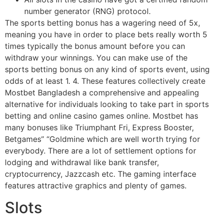
number generator (RNG) protocol.
The sports betting bonus has a wagering need of 5x,
meaning you have in order to place bets really worth 5
times typically the bonus amount before you can
withdraw your winnings. You can make use of the
sports betting bonus on any kind of sports event, using
odds of at least 1. 4. These features collectively create
Mostbet Bangladesh a comprehensive and appealing
alternative for individuals looking to take part in sports
betting and online casino games online. Mostbet has
many bonuses like Triumphant Fri, Express Booster,
Betgames” “Goldmine which are well worth trying for
everybody. There are a lot of settlement options for
lodging and withdrawal like bank transfer,
cryptocurrency, Jazzcash etc. The gaming interface
features attractive graphics and plenty of games.
Slots