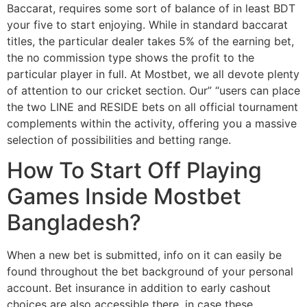
Baccarat, requires some sort of balance of in least BDT
your five to start enjoying. While in standard baccarat
titles, the particular dealer takes 5% of the earning bet,
the no commission type shows the profit to the
particular player in full. At Mostbet, we all devote plenty
of attention to our cricket section. Our” “users can place
the two LINE and RESIDE bets on all official tournament
complements within the activity, offering you a massive
selection of possibilities and betting range.
How To Start Off Playing
Games Inside Mostbet
Bangladesh?
When a new bet is submitted, info on it can easily be
found throughout the bet background of your personal
account. Bet insurance in addition to early cashout
choices are also accessible there, in case these