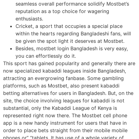
seamless overall performance solidify Mostbet’s
reputation as a top choice for wagering
enthusiasts.
Cricket, a sport that occupies a special place
within the hearts regarding Bangladeshi fans, will
be given the spot light it deserves at Mostbet.
Besides, mostbet login Bangladesh is very easy,
you can effortlessly do it.
This sport has gained popularity and generally there are
now specialized kabaddi leagues inside Bangladesh,
attracting an evergrowing fanbase. Some gambling
platforms, such as Mostbet, also present kabaddi
betting alternatives for users in Bangladesh. But, on the
site, the choice involving leagues for kabaddi is not
substantial, only the Kabaddi League of Kenya is
represented right now there. The Mostbet cell phone
app is a new handy instrument for users that have in
order to place bets straight from their mobile mobile
phones or” “tablets. It has use of a whole variety of