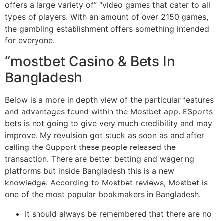
offers a large variety of” “video games that cater to all
types of players. With an amount of over 2150 games,
the gambling establishment offers something intended
for everyone.
“mostbet Casino & Bets In
Bangladesh
Below is a more in depth view of the particular features
and advantages found within the Mostbet app. ESports
bets is not going to give very much credibility and may
improve. My revulsion got stuck as soon as and after
calling the Support these people released the
transaction. There are better betting and wagering
platforms but inside Bangladesh this is a new
knowledge. According to Mostbet reviews, Mostbet is
one of the most popular bookmakers in Bangladesh.
It should always be remembered that there are no