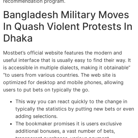
recommendation program.
Bangladesh Military Moves
In Quash Violent Protests In
Dhaka
Mostbet’s official website features the modern and
useful interface that is usually easy to find their way. It
is accessible in multiple dialects, making it obtainable”
“to users from various countries. The web site is
optimized for desktop and mobile phones, allowing
users to put bets on typically the go.
This way you can react quickly to the change in
typically the statistics by putting new bets or even
adding selections.
The bookmaker promises it is users exclusive
additional bonuses, a vast number of bets,