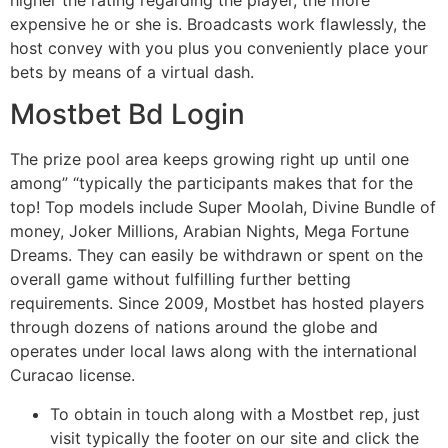
higher the rating regarding the player, the more
expensive he or she is. Broadcasts work flawlessly, the
host convey with you plus you conveniently place your
bets by means of a virtual dash.
Mostbet Bd Login
The prize pool area keeps growing right up until one
among” “typically the participants makes that for the
top! Top models include Super Moolah, Divine Bundle of
money, Joker Millions, Arabian Nights, Mega Fortune
Dreams. They can easily be withdrawn or spent on the
overall game without fulfilling further betting
requirements. Since 2009, Mostbet has hosted players
through dozens of nations around the globe and
operates under local laws along with the international
Curacao license.
To obtain in touch along with a Mostbet rep, just
visit typically the footer on our site and click the