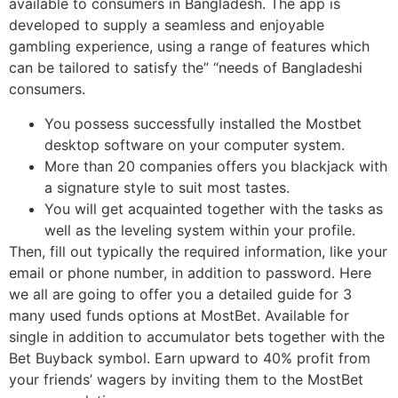
available to consumers in Bangladesh. The app is
developed to supply a seamless and enjoyable
gambling experience, using a range of features which
can be tailored to satisfy the” “needs of Bangladeshi
consumers.
You possess successfully installed the Mostbet
desktop software on your computer system.
More than 20 companies offers you blackjack with
a signature style to suit most tastes.
You will get acquainted together with the tasks as
well as the leveling system within your profile.
Then, fill out typically the required information, like your
email or phone number, in addition to password. Here
we all are going to offer you a detailed guide for 3
many used funds options at MostBet. Available for
single in addition to accumulator bets together with the
Bet Buyback symbol. Earn upward to 40% profit from
your friends’ wagers by inviting them to the MostBet