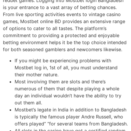
redbet games. Logging into Mostbet login Bangladesh
is your entrance to a vast array of betting chances.
From live sporting activities events to vintage casino
games, Mostbet online BD provides an extensive range
of options to cater to all tastes. The platform’s
commitment to providing a protected and enjoyable
betting environment helps it be the top choice intended
for both seasoned gamblers and newcomers likewise.
If you might be experiencing problems with
Mostbet log in, 1st of all, you must understand
their mother nature.
Most involving them are slots and there’s
numerous of them that despite playing a whole
day an individual wouldn’t have the ability to try
out them all.
Mostbet’s legate in India in addition to Bangladesh
is typically the famous player Andre Russell, who
offers played” “for several teams from Bangladesh.
All slots in the casino have got a certified random