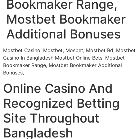
Bookmaker Range,
Mostbet Bookmaker
Additional Bonuses
Mostbet Casino, Mostbet, Mosbet, Mostbet Bd, Mostbet
Casino In Bangladesh Mostbet Online Bets, Mostbet
Bookmaker Range, Mostbet Bookmaker Additional
Bonuses,
Online Casino And
Recognized Betting
Site Throughout
Bangladesh