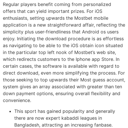
Regular players benefit coming from personalized
offers that can yield important prizes. For iOS
enthusiasts, setting upwards the Mostbet mobile
application is a new straightforward affair, reflecting the
simplicity plus user-friendliness that Android os users
enjoy. Initiating the download procedure is as effortless
as navigating to be able to the iOS obtain icon situated
in the particular top left nook of Mostbet’s web site,
which redirects customers to the Iphone app Store. In
certain cases, the software is available with regard to
direct download, even more simplifying the process. For
those seeking to top upwards their Most guess account,
system gives an array associated with greater than ten
down payment options, ensuring overall flexibility and
convenience.
This sport has gained popularity and generally
there are now expert kabaddi leagues in
Bangladesh, attracting an increasing fanbase.