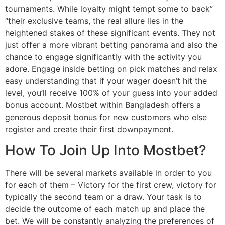
tournaments. While loyalty might tempt some to back”
“their exclusive teams, the real allure lies in the
heightened stakes of these significant events. They not
just offer a more vibrant betting panorama and also the
chance to engage significantly with the activity you
adore. Engage inside betting on pick matches and relax
easy understanding that if your wager doesn’t hit the
level, you’ll receive 100% of your guess into your added
bonus account. Mostbet within Bangladesh offers a
generous deposit bonus for new customers who else
register and create their first downpayment.
How To Join Up Into Mostbet?
There will be several markets available in order to you
for each of them – Victory for the first crew, victory for
typically the second team or a draw. Your task is to
decide the outcome of each match up and place the
bet. We will be constantly analyzing the preferences of