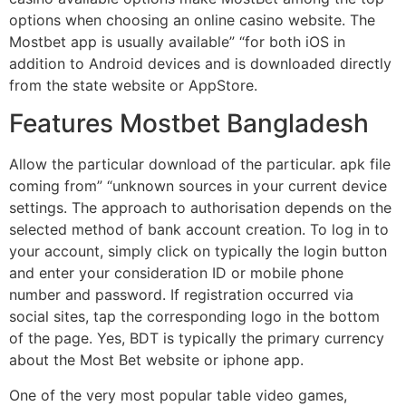
options when choosing an online casino website. The
Mostbet app is usually available” “for both iOS in
addition to Android devices and is downloaded directly
from the state website or AppStore.
Features Mostbet Bangladesh
Allow the particular download of the particular. apk file
coming from” “unknown sources in your current device
settings. The approach to authorisation depends on the
selected method of bank account creation. To log in to
your account, simply click on typically the login button
and enter your consideration ID or mobile phone
number and password. If registration occurred via
social sites, tap the corresponding logo in the bottom
of the page. Yes, BDT is typically the primary currency
about the Most Bet website or iphone app.
One of the very most popular table video games,