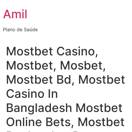
Ir
Amil
para
o
conteúdo
Plano de Saúde
Mostbet Casino,
Mostbet, Mosbet,
Mostbet Bd, Mostbet
Casino In
Bangladesh Mostbet
Online Bets, Mostbet