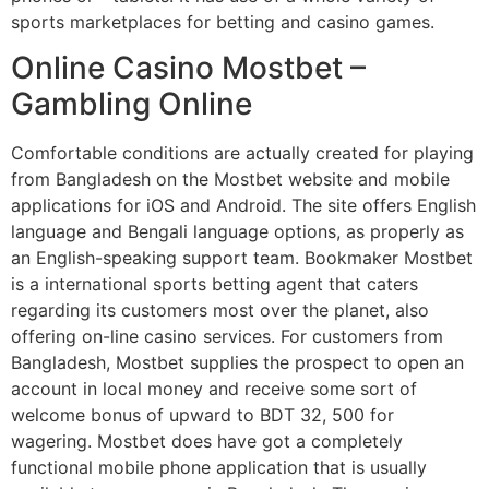
sports marketplaces for betting and casino games.
Online Casino Mostbet –
Gambling Online
Comfortable conditions are actually created for playing
from Bangladesh on the Mostbet website and mobile
applications for iOS and Android. The site offers English
language and Bengali language options, as properly as
an English-speaking support team. Bookmaker Mostbet
is a international sports betting agent that caters
regarding its customers most over the planet, also
offering on-line casino services. For customers from
Bangladesh, Mostbet supplies the prospect to open an
account in local money and receive some sort of
welcome bonus of upward to BDT 32, 500 for
wagering. Mostbet does have got a completely
functional mobile phone application that is usually