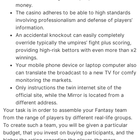
money.
The casino adheres to be able to high standards
involving professionalism and defense of players’
information.
An accidental knockout can easily completely
override typically the umpires’ fight plus scoring,
providing high-risk bettors with even more than x2
winnings.
Your mobile phone device or laptop computer also
can translate the broadcast to a new TV for comfy
monitoring the markets.
Only instructions the twin internet site of the
official site, while the Mirror is located from a
different address.
Your task is in order to assemble your Fantasy team
from the range of players by different real-life groups.
To create such a team, you will be given a particular
budget, that you invest on buying participants, and the