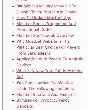
Online
Bangladesh Military Moves In To
Quash Violent Protests In Dhaka
How To Update Mostbet App
Mostbet Bonus Programme And
Promotional Codes
Mostbet Sportsbook Overview
Why Mostbet Website Is The
Particular Best Choice For Players
From Bangladesh?
Application With Regard To Android
Devices
What Is A New Toto Tab In Mostbet
Bd?
You Can Likewise Try Mostbet
Inside The Following Locations:
Mostbet Interface And Features
Bonuses For Cryptocurrency
Deposits