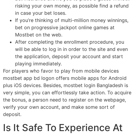
risking your own money, as possible find a refund
in case your bet loses.
If you’re thinking of multi-million money winnings,
bet on progressive jackpot online games at
Mostbet on the web.
After completing the enrollment procedure, you
will be able to log in in order to the site and even
the application, deposit your account and start
playing immediately.
For players who favor to play from mobile devices
mostbet app bd logon offers mobile apps for Android
plus iOS devices. Besides, mostbet login Bangladesh is
very simple, you can effortlessly take action. To acquire
the bonus, a person need to register on the webpage,
verify your own account, and make some sort of
deposit.
Is It Safe To Experience At