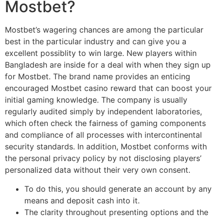
Mostbet?
Mostbet’s wagering chances are among the particular
best in the particular industry and can give you a
excellent possiblity to win large. New players within
Bangladesh are inside for a deal with when they sign up
for Mostbet. The brand name provides an enticing
encouraged Mostbet casino reward that can boost your
initial gaming knowledge. The company is usually
regularly audited simply by independent laboratories,
which often check the fairness of gaming components
and compliance of all processes with intercontinental
security standards. In addition, Mostbet conforms with
the personal privacy policy by not disclosing players’
personalized data without their very own consent.
To do this, you should generate an account by any
means and deposit cash into it.
The clarity throughout presenting options and the