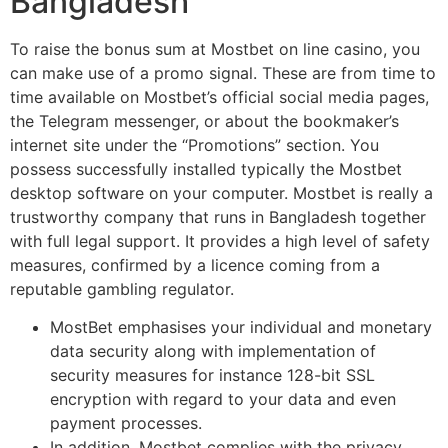
Bangladesh
To raise the bonus sum at Mostbet on line casino, you
can make use of a promo signal. These are from time to
time available on Mostbet’s official social media pages,
the Telegram messenger, or about the bookmaker’s
internet site under the “Promotions” section. You
possess successfully installed typically the Mostbet
desktop software on your computer. Mostbet is really a
trustworthy company that runs in Bangladesh together
with full legal support. It provides a high level of safety
measures, confirmed by a licence coming from a
reputable gambling regulator.
MostBet emphasises your individual and monetary
data security along with implementation of
security measures for instance 128-bit SSL
encryption with regard to your data and even
payment processes.
In addition, Mostbet complies with the privacy