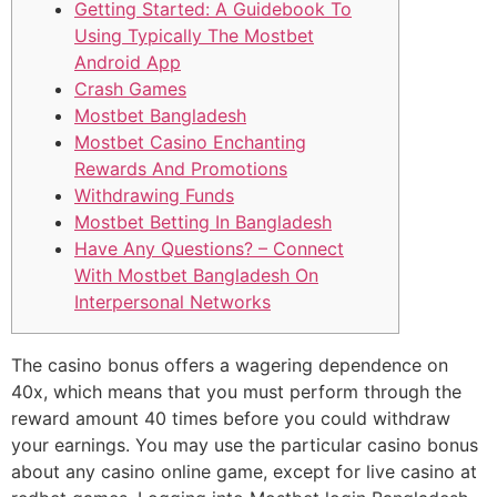
Getting Started: A Guidebook To
Using Typically The Mostbet
Android App
Crash Games
Mostbet Bangladesh
Mostbet Casino Enchanting
Rewards And Promotions
Withdrawing Funds
Mostbet Betting In Bangladesh
Have Any Questions? – Connect
With Mostbet Bangladesh On
Interpersonal Networks
The casino bonus offers a wagering dependence on
40x, which means that you must perform through the
reward amount 40 times before you could withdraw
your earnings. You may use the particular casino bonus
about any casino online game, except for live casino at