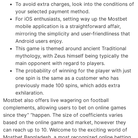
To avoid extra charges, look into the conditions of
your selected payment method.
For iOS enthusiasts, setting way up the Mostbet
mobile application is a straightforward affair,
mirroring the simplicity and user-friendliness that
Android users enjoy.
This game is themed around ancient Traditional
mythology, with Zeus himself being typically the
main opponent with regard to players.
The probability of winning for the player with just
one spin is the same as a customer who has
previously made 100 spins, which adds extra
exhilaration.
Mostbet also offers live wagering on football
complements, allowing users to bet on online games
since they” “happen. The size of coefficients varies
based on the online game and market, however they
can reach up to 10. Welcome to the exciting world of
Mostbet Bangladesh, a most recognized online betting