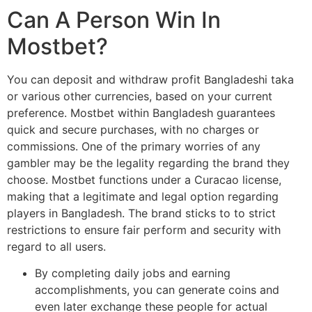
Can A Person Win In
Mostbet?
You can deposit and withdraw profit Bangladeshi taka
or various other currencies, based on your current
preference. Mostbet within Bangladesh guarantees
quick and secure purchases, with no charges or
commissions. One of the primary worries of any
gambler may be the legality regarding the brand they
choose. Mostbet functions under a Curacao license,
making that a legitimate and legal option regarding
players in Bangladesh. The brand sticks to to strict
restrictions to ensure fair perform and security with
regard to all users.
By completing daily jobs and earning
accomplishments, you can generate coins and
even later exchange these people for actual