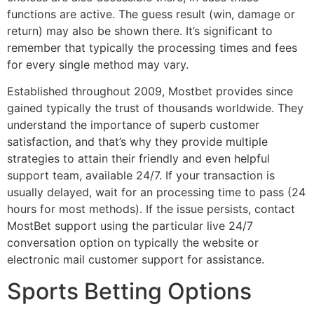
functions are active. The guess result (win, damage or
return) may also be shown there. It’s significant to
remember that typically the processing times and fees
for every single method may vary.
Established throughout 2009, Mostbet provides since
gained typically the trust of thousands worldwide. They
understand the importance of superb customer
satisfaction, and that’s why they provide multiple
strategies to attain their friendly and even helpful
support team, available 24/7. If your transaction is
usually delayed, wait for an processing time to pass (24
hours for most methods). If the issue persists, contact
MostBet support using the particular live 24/7
conversation option on typically the website or
electronic mail customer support for assistance.
Sports Betting Options