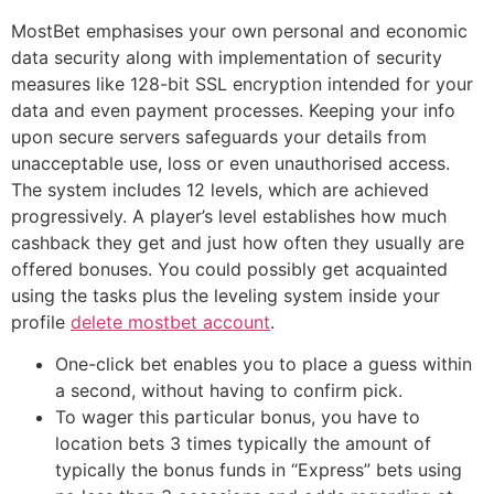
MostBet emphasises your own personal and economic
data security along with implementation of security
measures like 128-bit SSL encryption intended for your
data and even payment processes. Keeping your info
upon secure servers safeguards your details from
unacceptable use, loss or even unauthorised access.
The system includes 12 levels, which are achieved
progressively. A player’s level establishes how much
cashback they get and just how often they usually are
offered bonuses. You could possibly get acquainted
using the tasks plus the leveling system inside your
profile
delete mostbet account
.
One-click bet enables you to place a guess within
a second, without having to confirm pick.
To wager this particular bonus, you have to
location bets 3 times typically the amount of
typically the bonus funds in “Express” bets using