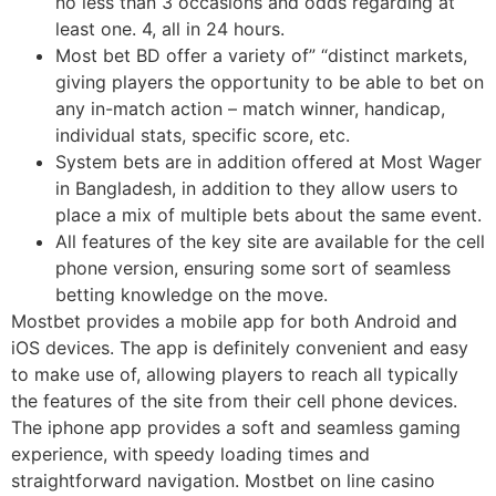
no less than 3 occasions and odds regarding at
least one. 4, all in 24 hours.
Most bet BD offer a variety of” “distinct markets,
giving players the opportunity to be able to bet on
any in-match action – match winner, handicap,
individual stats, specific score, etc.
System bets are in addition offered at Most Wager
in Bangladesh, in addition to they allow users to
place a mix of multiple bets about the same event.
All features of the key site are available for the cell
phone version, ensuring some sort of seamless
betting knowledge on the move.
Mostbet provides a mobile app for both Android and
iOS devices. The app is definitely convenient and easy
to make use of, allowing players to reach all typically
the features of the site from their cell phone devices.
The iphone app provides a soft and seamless gaming
experience, with speedy loading times and
straightforward navigation. Mostbet on line casino