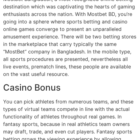
destination which was captivating the hearts of gaming
enthusiasts across the nation. With Mostbet BD, you’re
going into a sphere where sports betting and casino
online games converge to present an unparalleled
amusement experience. There will be two betting stores
in the marketplace that carry typically the same
“MostBet” company in Bangladesh. In the mobile type,
all sports procedures are presented, nevertheless all
live events, prematch lines, these people are available
on the vast useful resource.
Casino Bonus
You can pick athletes from numerous teams, and these
types of virtual teams compete in line with the actual
functionality of athletes throughout real games. In
fantasy sports, because in real athletics team owners
may draft, trade, and even cut players. Fantasy sports
betting grows the viewing experience by allowing