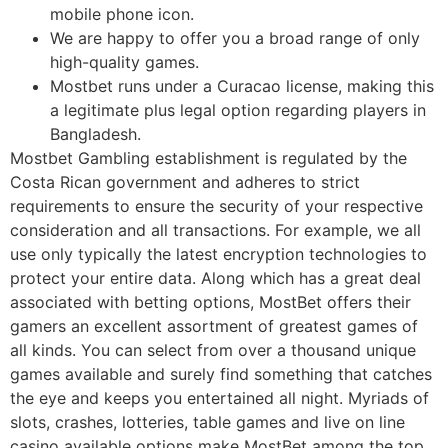
mobile phone icon.
We are happy to offer you a broad range of only
high-quality games.
Mostbet runs under a Curacao license, making this
a legitimate plus legal option regarding players in
Bangladesh.
Mostbet Gambling establishment is regulated by the
Costa Rican government and adheres to strict
requirements to ensure the security of your respective
consideration and all transactions. For example, we all
use only typically the latest encryption technologies to
protect your entire data. Along which has a great deal
associated with betting options, MostBet offers their
gamers an excellent assortment of greatest games of
all kinds. You can select from over a thousand unique
games available and surely find something that catches
the eye and keeps you entertained all night. Myriads of
slots, crashes, lotteries, table games and live on line
casino available options make MostBet among the top