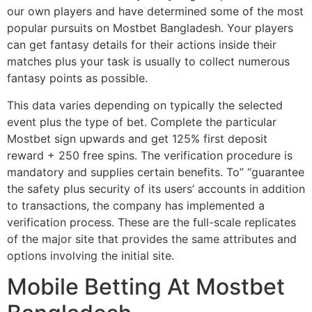
our own players and have determined some of the most
popular pursuits on Mostbet Bangladesh. Your players
can get fantasy details for their actions inside their
matches plus your task is usually to collect numerous
fantasy points as possible.
This data varies depending on typically the selected
event plus the type of bet. Complete the particular
Mostbet sign upwards and get 125% first deposit
reward + 250 free spins. The verification procedure is
mandatory and supplies certain benefits. To” “guarantee
the safety plus security of its users’ accounts in addition
to transactions, the company has implemented a
verification process. These are the full-scale replicates
of the major site that provides the same attributes and
options involving the initial site.
Mobile Betting At Mostbet