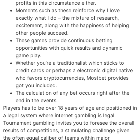
profits in this circumstance either.
Moments such as these reinforce why I love
exactly what I do – the mixture of research,
excitement, along with the happiness of helping
other people succeed.
These games provide continuous betting
opportunities with quick results and dynamic
game play.
Whether you’re a traditionalist which sticks to
credit cards or perhaps a electronic digital native
who favors cryptocurrencies, Mostbet provides
got you included.
The calculation of any bet occurs right after the
end in the events.
Players has to be over 18 years of age and positioned in
a legal system where internet gambling is legal.
Tournament gambling invites you to foresee the overall
results of competitions, a stimulating challenge given
the often equal caliber of teams within major