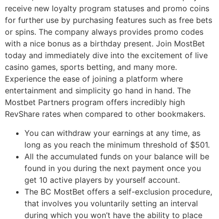
receive new loyalty program statuses and promo coins
for further use by purchasing features such as free bets
or spins. The company always provides promo codes
with a nice bonus as a birthday present. Join MostBet
today and immediately dive into the excitement of live
casino games, sports betting, and many more.
Experience the ease of joining a platform where
entertainment and simplicity go hand in hand. The
Mostbet Partners program offers incredibly high
RevShare rates when compared to other bookmakers.
You can withdraw your earnings at any time, as
long as you reach the minimum threshold of $501.
All the accumulated funds on your balance will be
found in you during the next payment once you
get 10 active players by yourself account.
The BC MostBet offers a self-exclusion procedure,
that involves you voluntarily setting an interval
during which you won’t have the ability to place