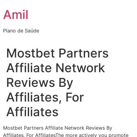
Ir
Amil
para
o
conteúdo
Plano de Saúde
Mostbet Partners
Affiliate Network
Reviews By
Affiliates, For
Affiliates
Mostbet Partners Affiliate Network Reviews By
Affiliates, For Affiliates
The more actively you promote