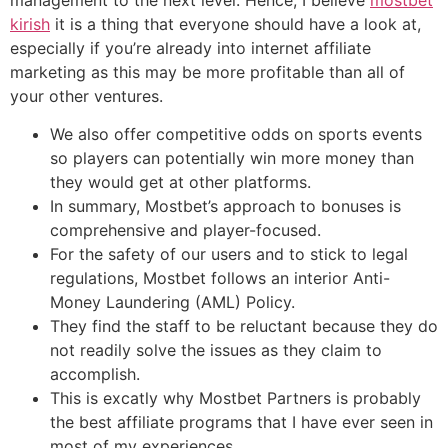
kirish
it is a thing that everyone should have a look at,
especially if you’re already into internet affiliate
marketing as this may be more profitable than all of
your other ventures.
We also offer competitive odds on sports events
so players can potentially win more money than
they would get at other platforms.
In summary, Mostbet’s approach to bonuses is
comprehensive and player-focused.
For the safety of our users and to stick to legal
regulations, Mostbet follows an interior Anti-
Money Laundering (AML) Policy.
They find the staff to be reluctant because they do
not readily solve the issues as they claim to
accomplish.
This is excatly why Mostbet Partners is probably
the best affiliate programs that I have ever seen in
most of my experiences.