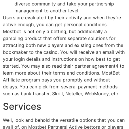
diverse community and take your partnership
management to another level.
Users are evaluated by their activity and when they’re
active enough, you can get personal conditions.
Mostbet is not only a betting, but additionally a
gambling product that offers separate solutions for
attracting both new players and existing ones from the
bookmaker to the casino. You will receive an email with
your login details and instructions on how best to get
started. You may also read their partner agreement4 to
learn more about their terms and conditions. MostBet
Affiliate program pays you promptly and without
delays. You can pick from several payment methods,
such as bank transfer, Skrill, Neteller, WebMoney, etc.
Services
Well, look and behold the versatile options that you can
avail of, on Mostbet Partners! Active bettors or players