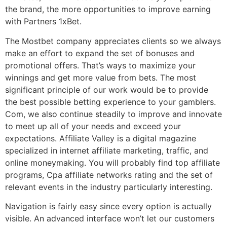
the brand, the more opportunities to improve earning
with Partners 1xBet.
The Mostbet company appreciates clients so we always
make an effort to expand the set of bonuses and
promotional offers. That’s ways to maximize your
winnings and get more value from bets. The most
significant principle of our work would be to provide
the best possible betting experience to your gamblers.
Com, we also continue steadily to improve and innovate
to meet up all of your needs and exceed your
expectations. Affiliate Valley is a digital magazine
specialized in internet affiliate marketing, traffic, and
online moneymaking. You will probably find top affiliate
programs, Cpa affiliate networks rating and the set of
relevant events in the industry particularly interesting.
Navigation is fairly easy since every option is actually
visible. An advanced interface won’t let our customers