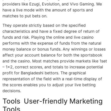
providers like Ezugi, Evolution, and Vivo Gaming. We
have a live mode with the amount of sports and
matches to put bets on.
They operate strictly based on the specified
characteristics and have a fixed degree of return of
funds and risk. Playing the online and live casino
performs with the expense of funds from the natural
money balance or bonus funds. Any winnings or losses
affect your account balance for both the sportsbook
and the casino. Most matches provide markets like 1set
– 1×2, correct scores, and totals to increase potential
profit for Bangladeshi bettors. The graphical
representation of the field with a real-time display of
the scores enables you to adjust your live betting
decisions.
Tools User-friendly Marketing
Tools