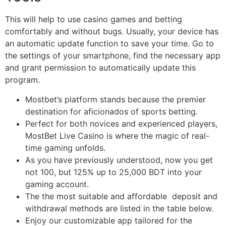
This will help to use casino games and betting
comfortably and without bugs. Usually, your device has
an automatic update function to save your time. Go to
the settings of your smartphone, find the necessary app
and grant permission to automatically update this
program.
Mostbet’s platform stands because the premier
destination for aficionados of sports betting.
Perfect for both novices and experienced players,
MostBet Live Casino is where the magic of real-
time gaming unfolds.
As you have previously understood, now you get
not 100, but 125% up to 25,000 BDT into your
gaming account.
The the most suitable and affordable deposit and
withdrawal methods are listed in the table below.
Enjoy our customizable app tailored for the