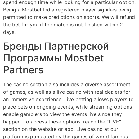
spend enough time while looking for a particular option.
Being a Mostbet India registered player signifies being
permitted to make predictions on sports. We will refund
the bet for you if the match is not finished within 2
days.
Бренды Партнерской
Программы Mostbet
Partners
The casino section also includes a diverse assortment
of games, as well as a live casino with real dealers for
an immersive experience. Live betting allows players to
place bets on ongoing events, while streaming options
enable gamblers to view the events live since they
happen. To access these options, reach the “LIVE”
section on the website or app. Live casino at our
platform is populated by the games of world famous