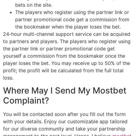
bets on the site.
The players who register using the partner link or
partner promotional code get a commission from
the bookmaker when the player loses the bet.
24-hour multi-channel support service can be acquired
to partners and players. The players who register using
the partner link or partner promotional code get
yourself a commission from the bookmaker once the
player loses the bet. You may receive up to 50% of the
profit; the profit will be calculated from the full total
loss.
Where May I Send My Mostbet
Complaint?
You will be contacted soon after you fill out the form
with your details. Enjoy our customizable app tailored
for our diverse community and take your partnership
management to the next level. Hence, I believe
mostbet