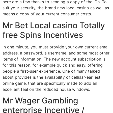
here are a few thanks to sending a copy of the IDs. To
suit your security, the brand new local casino as well as
means a copy of your current consumer costs.
Mr Bet Local casino Totally
free Spins Incentives
In one minute, you must provide your own current email
address, a password, a username, and some most other
items of information. The new account subscription is,
for this reason, for example quick and easy, offering
people a first-user experience. One of many talked
about provides is the availability of cellular-earliest
online game, that are specifically made to add an
excellent feel on the reduced house windows.
Mr Wager Gambling
enterprise Incentive /