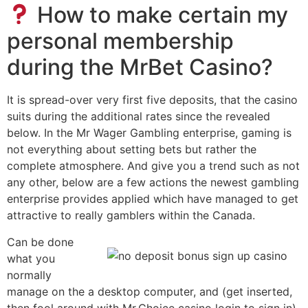
How to make certain my
personal membership
during the MrBet Casino?
It is spread-over very first five deposits, that the casino
suits during the additional rates since the revealed
below. In the Mr Wager Gambling enterprise, gaming is
not everything about setting bets but rather the
complete atmosphere. And give you a trend such as not
any other, below are a few actions the newest gambling
enterprise provides applied which have managed to get
attractive to really gamblers within the Canada.
Can be done
what you
normally
manage on the a desktop computer, and (get inserted,
then fool around with Mr.Choice casino login to sign in).