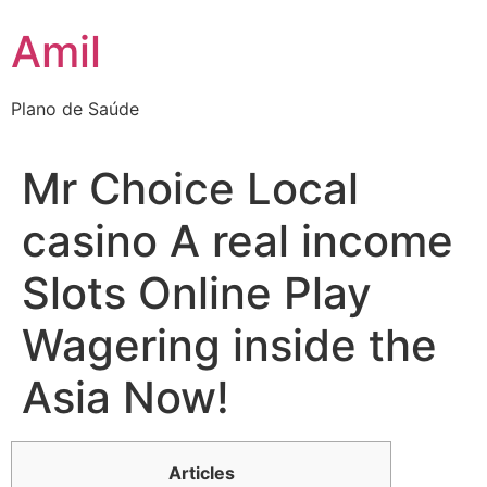
Ir
Amil
para
o
conteúdo
Plano de Saúde
Mr Choice Local
casino A real income
Slots Online Play
Wagering inside the
Asia Now!
Articles