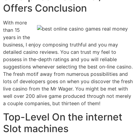
Offers Conclusion
With more
than 15
years in the
business, I enjoy composing truthful and you may
detailed casino reviews. You can trust my feel to
possess in the-depth ratings and you will reliable
suggestions whenever selecting the best on-line casino.
The fresh motif away from numerous possibilities and
lots of developers goes on when you discover the fresh
live casino from the Mr Wager. You might be met with
well over 200 alive game produced through not merely
a couple companies, but thirteen of them!
Top-Level On the internet
Slot machines