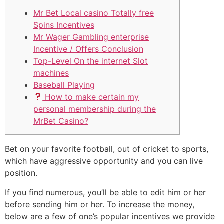
Mr Bet Local casino Totally free
Spins Incentives
Mr Wager Gambling enterprise
Incentive / Offers Conclusion
Top-Level On the internet Slot
machines
Baseball Playing
How to make certain my
personal membership during the
MrBet Casino?
Bet on your favorite football, out of cricket to sports,
which have aggressive opportunity and you can live
position.
If you find numerous, you’ll be able to edit him or her
before sending him or her. To increase the money,
below are a few of one’s popular incentives we provide