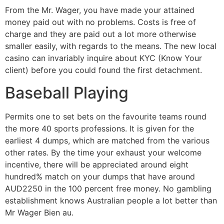
From the Mr. Wager, you have made your attained
money paid out with no problems. Costs is free of
charge and they are paid out a lot more otherwise
smaller easily, with regards to the means. The new local
casino can invariably inquire about KYC (Know Your
client) before you could found the first detachment.
Baseball Playing
Permits one to set bets on the favourite teams round
the more 40 sports professions. It is given for the
earliest 4 dumps, which are matched from the various
other rates. By the time your exhaust your welcome
incentive, there will be appreciated around eight
hundred% match on your dumps that have around
AUD2250 in the 100 percent free money. No gambling
establishment knows Australian people a lot better than
Mr Wager Bien au.