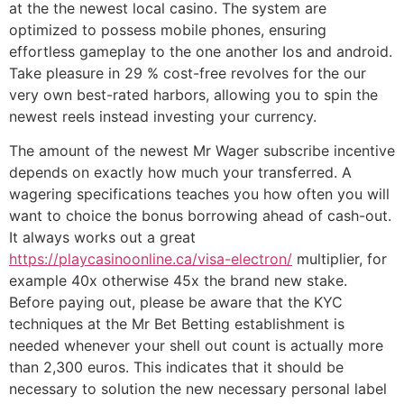
at the the newest local casino. The system are
optimized to possess mobile phones, ensuring
effortless gameplay to the one another Ios and android.
Take pleasure in 29 % cost-free revolves for the our
very own best-rated harbors, allowing you to spin the
newest reels instead investing your currency.
The amount of the newest Mr Wager subscribe incentive
depends on exactly how much your transferred. A
wagering specifications teaches you how often you will
want to choice the bonus borrowing ahead of cash-out.
It always works out a great
https://playcasinoonline.ca/visa-electron/
multiplier, for
example 40x otherwise 45x the brand new stake.
Before paying out, please be aware that the KYC
techniques at the Mr Bet Betting establishment is
needed whenever your shell out count is actually more
than 2,300 euros. This indicates that it should be
necessary to solution the new necessary personal label