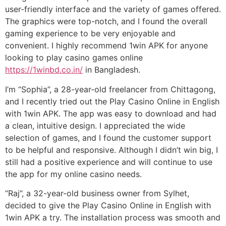
user-friendly interface and the variety of games offered.
The graphics were top-notch, and I found the overall
gaming experience to be very enjoyable and
convenient. I highly recommend 1win APK for anyone
looking to play casino games online
https://1winbd.co.in/
in Bangladesh.
I’m “Sophia”, a 28-year-old freelancer from Chittagong,
and I recently tried out the Play Casino Online in English
with 1win APK. The app was easy to download and had
a clean, intuitive design. I appreciated the wide
selection of games, and I found the customer support
to be helpful and responsive. Although I didn’t win big, I
still had a positive experience and will continue to use
the app for my online casino needs.
“Raj”, a 32-year-old business owner from Sylhet,
decided to give the Play Casino Online in English with
1win APK a try. The installation process was smooth and