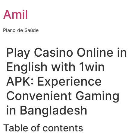
Ir
Amil
para
o
conteúdo
Plano de Saúde
Play Casino Online in
English with 1win
APK: Experience
Convenient Gaming
in Bangladesh
Table of contents