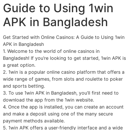
Guide to Using 1win
APK in Bangladesh
Get Started with Online Casinos: A Guide to Using 1win
APK in Bangladesh
1. Welcome to the world of online casinos in
Bangladesh! If you’re looking to get started, 1win APK is
a great option.
2. 1win is a popular online casino platform that offers a
wide range of games, from slots and roulette to poker
and sports betting.
3. To use 1win APK in Bangladesh, you’ll first need to
download the app from the 1win website.
4. Once the app is installed, you can create an account
and make a deposit using one of the many secure
payment methods available.
5. 1win APK offers a user-friendly interface and a wide