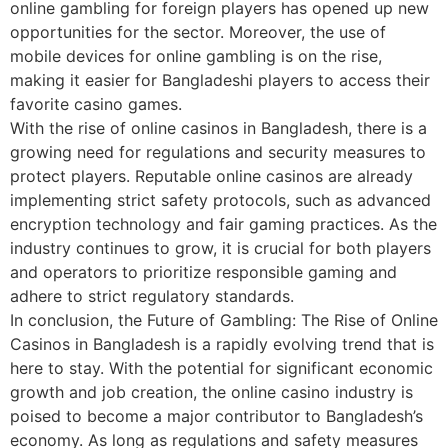
online gambling for foreign players has opened up new
opportunities for the sector. Moreover, the use of
mobile devices for online gambling is on the rise,
making it easier for Bangladeshi players to access their
favorite casino games.
With the rise of online casinos in Bangladesh, there is a
growing need for regulations and security measures to
protect players. Reputable online casinos are already
implementing strict safety protocols, such as advanced
encryption technology and fair gaming practices. As the
industry continues to grow, it is crucial for both players
and operators to prioritize responsible gaming and
adhere to strict regulatory standards.
In conclusion, the Future of Gambling: The Rise of Online
Casinos in Bangladesh is a rapidly evolving trend that is
here to stay. With the potential for significant economic
growth and job creation, the online casino industry is
poised to become a major contributor to Bangladesh’s
economy. As long as regulations and safety measures