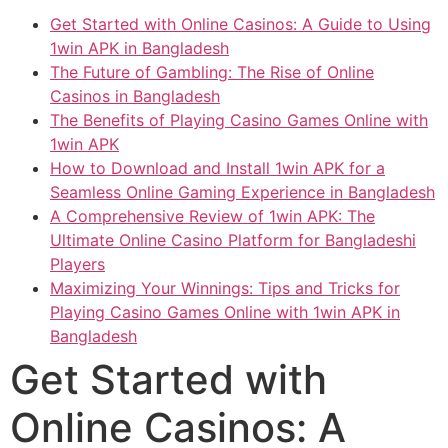
Get Started with Online Casinos: A Guide to Using
1win APK in Bangladesh
The Future of Gambling: The Rise of Online
Casinos in Bangladesh
The Benefits of Playing Casino Games Online with
1win APK
How to Download and Install 1win APK for a
Seamless Online Gaming Experience in Bangladesh
A Comprehensive Review of 1win APK: The
Ultimate Online Casino Platform for Bangladeshi
Players
Maximizing Your Winnings: Tips and Tricks for
Playing Casino Games Online with 1win APK in
Bangladesh
Get Started with
Online Casinos: A