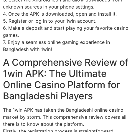
unknown sources in your phone settings.
4. Once the APK is downloaded, open and install it.
5. Register or log in to your 1win account.
6. Make a deposit and start playing your favorite casino
games.
7. Enjoy a seamless online gaming experience in
Bangladesh with 1win!
A Comprehensive Review of
1win APK: The Ultimate
Online Casino Platform for
Bangladeshi Players
The 1win APK has taken the Bangladeshi online casino
market by storm. This comprehensive review covers all
there is to know about the platform.
Firstly, the registration process is straightforward,