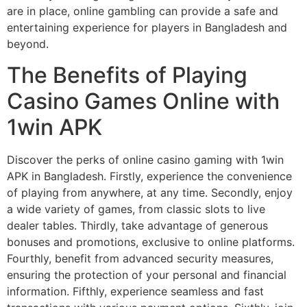
are in place, online gambling can provide a safe and
entertaining experience for players in Bangladesh and
beyond.
The Benefits of Playing
Casino Games Online with
1win APK
Discover the perks of online casino gaming with 1win
APK in Bangladesh. Firstly, experience the convenience
of playing from anywhere, at any time. Secondly, enjoy
a wide variety of games, from classic slots to live
dealer tables. Thirdly, take advantage of generous
bonuses and promotions, exclusive to online platforms.
Fourthly, benefit from advanced security measures,
ensuring the protection of your personal and financial
information. Fifthly, experience seamless and fast