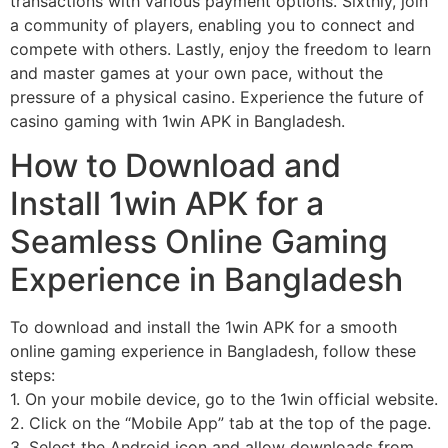
transactions with various payment options. Sixthly, join
a community of players, enabling you to connect and
compete with others. Lastly, enjoy the freedom to learn
and master games at your own pace, without the
pressure of a physical casino. Experience the future of
casino gaming with 1win APK in Bangladesh.
How to Download and
Install 1win APK for a
Seamless Online Gaming
Experience in Bangladesh
To download and install the 1win APK for a smooth
online gaming experience in Bangladesh, follow these
steps:
1. On your mobile device, go to the 1win official website.
2. Click on the “Mobile App” tab at the top of the page.
3. Select the Android icon and allow downloads from