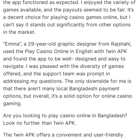
the app functioned as expected. I enjoyed the variety of
games available, and the payouts seemed to be fair. It’s
a decent choice for playing casino games online, but I
can’t say it stands out significantly from other options
in the market.
“Emma”, a 29-year-old graphic designer from Rajshahi,
used the Play Casino Online in English with 1win APK
and found the app to be well- designed and easy to
navigate. I was pleased with the diversity of games
offered, and the support team was prompt in
addressing my questions. The only downside for me is
that there aren’t many local Bangladeshi payment
options, but overall, it’s a solid option for online casino
gaming.
Are you looking to play casino online in Bangladesh?
Look no further than 1win APK.
The 1win APK offers a convenient and user-friendly