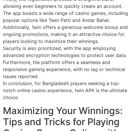
allowing even beginners to quickly create an account.
The app boasts a wide range of casino games, including
popular options like Teen Patti and Andar Bahar.
Additionally, 1win offers a generous welcome bonus and
ongoing promotions, making it an attractive choice for
players looking to maximize their winnings.
Security is also prioritized, with the app employing
advanced encryption technologies to protect user data.
Furthermore, the platform offers a seamless and
responsive gaming experience, with no lag or technical
issues reported.
In conclusion, for Bangladeshi players seeking a top-
notch online casino experience, 1win APK is the ultimate
choice.
Maximizing Your Winnings:
Tips and Tricks for Playing