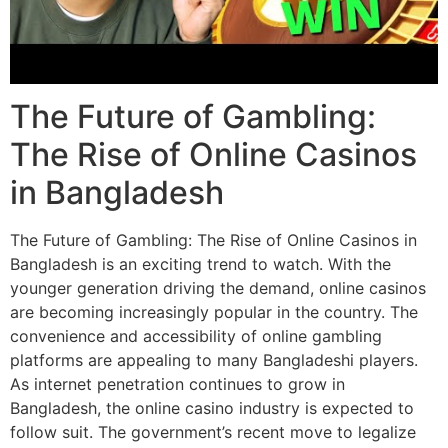
The Future of Gambling:
The Rise of Online Casinos
in Bangladesh
The Future of Gambling: The Rise of Online Casinos in
Bangladesh is an exciting trend to watch. With the
younger generation driving the demand, online casinos
are becoming increasingly popular in the country. The
convenience and accessibility of online gambling
platforms are appealing to many Bangladeshi players.
As internet penetration continues to grow in
Bangladesh, the online casino industry is expected to
follow suit. The government’s recent move to legalize