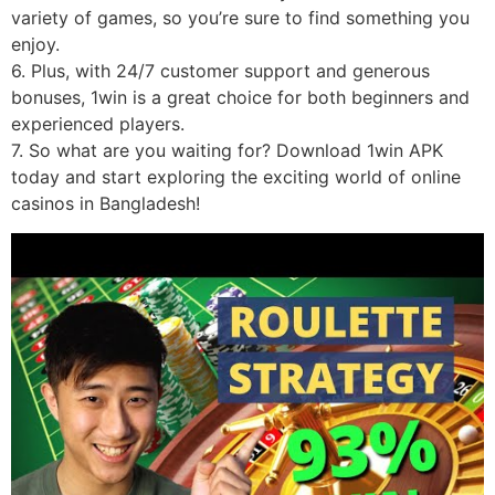
variety of games, so you’re sure to find something you
enjoy.
6. Plus, with 24/7 customer support and generous
bonuses, 1win is a great choice for both beginners and
experienced players.
7. So what are you waiting for? Download 1win APK
today and start exploring the exciting world of online
casinos in Bangladesh!