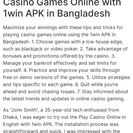
Casino Games Online with
1win APK in Bangladesh
Maximize your winnings with these tips and tricks for
playing casino games online using the 1win APK in
Bangladesh. 1. Choose games with a low house edge,
such as blackjack or video poker. 2. Take advantage of
bonuses and promotions offered by the casino. 3.
Manage your bankroll effectively and set limits for
yourself. 4. Practice and improve your skills through
free or demo versions of the games. 5. Utilize strategies
and tips specific to each game. 6. Quit while you’re
ahead and avoid chasing losses. 7. Stay informed about
the latest trends and updates in online casino gaming.
As “John Smith”, a 35-year-old tech enthusiast from
Dhaka, I was eager to try out the Play Casino Online in
English with 1win APK. The installation process was
straightforward and quick. I was impressed with the