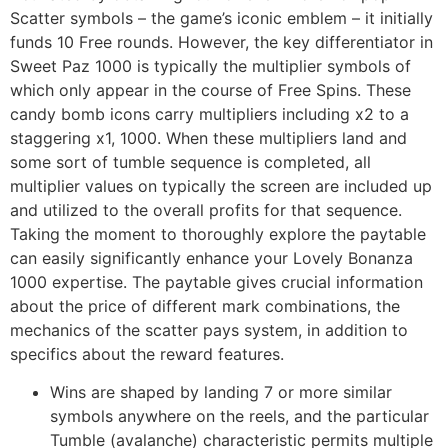
Scatter symbols – the game’s iconic emblem – it initially
funds 10 Free rounds. However, the key differentiator in
Sweet Paz 1000 is typically the multiplier symbols of
which only appear in the course of Free Spins. These
candy bomb icons carry multipliers including x2 to a
staggering x1, 1000. When these multipliers land and
some sort of tumble sequence is completed, all
multiplier values on typically the screen are included up
and utilized to the overall profits for that sequence.
Taking the moment to thoroughly explore the paytable
can easily significantly enhance your Lovely Bonanza
1000 expertise. The paytable gives crucial information
about the price of different mark combinations, the
mechanics of the scatter pays system, in addition to
specifics about the reward features.
Wins are shaped by landing 7 or more similar
symbols anywhere on the reels, and the particular
Tumble (avalanche) characteristic permits multiple