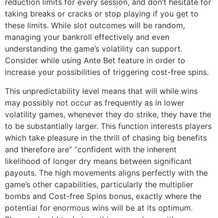
reduction limits for every session, and don’t hesitate for
taking breaks or cracks or stop playing if you get to
these limits. While slot outcomes will be random,
managing your bankroll effectively and even
understanding the game’s volatility can support.
Consider while using Ante Bet feature in order to
increase your possibilities of triggering cost-free spins.
This unpredictability level means that will while wins
may possibly not occur as frequently as in lower
volatility games, whenever they do strike, they have the
to be substantially larger. This function interests players
which take pleasure in the thrill of chasing big benefits
and therefore are” “confident with the inherent
likelihood of longer dry means between significant
payouts. The high movements aligns perfectly with the
game’s other capabilities, particularly the multiplier
bombs and Cost-free Spins bonus, exactly where the
potential for enormous wins will be at its optimum.