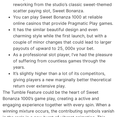
reworking from the studio’s classic sweet-themed
scatter paying slot, Sweet Bonanza.
You can play Sweet Bonanza 1000 at reliable
online casinos that provide Pragmatic Play games.
It has the similar beautiful design and even
charming style while the first launch, but with a
couple of minor changes that could lead to larger
payouts of upward to 25, 000x your bet.
As a professional slot player, I’ve had the pleasure
of suffering from countless games through the
years.
It’s slightly higher than a lot of its competitors,
giving players a new marginally better theoretical
return over extensive play.
The Tumble Feature could be the heart of Sweet
Bonanza 1000’s game play, creating a active and
engaging experience together with every spin. When a
winning mixture occurs, the contributing symbols vanish