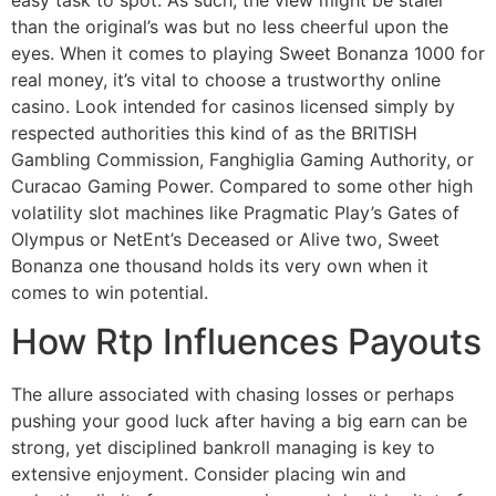
than the original’s was but no less cheerful upon the
eyes. When it comes to playing Sweet Bonanza 1000 for
real money, it’s vital to choose a trustworthy online
casino. Look intended for casinos licensed simply by
respected authorities this kind of as the BRITISH
Gambling Commission, Fanghiglia Gaming Authority, or
Curacao Gaming Power. Compared to some other high
volatility slot machines like Pragmatic Play’s Gates of
Olympus or NetEnt’s Deceased or Alive two, Sweet
Bonanza one thousand holds its very own when it
comes to win potential.
How Rtp Influences Payouts
The allure associated with chasing losses or perhaps
pushing your good luck after having a big earn can be
strong, yet disciplined bankroll managing is key to
extensive enjoyment. Consider placing win and