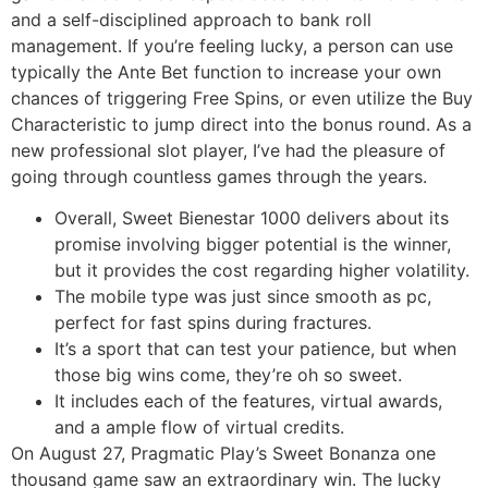
and a self-disciplined approach to bank roll
management. If you’re feeling lucky, a person can use
typically the Ante Bet function to increase your own
chances of triggering Free Spins, or even utilize the Buy
Characteristic to jump direct into the bonus round. As a
new professional slot player, I’ve had the pleasure of
going through countless games through the years.
Overall, Sweet Bienestar 1000 delivers about its
promise involving bigger potential is the winner,
but it provides the cost regarding higher volatility.
The mobile type was just since smooth as pc,
perfect for fast spins during fractures.
It’s a sport that can test your patience, but when
those big wins come, they’re oh so sweet.
It includes each of the features, virtual awards,
and a ample flow of virtual credits.
On August 27, Pragmatic Play’s Sweet Bonanza one
thousand game saw an extraordinary win. The lucky