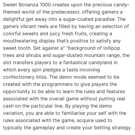
Sweet Bonanza 1000 creates upon the precious candy-
themed world of the predecessor, offering gamers a
delightful get away into a sugar-coated paradise. The
game’s vibrant reels are filled by having an selection of
colorful sweets and juicy fresh fruits, creating a
mouthwatering display that’s positive to satisfy any
sweet tooth. Set against a” “background of lollipop
trees and shrubs and sugar-dusted mountain range, the
slot transfers players to a fantastical candyland in
which every spin pledges a taste involving
confectionery bliss. The demo mode seemed to be
created with the programmers to give players the
opportunity to be able to learn the rules and features
associated with the overall game without putting real
cash on the particular line. By playing the demo
variation, you are able to familiarise your self with the
rules associated with the game, acquire used to
typically the gameplay and create your betting strategy.