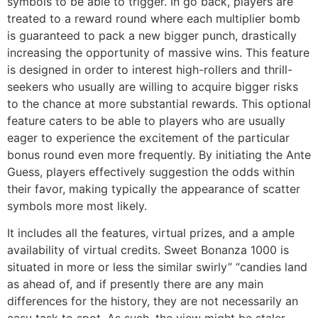
symbols to be able to trigger. In go back, players are
treated to a reward round where each multiplier bomb
is guaranteed to pack a new bigger punch, drastically
increasing the opportunity of massive wins. This feature
is designed in order to interest high-rollers and thrill-
seekers who usually are willing to acquire bigger risks
to the chance at more substantial rewards. This optional
feature caters to be able to players who are usually
eager to experience the excitement of the particular
bonus round even more frequently. By initiating the Ante
Guess, players effectively suggestion the odds within
their favor, making typically the appearance of scatter
symbols more most likely.
It includes all the features, virtual prizes, and a ample
availability of virtual credits. Sweet Bonanza 1000 is
situated in more or less the similar swirly” “candies land
as ahead of, and if presently there are any main
differences for the history, they are not necessarily an
easy task to spot. As such, the view might be staler