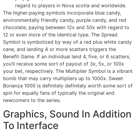
regard to players in Nova scotia and worldwide.
The higher-paying symbols incorporate blue candy,
environmentally friendly candy, purple candy, and red
chocolate, paying between 12x and 50x with regard to
12 or even more of the identical type. The Spread
Symbol is symbolized by way of a red plus white candy
cane, and landing 4 or more scatters triggers the
Benefit Game. If an individual land 4, five, or 6 scatters,
you’ll receive some sort of payout of 3x, 5x, or 100x
your bet, respectively. The Multiplier Symbol is a vibrant
bomb that may carry multipliers up to 1000x. Sweet
Bonanza 1000 is definitely definitely worth some sort of
spin for equally fans of typically the original and
newcomers to the series.
Graphics, Sound In Addition
To Interface