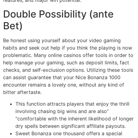
features, and major win potential.
Double Possibility (ante
Bet)
Be honest using yourself about your video gaming
habits and seek out help if you think the playing is now
problematic. Many online casinos offer tools in order to
help manage your gaming, such as deposit limits, fact
checks, and self-exclusion options. Utilizing these tools
can assist guarantee that your Nice Bonanza 1000
encounter remains a lovely one, without any kind of
bitter aftertaste.
This function attracts players that enjoy the thrill
involving chasing big wins and are also”
“comfortable with the inherent likelihood of longer
dry spells between significant affiliate payouts.
Sweet Bonanza one thousand offers a special