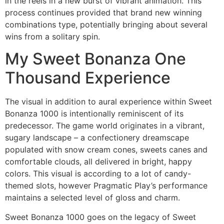
in the reels in a new burst of vibrant animation. This
process continues provided that brand new winning
combinations type, potentially bringing about several
wins from a solitary spin.
My Sweet Bonanza One
Thousand Experience
The visual in addition to aural experience within Sweet
Bonanza 1000 is intentionally reminiscent of its
predecessor. The game world originates in a vibrant,
sugary landscape – a confectionery dreamscape
populated with snow cream cones, sweets canes and
comfortable clouds, all delivered in bright, happy
colors. This visual is according to a lot of candy-
themed slots, however Pragmatic Play’s performance
maintains a selected level of gloss and charm.
Sweet Bonanza 1000 goes on the legacy of Sweet