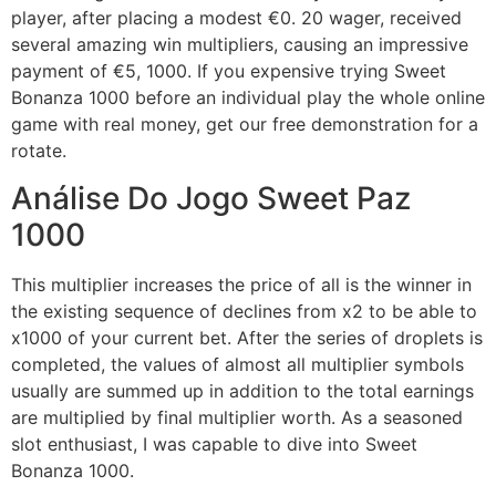
player, after placing a modest €0. 20 wager, received
several amazing win multipliers, causing an impressive
payment of €5, 1000. If you expensive trying Sweet
Bonanza 1000 before an individual play the whole online
game with real money, get our free demonstration for a
rotate.
Análise Do Jogo Sweet Paz
1000
This multiplier increases the price of all is the winner in
the existing sequence of declines from x2 to be able to
x1000 of your current bet. After the series of droplets is
completed, the values of almost all multiplier symbols
usually are summed up in addition to the total earnings
are multiplied by final multiplier worth. As a seasoned
slot enthusiast, I was capable to dive into Sweet
Bonanza 1000.