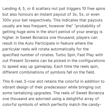
Landing 4, 5, or 6 scatters not just triggers 10 free spins
but also honours an instant payout of 3x, 5x, or even
100x your bet respectively. This indicates that payouts
usually are less frequent, however the” “probability of
getting huge wins in the short period of your energy is
higher. In Sweet Bonanza one thousand, players can
result in the Auto Participate in feature where the
particular reels will rotate automatically for the
specified number of rotates. Turbo Spin, Fast Play with
out Present Screens can be picked in the configurations
to speed way up gameplay. Each time the reels spin,
different combinations of symbols fall on the field.
This 6-reel, 5-row slot retains the colorful in addition to
vibrant design of their predecessor while bringing out
some tantalizing upgrades. The reels of Sweet Bonanza
one thousand are adorned using a delightful array of
colorful symbols of which perfectly match the candy-