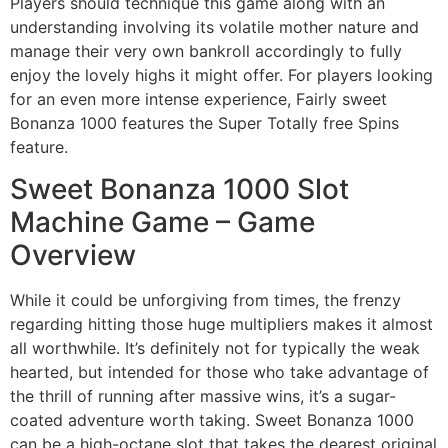
Players should technique this game along with an
understanding involving its volatile mother nature and
manage their very own bankroll accordingly to fully
enjoy the lovely highs it might offer. For players looking
for an even more intense experience, Fairly sweet
Bonanza 1000 features the Super Totally free Spins
feature.
Sweet Bonanza 1000 Slot
Machine Game – Game
Overview
While it could be unforgiving from times, the frenzy
regarding hitting those huge multipliers makes it almost
all worthwhile. It’s definitely not for typically the weak
hearted, but intended for those who take advantage of
the thrill of running after massive wins, it’s a sugar-
coated adventure worth taking. Sweet Bonanza 1000
can be a high-octane slot that takes the dearest original