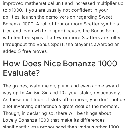
improved mathematical unit and increased multiplier up
to x1000. If you are usually not confident in your
abilities, launch the demo version regarding Sweet
Bonanza 1000. A roll of four or more Scatter symbols
(red and even white lollipop) causes the Bonus Sport
with ten free spins. If a few or more Scatters are rolled
throughout the Bonus Sport, the player is awarded an
added 5 free moves.
How Does Nice Bonanza 1000
Evaluate?
The grapes, watermelon, plum, and even apple award
way up to 4x, 5x, 8x, and 10x your stake, respectively.
As these multitude of slots often move, you don’t notice
a lot involving difference a great deal of the moment.
Though, in declaring so, there will be things about
Lovely Bonanza 1000 that make its differences
significantly less pronounced than various other 1000