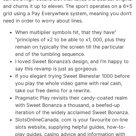
and churns it up to eleven. The sport operates on a 6×5
grid using a Pay Everywhere system, meaning you don’t
need in order to worry about lines.
When multiplier symbols hit, that they have”
“principles of x2 to be able to x1, 000, plus they
remain on typically the screen till the particular
end of the tumbling sequence.
I loved Sweet Bonanza’s design, and I’m happy to
say this revamp is just as gorgeous.
If you elegant trying Sweet Bienestar 1000 before
you play the whole video game with real cash,
take our free demo for a rewrite.
Pragmatic Play revisits their candy-coated realm
with Sweet Bonanza a thousand, a beefed-up
iteration of the widely acclaimed Sweet Bonanza.
SlotsOnlineCanada. com is your favourite on-line
slots website, supplying helpful guides, how-to-
play guides, casino advice and information with