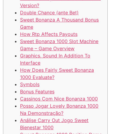
Version?
Double Chance (ante Bet)
Sweet Bonanza A Thousand Bonus
Game
How Rtp Affects Payouts
Sweet Bonanza 1000 Slot Machine
Game – Game Overview
Graphics, Sound In Addition To
Interface
How Does Fairly Sweet Bonanza
1000 Evaluate?
Symbols
Bonus Features
Cassinos Com Nice Bonanza 1000
Posso Jogar Lovely Bonanza 1000
Na Demonstração?
Análise Carry Out Jogo Sweet
Bienestar 1000