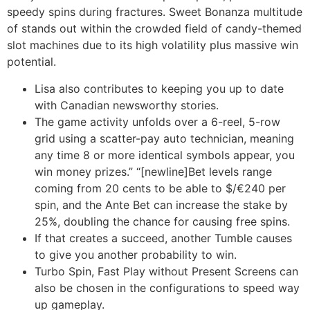
speedy spins during fractures. Sweet Bonanza multitude
of stands out within the crowded field of candy-themed
slot machines due to its high volatility plus massive win
potential.
Lisa also contributes to keeping you up to date
with Canadian newsworthy stories.
The game activity unfolds over a 6-reel, 5-row
grid using a scatter-pay auto technician, meaning
any time 8 or more identical symbols appear, you
win money prizes.” “[newline]Bet levels range
coming from 20 cents to be able to $/€240 per
spin, and the Ante Bet can increase the stake by
25%, doubling the chance for causing free spins.
If that creates a succeed, another Tumble causes
to give you another probability to win.
Turbo Spin, Fast Play without Present Screens can
also be chosen in the configurations to speed way
up gameplay.