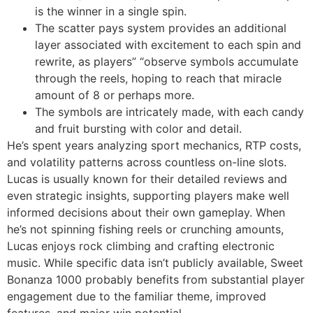
is the winner in a single spin.
The scatter pays system provides an additional
layer associated with excitement to each spin and
rewrite, as players” “observe symbols accumulate
through the reels, hoping to reach that miracle
amount of 8 or perhaps more.
The symbols are intricately made, with each candy
and fruit bursting with color and detail.
He’s spent years analyzing sport mechanics, RTP costs,
and volatility patterns across countless on-line slots.
Lucas is usually known for their detailed reviews and
even strategic insights, supporting players make well
informed decisions about their own gameplay. When
he’s not spinning fishing reels or crunching amounts,
Lucas enjoys rock climbing and crafting electronic
music. While specific data isn’t publicly available, Sweet
Bonanza 1000 probably benefits from substantial player
engagement due to the familiar theme, improved