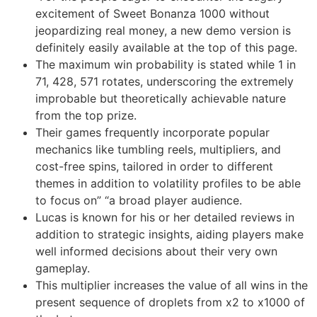
excitement of Sweet Bonanza 1000 without
jeopardizing real money, a new demo version is
definitely easily available at the top of this page.
The maximum win probability is stated while 1 in
71, 428, 571 rotates, underscoring the extremely
improbable but theoretically achievable nature
from the top prize.
Their games frequently incorporate popular
mechanics like tumbling reels, multipliers, and
cost-free spins, tailored in order to different
themes in addition to volatility profiles to be able
to focus on” “a broad player audience.
Lucas is known for his or her detailed reviews in
addition to strategic insights, aiding players make
well informed decisions about their very own
gameplay.
This multiplier increases the value of all wins in the
present sequence of droplets from x2 to x1000 of