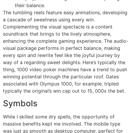
their balance.
The tumbling reels feature easy animations, developing
a cascade of sweetness using every win.
Complementing the visual spectacle is a content
soundtrack that brings to the lively atmosphere,
enhancing the complete gaming experience. The audio-
visual package performs in perfect balance, making
every spin and rewrite feel like the joyful journey by
way of a regarding sweet delights. Here’s typically the
thing, 1000 video poker machines have a trend to push
winning potential through the particular roof. Gates
associated with Olympus 1000, for example, tripled
typically the original’s win cap out to 15, 000x the bet.
Symbols
While I skilled some dry spells, the opportunity of
massive benefits kept me involved. The mobile type
was just as smooth as desktop computer, perfect for