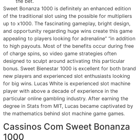
the bet.
Sweet Bonanza 1000 is definitely an enhanced edition
of the traditional slot using the possible for multipliers
up to x1000. The fascinating gameplay, bright design,
and opportunity regarding huge wins create this game
appealing to players looking for adrenaline” “in addition
to high payouts. Most of the benefits occur during free
of charge spins, so video game strategies often
designed to sculpt around activating this particular
bonus. Sweet Bienestar 1000 is excellent for both brand
new players and experienced slot enthusiasts looking
for big wins. Lucas White is experienced slot machine
player with above a decade of experience in the
particular online gambling industry. After earning the
degree in Stats from MIT, Lucas became captivated by
the mathematics behind slot machine game games.
Cassinos Com Sweet Bonanza
1000