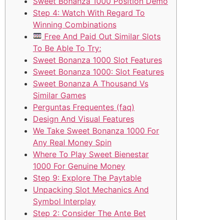
Sweet Bonanza 1000 Position Demo
Step 4: Watch With Regard To
Winning Combinations
Free And Paid Out Similar Slots
To Be Able To Try:
Sweet Bonanza 1000 Slot Features
Sweet Bonanza 1000: Slot Features
Sweet Bonanza A Thousand Vs
Similar Games
Perguntas Frequentes (faq)
Design And Visual Features
We Take Sweet Bonanza 1000 For
Any Real Money Spin
Where To Play Sweet Bienestar
1000 For Genuine Money
Step 9: Explore The Paytable
Unpacking Slot Mechanics And
Symbol Interplay
Step 2: Consider The Ante Bet