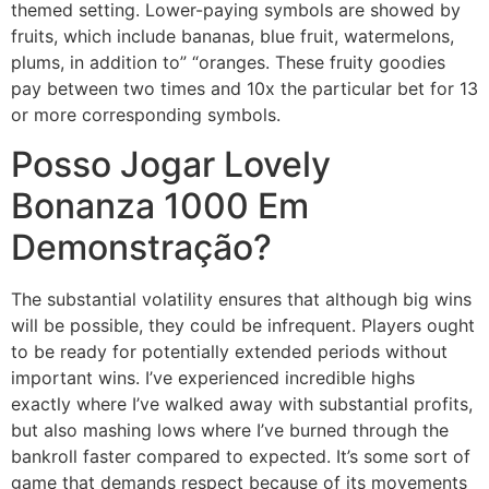
themed setting. Lower-paying symbols are showed by
fruits, which include bananas, blue fruit, watermelons,
plums, in addition to” “oranges. These fruity goodies
pay between two times and 10x the particular bet for 13
or more corresponding symbols.
Posso Jogar Lovely
Bonanza 1000 Em
Demonstração?
The substantial volatility ensures that although big wins
will be possible, they could be infrequent. Players ought
to be ready for potentially extended periods without
important wins. I’ve experienced incredible highs
exactly where I’ve walked away with substantial profits,
but also mashing lows where I’ve burned through the
bankroll faster compared to expected. It’s some sort of
game that demands respect because of its movements