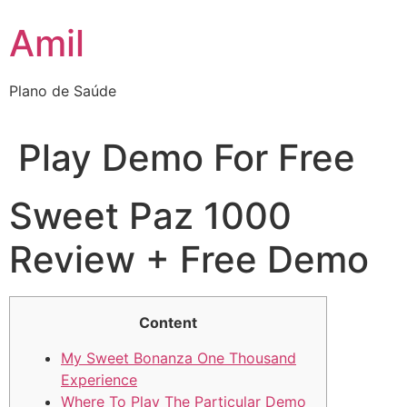
Ir
Amil
para
o
conteúdo
Plano de Saúde
Play Demo For Free
Sweet Paz 1000
Review + Free Demo
Content
My Sweet Bonanza One Thousand
Experience
Where To Play The Particular Demo