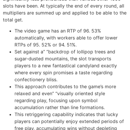
slots have been. At typically the end of every round, all
multipliers are summed up and applied to be able to the
total get.
The video game has an RTP of 96. 53%
automatically, with workers able to offer lower
RTPs of 95. 52% or 94. 51%.
Set against a” “backdrop of lollipop trees and
sugar-dusted mountains, the slot transports
players to a new fantastical candyland exactly
where every spin promises a taste regarding
confectionery bliss.
This approach contributes to the game’s more
relaxed and even” “visually oriented style
regarding play, focusing upon symbol
accumulation rather than line formations.
This retriggering capability indicates that lucky
players can potentially enjoy extended periods of
free play, accumulating wins without depleting