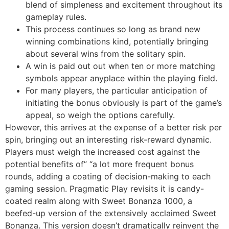
blend of simpleness and excitement throughout its
gameplay rules.
This process continues so long as brand new
winning combinations kind, potentially bringing
about several wins from the solitary spin.
A win is paid out out when ten or more matching
symbols appear anyplace within the playing field.
For many players, the particular anticipation of
initiating the bonus obviously is part of the game’s
appeal, so weigh the options carefully.
However, this arrives at the expense of a better risk per
spin, bringing out an interesting risk-reward dynamic.
Players must weigh the increased cost against the
potential benefits of” “a lot more frequent bonus
rounds, adding a coating of decision-making to each
gaming session. Pragmatic Play revisits it is candy-
coated realm along with Sweet Bonanza 1000, a
beefed-up version of the extensively acclaimed Sweet
Bonanza. This version doesn’t dramatically reinvent the