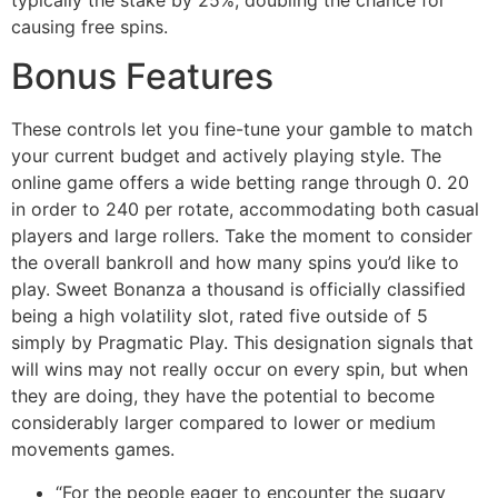
causing free spins.
Bonus Features
These controls let you fine-tune your gamble to match
your current budget and actively playing style. The
online game offers a wide betting range through 0. 20
in order to 240 per rotate, accommodating both casual
players and large rollers. Take the moment to consider
the overall bankroll and how many spins you’d like to
play. Sweet Bonanza a thousand is officially classified
being a high volatility slot, rated five outside of 5
simply by Pragmatic Play. This designation signals that
will wins may not really occur on every spin, but when
they are doing, they have the potential to become
considerably larger compared to lower or medium
movements games.
“For the people eager to encounter the sugary