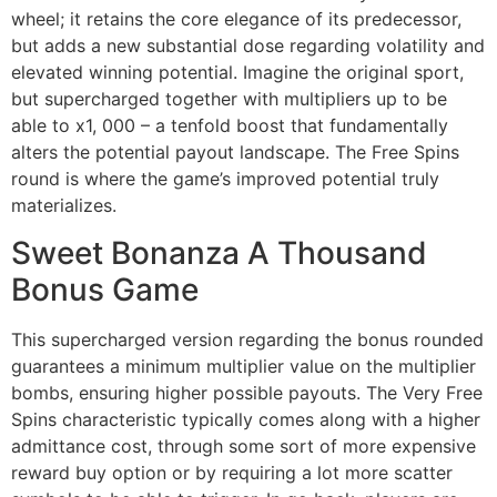
wheel; it retains the core elegance of its predecessor,
but adds a new substantial dose regarding volatility and
elevated winning potential. Imagine the original sport,
but supercharged together with multipliers up to be
able to x1, 000 – a tenfold boost that fundamentally
alters the potential payout landscape. The Free Spins
round is where the game’s improved potential truly
materializes.
Sweet Bonanza A Thousand
Bonus Game
This supercharged version regarding the bonus rounded
guarantees a minimum multiplier value on the multiplier
bombs, ensuring higher possible payouts. The Very Free
Spins characteristic typically comes along with a higher
admittance cost, through some sort of more expensive
reward buy option or by requiring a lot more scatter