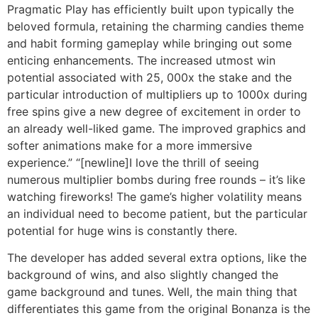
Pragmatic Play has efficiently built upon typically the
beloved formula, retaining the charming candies theme
and habit forming gameplay while bringing out some
enticing enhancements. The increased utmost win
potential associated with 25, 000x the stake and the
particular introduction of multipliers up to 1000x during
free spins give a new degree of excitement in order to
an already well-liked game. The improved graphics and
softer animations make for a more immersive
experience.” “[newline]I love the thrill of seeing
numerous multiplier bombs during free rounds – it’s like
watching fireworks! The game’s higher volatility means
an individual need to become patient, but the particular
potential for huge wins is constantly there.
The developer has added several extra options, like the
background of wins, and also slightly changed the
game background and tunes. Well, the main thing that
differentiates this game from the original Bonanza is the