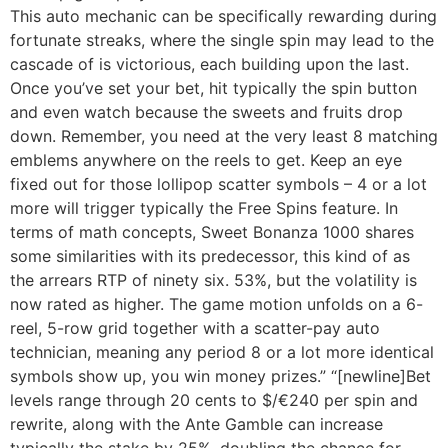
This auto mechanic can be specifically rewarding during
fortunate streaks, where the single spin may lead to the
cascade of is victorious, each building upon the last.
Once you’ve set your bet, hit typically the spin button
and even watch because the sweets and fruits drop
down. Remember, you need at the very least 8 matching
emblems anywhere on the reels to get. Keep an eye
fixed out for those lollipop scatter symbols – 4 or a lot
more will trigger typically the Free Spins feature. In
terms of math concepts, Sweet Bonanza 1000 shares
some similarities with its predecessor, this kind of as
the arrears RTP of ninety six. 53%, but the volatility is
now rated as higher. The game motion unfolds on a 6-
reel, 5-row grid together with a scatter-pay auto
technician, meaning any period 8 or a lot more identical
symbols show up, you win money prizes.” “[newline]Bet
levels range through 20 cents to $/€240 per spin and
rewrite, along with the Ante Gamble can increase
typically the stake by 25%, doubling the chance for