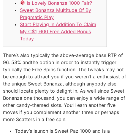
Is Lovely Bonanza 1000 Fair?
Sweet Bonanza Multitude Of By
Pragmatic Play
Start Playing In Addition To Claim
My C$1, 600 Free Added Bonus
Today
There’s also typically the above-average base RTP of
96. 53% andthe option in order to instantly trigger
typically the Free Spins function. The tweaks may not
be enough to attract you if you weren’t a enthusiast of
the unique Sweet Bonanza, although anybody else
should locate plenty to delight in. As well since Sweet
Bonanza one thousand, you can enjoy a wide range of
other candy-themed slots. You’ll earn another five
moves if you complement another three or perhaps
more Scatters in a free spin.
Today’s launch is Sweet Paz 1000 and is a