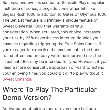
Bonanza and even is section of Sensible Play’s popular
multitude of series, alongside some other hits like
Sugars Rush 1000 in addition to Gates of Olympus 1000.
The Bet Bet feature is definitely a unique feature of
Sweet Bienestar 1000 that warrants careful
consideration. When activated, this choice increases
your risk by 25% nevertheless in return doubles your
chances regarding triggering the Free Spins bonus. If
you’re eager to expertise the excitement in the bonus
round often and are cozy with the improved risk, the
Initial ante Bet may be intended for you. However, if you
need a more conservative approach or want to extend
your enjoying time, you could pick” “to play without it
Sweet Bonanza
.
Where To Play The Particular
Demo Version?
Activated by obtaining four or even more Lollipop