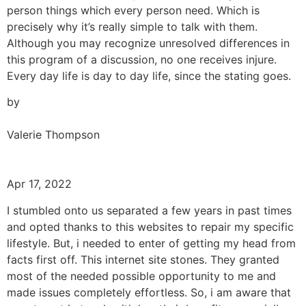
person things which every person need. Which is
precisely why it’s really simple to talk with them.
Although you may recognize unresolved differences in
this program of a discussion, no one receives injure.
Every day life is day to day life, since the stating goes.
by
Valerie Thompson
Apr 17, 2022
I stumbled onto us separated a few years in past times
and opted thanks to this websites to repair my specific
lifestyle. But, i needed to enter of getting my head from
facts first off. This internet site stones. They granted
most of the needed possible opportunity to me and
made issues completely effortless. So, i am aware that