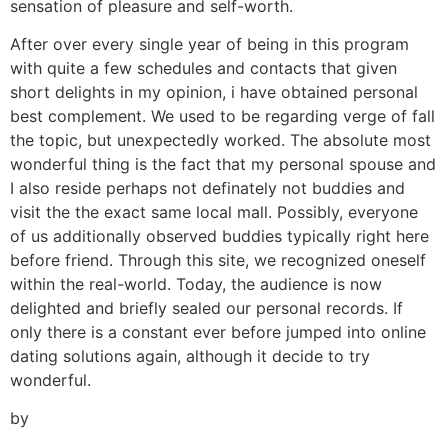
sensation of pleasure and self-worth.
After over every single year of being in this program
with quite a few schedules and contacts that given
short delights in my opinion, i have obtained personal
best complement. We used to be regarding verge of fall
the topic, but unexpectedly worked. The absolute most
wonderful thing is the fact that my personal spouse and
I also reside perhaps not definately not buddies and
visit the the exact same local mall. Possibly, everyone
of us additionally observed buddies typically right here
before friend. Through this site, we recognized oneself
within the real-world. Today, the audience is now
delighted and briefly sealed our personal records. If
only there is a constant ever before jumped into online
dating solutions again, although it decide to try
wonderful.
by