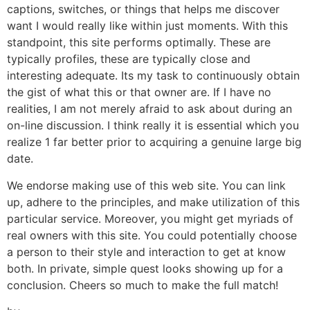
captions, switches, or things that helps me discover
want I would really like within just moments. With this
standpoint, this site performs optimally. These are
typically profiles, these are typically close and
interesting adequate. Its my task to continuously obtain
the gist of what this or that owner are. If I have no
realities, I am not merely afraid to ask about during an
on-line discussion. I think really it is essential which you
realize 1 far better prior to acquiring a genuine large big
date.
We endorse making use of this web site. You can link
up, adhere to the principles, and make utilization of this
particular service. Moreover, you might get myriads of
real owners with this site. You could potentially choose
a person to their style and interaction to get at know
both. In private, simple quest looks showing up for a
conclusion. Cheers so much to make the full match!