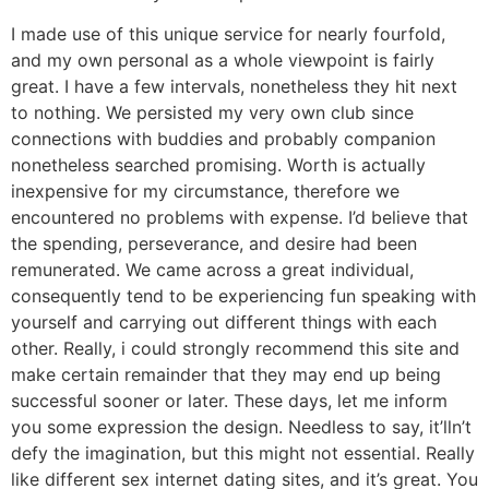
I made use of this unique service for nearly fourfold,
and my own personal as a whole viewpoint is fairly
great. I have a few intervals, nonetheless they hit next
to nothing. We persisted my very own club since
connections with buddies and probably companion
nonetheless searched promising. Worth is actually
inexpensive for my circumstance, therefore we
encountered no problems with expense. I’d believe that
the spending, perseverance, and desire had been
remunerated. We came across a great individual,
consequently tend to be experiencing fun speaking with
yourself and carrying out different things with each
other. Really, i could strongly recommend this site and
make certain remainder that they may end up being
successful sooner or later. These days, let me inform
you some expression the design. Needless to say, it’lln’t
defy the imagination, but this might not essential. Really
like different sex internet dating sites, and it’s great. You