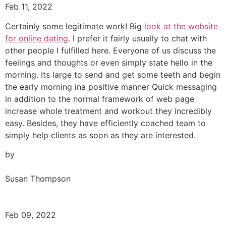
Feb 11, 2022
Certainly some legitimate work! Big
look at the website
for online dating
. I prefer it fairly usually to chat with
other people I fulfilled here. Everyone of us discuss the
feelings and thoughts or even simply state hello in the
morning. Its large to send and get some teeth and begin
the early morning ina positive manner Quick messaging
in addition to the normal framework of web page
increase whole treatment and workout they incredibly
easy. Besides, they have efficiently coached team to
simply help clients as soon as they are interested.
by
Susan Thompson
Feb 09, 2022