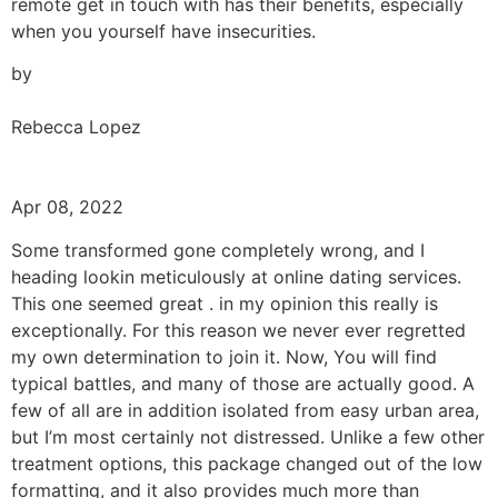
remote get in touch with has their benefits, especially
when you yourself have insecurities.
by
Rebecca Lopez
Apr 08, 2022
Some transformed gone completely wrong, and I
heading lookin meticulously at online dating services.
This one seemed great . in my opinion this really is
exceptionally. For this reason we never ever regretted
my own determination to join it. Now, You will find
typical battles, and many of those are actually good. A
few of all are in addition isolated from easy urban area,
but I’m most certainly not distressed. Unlike a few other
treatment options, this package changed out of the low
formatting, and it also provides much more than