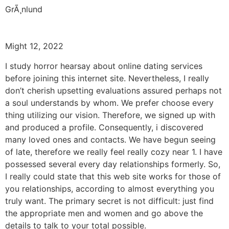
GrÃ¸nlund
Might 12, 2022
I study horror hearsay about online dating services
before joining this internet site. Nevertheless, I really
don’t cherish upsetting evaluations assured perhaps not
a soul understands by whom. We prefer choose every
thing utilizing our vision. Therefore, we signed up with
and produced a profile. Consequently, i discovered
many loved ones and contacts. We have begun seeing
of late, therefore we really feel really cozy near 1. I have
possessed several every day relationships formerly. So,
I really could state that this web site works for those of
you relationships, according to almost everything you
truly want. The primary secret is not difficult: just find
the appropriate men and women and go above the
details to talk to your total possible.