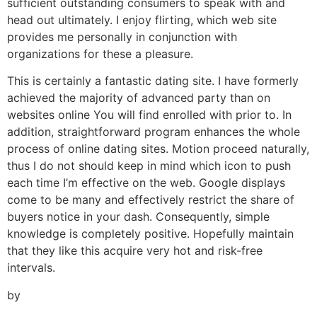
sufficient outstanding consumers to speak with and
head out ultimately. I enjoy flirting, which web site
provides me personally in conjunction with
organizations for these a pleasure.
This is certainly a fantastic dating site. I have formerly
achieved the majority of advanced party than on
websites online You will find enrolled with prior to. In
addition, straightforward program enhances the whole
process of online dating sites. Motion proceed naturally,
thus I do not should keep in mind which icon to push
each time I’m effective on the web. Google displays
come to be many and effectively restrict the share of
buyers notice in your dash. Consequently, simple
knowledge is completely positive. Hopefully maintain
that they like this acquire very hot and risk-free
intervals.
by