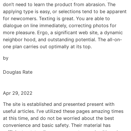
don’t need to learn the product from abrasion. The
applying type is easy, or selections tend to be apparent
for newcomers. Texting is great. You are able to
dialogue on line immediately, correcting photos for
more pleasure. Ergo, a significant web site, a dynamic
neighbor hood, and outstanding potential. The all-on-
one plan carries out optimally at its top.
by
Douglas Rate
Apr 29, 2022
The site is established and presented present with
useful articles. I’ve utilized these pages amazing times
at this time, and do not be worried about the best
convenience and basic safety. Their material has