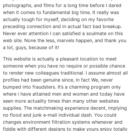
photographs, and films for a long time before I dared
when it comes to fundamental big time. It really was
actually tough for myself, deciding on my favorite
preceding connection and in actual fact bad breakup.
Never ever attention I can satisfied a soulmate on this
web site. None the less, marvels happen, and thank you
a lot, guys, because of it!
This website is actually a pleasant location to meet
someone when you have no require or possible chance
to render new colleagues traditional. I assume almost all
profiles had been genuine since, in fact We, never
bumped into fraudsters. It’s a charming program only
where i have attained men and women and today have
seen more actuality times than many other websites
supplies. The matchmaking experience decent, implying
no flood and junk e-mail individual dash. You could
changes environment filtration systems whenever and
fiddle with different designs to make yours enjoy totally