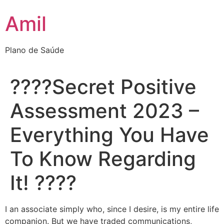
Ir
Amil
para
o
conteúdo
Plano de Saúde
????Secret Positive
Assessment 2023 –
Everything You Have
To Know Regarding
It! ????
I an associate simply who, since I desire, is my entire life
companion. But we have traded communications,