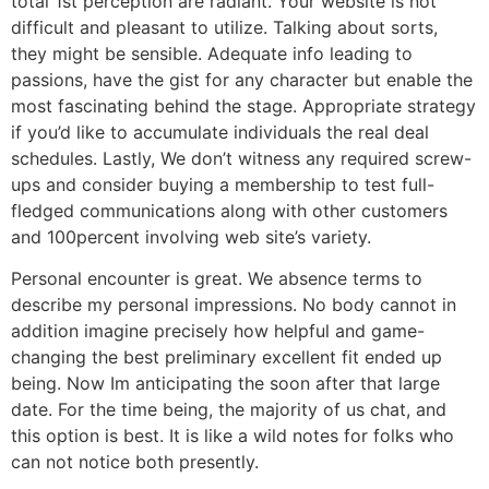
total 1st perception are radiant. Your website is not
difficult and pleasant to utilize. Talking about sorts,
they might be sensible. Adequate info leading to
passions, have the gist for any character but enable the
most fascinating behind the stage. Appropriate strategy
if you’d like to accumulate individuals the real deal
schedules. Lastly, We don’t witness any required screw-
ups and consider buying a membership to test full-
fledged communications along with other customers
and 100percent involving web site’s variety.
Personal encounter is great. We absence terms to
describe my personal impressions. No body cannot in
addition imagine precisely how helpful and game-
changing the best preliminary excellent fit ended up
being. Now Im anticipating the soon after that large
date. For the time being, the majority of us chat, and
this option is best. It is like a wild notes for folks who
can not notice both presently.