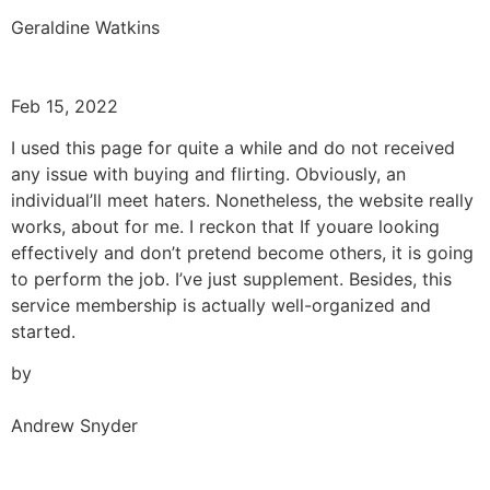
Geraldine Watkins
Feb 15, 2022
I used this page for quite a while and do not received
any issue with buying and flirting. Obviously, an
individual’ll meet haters. Nonetheless, the website really
works, about for me. I reckon that If youare looking
effectively and don’t pretend become others, it is going
to perform the job. I’ve just supplement. Besides, this
service membership is actually well-organized and
started.
by
Andrew Snyder