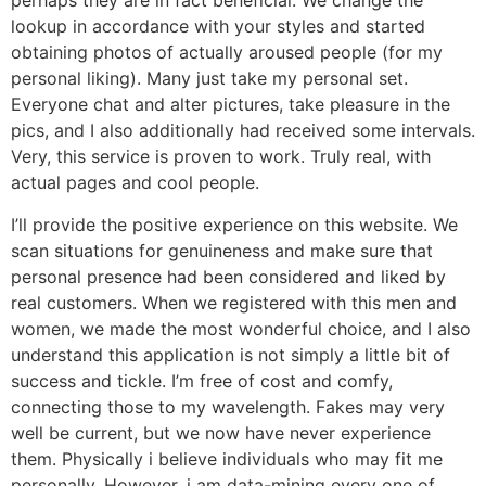
perhaps they are in fact beneficial. We change the
lookup in accordance with your styles and started
obtaining photos of actually aroused people (for my
personal liking). Many just take my personal set.
Everyone chat and alter pictures, take pleasure in the
pics, and I also additionally had received some intervals.
Very, this service is proven to work. Truly real, with
actual pages and cool people.
I’ll provide the positive experience on this website. We
scan situations for genuineness and make sure that
personal presence had been considered and liked by
real customers. When we registered with this men and
women, we made the most wonderful choice, and I also
understand this application is not simply a little bit of
success and tickle. I’m free of cost and comfy,
connecting those to my wavelength. Fakes may very
well be current, but we now have never experience
them. Physically i believe individuals who may fit me
personally. However, i am data-mining every one of