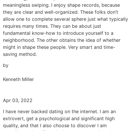
meaningless swiping. I enjoy shape records, because
they are clear and well-organized. These folks don’t
allow one to complete several sphere just what typically
requires many times. They can be about just
fundamental know-how to introduce yourself to a
neighborhood. The other obtains the idea of whether
might in shape these people. Very smart and time-
saving method.
by
Kenneth Miller
Apr 03, 2022
I have never backed dating on the internet. I am an
extrovert, get a psychological and significant high
quality, and that I also choose to discover I am