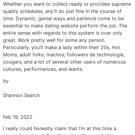
Whether you want to collect ready or provides supreme
quality schedules, any’ll do just fine in the course of
time. Dynamic, genial ways and patience come to be
essential to make dating website perform the job. The
entire sense with regards to this system is over only
great. Work pretty well for some any person.
Particularly, you’ll make a lady within their 20s, Hot
Moms, adult folks, machos, followers de technologie,
cougars, and a lot of several other users of numerous
cultures, performances, and wants.
by
Shannon Search
Feb 19, 2022
I really could honestly claim that I’m at this time a