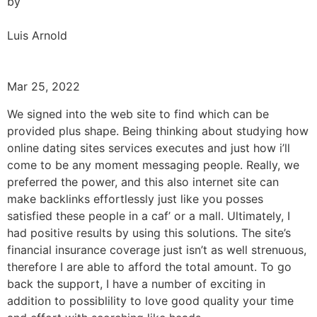
by
Luis Arnold
Mar 25, 2022
We signed into the web site to find which can be
provided plus shape. Being thinking about studying how
online dating sites services executes and just how i’ll
come to be any moment messaging people. Really, we
preferred the power, and this also internet site can
make backlinks effortlessly just like you posses
satisfied these people in a caf’ or a mall. Ultimately, I
had positive results by using this solutions. The site’s
financial insurance coverage just isn’t as well strenuous,
therefore I are able to afford the total amount. To go
back the support, I have a number of exciting in
addition to possiblility to love good quality your time