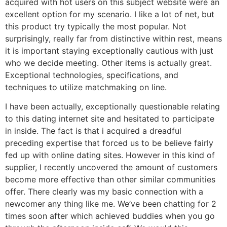
acquired with hot users on this subject website were an
excellent option for my scenario. I like a lot of net, but
this product try typically the most popular. Not
surprisingly, really far from distinctive within rest, means
it is important staying exceptionally cautious with just
who we decide meeting. Other items is actually great.
Exceptional technologies, specifications, and
techniques to utilize matchmaking on line.
I have been actually, exceptionally questionable relating
to this dating internet site and hesitated to participate
in inside. The fact is that i acquired a dreadful
preceding expertise that forced us to be believe fairly
fed up with online dating sites. However in this kind of
supplier, I recently uncovered the amount of customers
become more effective than other similar communities
offer. There clearly was my basic connection with a
newcomer any thing like me. We’ve been chatting for 2
times soon after which achieved buddies when you go