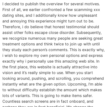
I decided to publish the overview for several motives.
First of all, we earlier confronted a few scamming xxx
dating sites, and I additionally know how unpleasant
and annoying this experience might turn out to be.
Therefore, i do believe that honest testimonial should
assist other folks escape close disorder. Subsequently,
we recognize numerous many people are seeking great
treatment options and think twice to join up with until
they study each person’s comments. This is exactly why,
i wish to explore my own personal options and express
exactly why i personally use this amazing web site. In
the first place, this website is actually attractive into
vision and it’s really simple to use. When you start
looking around, pushing, and scrolling, you comprehend
instantly what are the given option. Upcoming, I’m able
to without difficulty establish the amount which makes
lots of variants. This is going to make items safer.
Countless search screens are in fact onboard, and