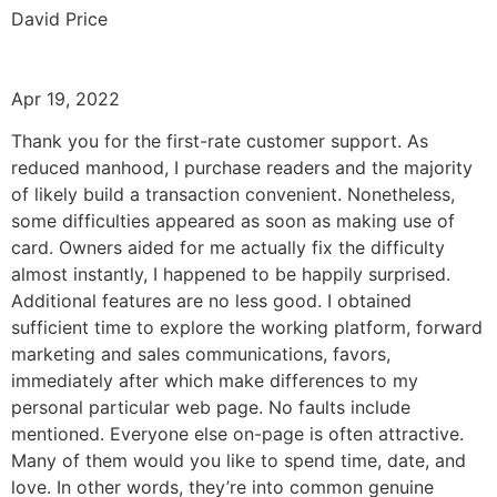
David Price
Apr 19, 2022
Thank you for the first-rate customer support. As
reduced manhood, I purchase readers and the majority
of likely build a transaction convenient. Nonetheless,
some difficulties appeared as soon as making use of
card. Owners aided for me actually fix the difficulty
almost instantly, I happened to be happily surprised.
Additional features are no less good. I obtained
sufficient time to explore the working platform, forward
marketing and sales communications, favors,
immediately after which make differences to my
personal particular web page. No faults include
mentioned. Everyone else on-page is often attractive.
Many of them would you like to spend time, date, and
love. In other words, they’re into common genuine