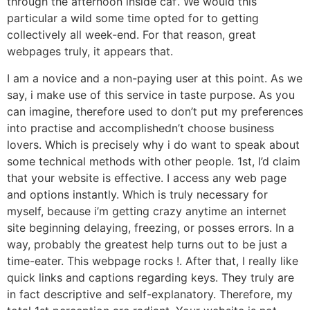
through the afternoon inside caf’. We would this
particular a wild some time opted for to getting
collectively all week-end. For that reason, great
webpages truly, it appears that.
I am a novice and a non-paying user at this point. As we
say, i make use of this service in taste purpose. As you
can imagine, therefore used to don’t put my preferences
into practise and accomplishedn’t choose business
lovers. Which is precisely why i do want to speak about
some technical methods with other people. 1st, I’d claim
that your website is effective. I access any web page
and options instantly. Which is truly necessary for
myself, because i’m getting crazy anytime an internet
site beginning delaying, freezing, or posses errors. In a
way, probably the greatest help turns out to be just a
time-eater. This webpage rocks !. After that, I really like
quick links and captions regarding keys. They truly are
in fact descriptive and self-explanatory. Therefore, my