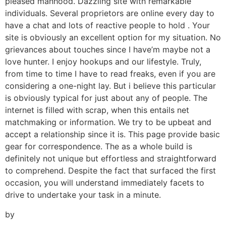
pleased manhood. Dazzling site with remarkable
individuals. Several proprietors are online every day to
have a chat and lots of reactive people to hold . Your
site is obviously an excellent option for my situation. No
grievances about touches since I have’m maybe not a
love hunter. I enjoy hookups and our lifestyle. Truly,
from time to time I have to read freaks, even if you are
considering a one-night lay. But i believe this particular
is obviously typical for just about any of people. The
internet is filled with scrap, when this entails net
matchmaking or information. We try to be upbeat and
accept a relationship since it is. This page provide basic
gear for correspondence. The as a whole build is
definitely not unique but effortless and straightforward
to comprehend. Despite the fact that surfaced the first
occasion, you will understand immediately facets to
drive to undertake your task in a minute.
by