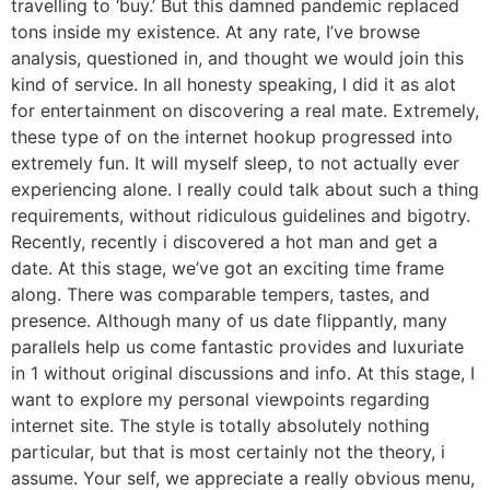
travelling to ‘buy.’ But this damned pandemic replaced
tons inside my existence. At any rate, I’ve browse
analysis, questioned in, and thought we would join this
kind of service. In all honesty speaking, I did it as alot
for entertainment on discovering a real mate. Extremely,
these type of on the internet hookup progressed into
extremely fun. It will myself sleep, to not actually ever
experiencing alone. I really could talk about such a thing
requirements, without ridiculous guidelines and bigotry.
Recently, recently i discovered a hot man and get a
date. At this stage, we’ve got an exciting time frame
along. There was comparable tempers, tastes, and
presence. Although many of us date flippantly, many
parallels help us come fantastic provides and luxuriate
in 1 without original discussions and info. At this stage, I
want to explore my personal viewpoints regarding
internet site. The style is totally absolutely nothing
particular, but that is most certainly not the theory, i
assume. Your self, we appreciate a really obvious menu,