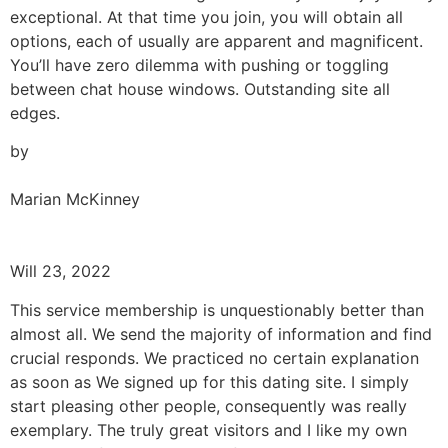
exceptional. At that time you join, you will obtain all
options, each of usually are apparent and magnificent.
You’ll have zero dilemma with pushing or toggling
between chat house windows. Outstanding site all
edges.
by
Marian McKinney
Will 23, 2022
This service membership is unquestionably better than
almost all. We send the majority of information and find
crucial responds. We practiced no certain explanation
as soon as We signed up for this dating site. I simply
start pleasing other people, consequently was really
exemplary. The truly great visitors and I like my own