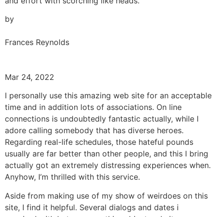
and effort with scorching like heads.
by
Frances Reynolds
Mar 24, 2022
I personally use this amazing web site for an acceptable
time and in addition lots of associations. On line
connections is undoubtedly fantastic actually, while I
adore calling somebody that has diverse heroes.
Regarding real-life schedules, those hateful pounds
usually are far better than other people, and this I bring
actually got an extremely distressing experiences when.
Anyhow, I’m thrilled with this service.
Aside from making use of my show of weirdoes on this
site, I find it helpful. Several dialogs and dates i