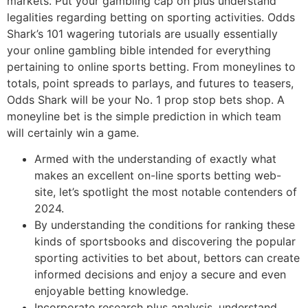
markets. Put your gambling cap on plus understand
legalities regarding betting on sporting activities. Odds
Shark’s 101 wagering tutorials are usually essentially
your online gambling bible intended for everything
pertaining to online sports betting. From moneylines to
totals, point spreads to parlays, and futures to teasers,
Odds Shark will be your No. 1 prop stop bets shop. A
moneyline bet is the simple prediction in which team
will certainly win a game.
Armed with the understanding of exactly what
makes an excellent on-line sports betting web-
site, let’s spotlight the most notable contenders of
2024.
By understanding the conditions for ranking these
kinds of sportsbooks and discovering the popular
sporting activities to bet about, bettors can create
informed decisions and enjoy a secure and even
enjoyable betting knowledge.
Incorporate research plus analysis, understand