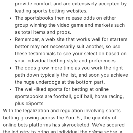
provide comfort and are extensively accepted by
leading sports betting websites.
The sportsbooks then release odds on either
group winning the video game and markets such
as total items and props.
Remember, a web site that works well for starters
bettor may not necessarily suit another, so use
these testimonials to see your selection based on
your individual betting style and preferences.
The odds grow more time as you work the right
path down typically the list, and soon you achieve
the huge underdogs at the bottom part.
The well-liked sports for betting at online
sportsbooks are football, golf ball, horse racing,
plus eSports.
With the legalization and regulation involving sports
betting growing across the You. S., the quantity of
online bets platforms has skyrocketed. We’ve scoured
the industry to bring an individual the crème sobre la