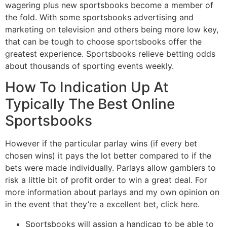
wagering plus new sportsbooks become a member of
the fold. With some sportsbooks advertising and
marketing on television and others being more low key,
that can be tough to choose sportsbooks offer the
greatest experience. Sportsbooks relieve betting odds
about thousands of sporting events weekly.
How To Indication Up At
Typically The Best Online
Sportsbooks
However if the particular parlay wins (if every bet
chosen wins) it pays the lot better compared to if the
bets were made individually. Parlays allow gamblers to
risk a little bit of profit order to win a great deal. For
more information about parlays and my own opinion on
in the event that they’re a excellent bet, click here.
Sportsbooks will assign a handicap to be able to