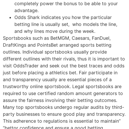
completely power the bonus to be able to your
advantage.
Odds Shark indicates you how the particular
betting line is usually set, who models the line,
and why lines move during the week.
Sportsbooks such as BetMGM, Caesars, FanDuel,
DraftKings and PointsBet arranged sports betting
outlines. Individual sportsbooks usually provide
different outlines with their rivals, thus it is important to
visit OddsTrader and seek out the best traces and odds
just before placing a athletics bet. Fair participate in
and transparency usually are essential pieces of a
trustworthy online sportsbook. Legal sportsbooks are
required to use certified random amount generators to
assure the fairness involving their betting outcomes.
Many top sportsbooks undergo regular audits by third-
party businesses to ensure good play and transparency.
This adherence to regulations is essential to maintain”
“bettor confidence and ensure a good betting