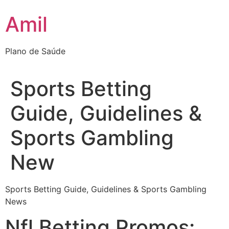
Ir
Amil
para
o
conteúdo
Plano de Saúde
Sports Betting
Guide, Guidelines &
Sports Gambling
New
Sports Betting Guide, Guidelines & Sports Gambling
News
Nfl Betting Promos: