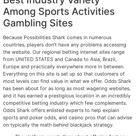
Among Sports Activities
Gambling Sites
Because Possibilities Shark comes in numerous
countries, players don’t have any problems accessing
the website. Our regional betting internet sites range
from UNITED STATES and Canada to Asia, Brazil,
Europe and practically everywhere more in between.
Everything on this site is set up so that customers of
most levels can find value in what we offer. Odds Shark
has been about for as long as most wagering websites,
and it has earned a prestigious location in an incredibly
competitive betting industry which few complements.
Odds Shark offers enlisted experts to help explain
sports and poker odds, and casino pros that can advise
on typically the math behind blackjack strategy.