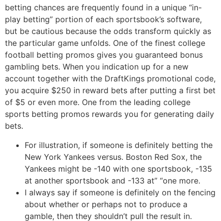
betting chances are frequently found in a unique “in-
play betting” portion of each sportsbook’s software,
but be cautious because the odds transform quickly as
the particular game unfolds. One of the finest college
football betting promos gives you guaranteed bonus
gambling bets. When you indication up for a new
account together with the DraftKings promotional code,
you acquire $250 in reward bets after putting a first bet
of $5 or even more. One from the leading college
sports betting promos rewards you for generating daily
bets.
For illustration, if someone is definitely betting the
New York Yankees versus. Boston Red Sox, the
Yankees might be -140 with one sportsbook, -135
at another sportsbook and -133 at” “one more.
I always say if someone is definitely on the fencing
about whether or perhaps not to produce a
gamble, then they shouldn’t pull the result in.