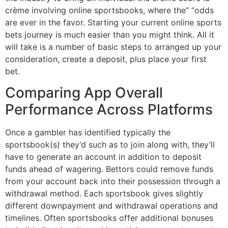
crème involving online sportsbooks, where the” “odds
are ever in the favor. Starting your current online sports
bets journey is much easier than you might think. All it
will take is a number of basic steps to arranged up your
consideration, create a deposit, plus place your first
bet.
Comparing App Overall
Performance Across Platforms
Once a gambler has identified typically the
sportsbook(s) they’d such as to join along with, they’ll
have to generate an account in addition to deposit
funds ahead of wagering. Bettors could remove funds
from your account back into their possession through a
withdrawal method. Each sportsbook gives slightly
different downpayment and withdrawal operations and
timelines. Often sportsbooks offer additional bonuses