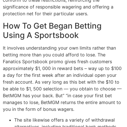
conform to these restrictions, reinforcing the
significance of responsible wagering and offering a
protection net for their particular users.
How To Get Began Betting
Using A Sportsbook
It involves understanding your own limits rather than
betting more than you could afford to lose. The
Fanatics Sportsbook promo gives fresh customers
approximately $1, 000 in reward bets – way up to $100
a day for the first week after an individual open your
fresh account. As very long as this bet with the $10 to
be able to $1, 500 selection — you obtain to choose —
BetMGM has your back. But” “in case your first bet
manages to lose, BetMGM returns the entire amount to
you in the form of bonus wagers.
The site likewise offers a variety of withdrawal
alternatives, including traditional bank methods