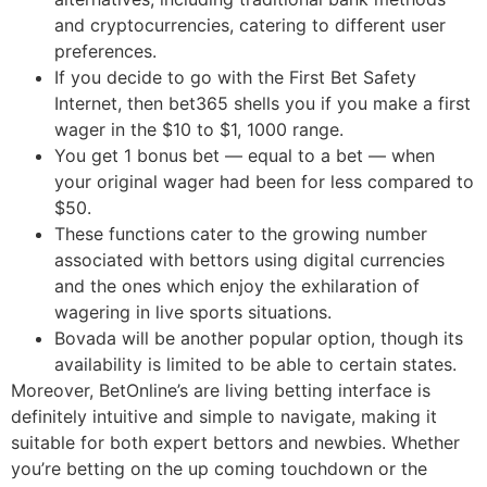
and cryptocurrencies, catering to different user
preferences.
If you decide to go with the First Bet Safety
Internet, then bet365 shells you if you make a first
wager in the $10 to $1, 1000 range.
You get 1 bonus bet — equal to a bet — when
your original wager had been for less compared to
$50.
These functions cater to the growing number
associated with bettors using digital currencies
and the ones which enjoy the exhilaration of
wagering in live sports situations.
Bovada will be another popular option, though its
availability is limited to be able to certain states.
Moreover, BetOnline’s are living betting interface is
definitely intuitive and simple to navigate, making it
suitable for both expert bettors and newbies. Whether
you’re betting on the up coming touchdown or the