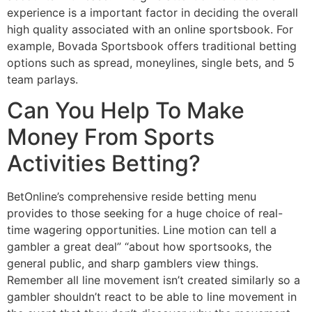
experience is a important factor in deciding the overall
high quality associated with an online sportsbook. For
example, Bovada Sportsbook offers traditional betting
options such as spread, moneylines, single bets, and 5
team parlays.
Can You Help To Make
Money From Sports
Activities Betting?
BetOnline’s comprehensive reside betting menu
provides to those seeking for a huge choice of real-
time wagering opportunities. Line motion can tell a
gambler a great deal” “about how sportsooks, the
general public, and sharp gamblers view things.
Remember all line movement isn’t created similarly so a
gambler shouldn’t react to be able to line movement in