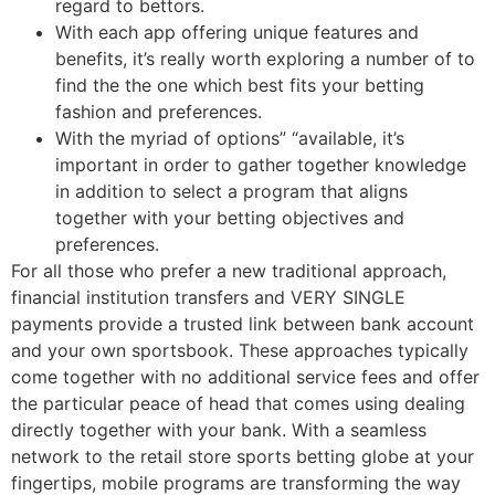
regard to bettors.
With each app offering unique features and
benefits, it’s really worth exploring a number of to
find the the one which best fits your betting
fashion and preferences.
With the myriad of options” “available, it’s
important in order to gather together knowledge
in addition to select a program that aligns
together with your betting objectives and
preferences.
For all those who prefer a new traditional approach,
financial institution transfers and VERY SINGLE
payments provide a trusted link between bank account
and your own sportsbook. These approaches typically
come together with no additional service fees and offer
the particular peace of head that comes using dealing
directly together with your bank. With a seamless
network to the retail store sports betting globe at your
fingertips, mobile programs are transforming the way