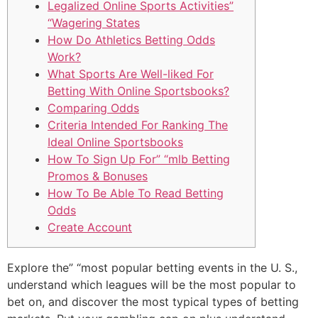
Legalized Online Sports Activities”
“Wagering States
How Do Athletics Betting Odds
Work?
What Sports Are Well-liked For
Betting With Online Sportsbooks?
Comparing Odds
Criteria Intended For Ranking The
Ideal Online Sportsbooks
How To Sign Up For” “mlb Betting
Promos & Bonuses
How To Be Able To Read Betting
Odds
Create Account
Explore the” “most popular betting events in the U. S.,
understand which leagues will be the most popular to
bet on, and discover the most typical types of betting