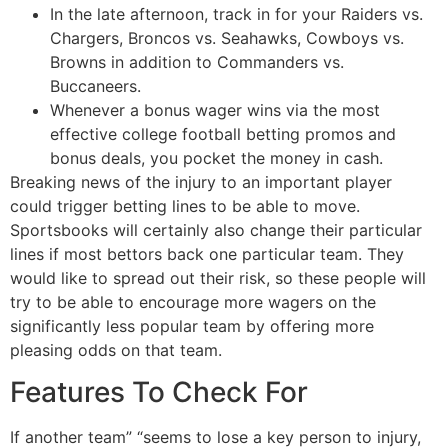
In the late afternoon, track in for your Raiders vs.
Chargers, Broncos vs. Seahawks, Cowboys vs.
Browns in addition to Commanders vs.
Buccaneers.
Whenever a bonus wager wins via the most
effective college football betting promos and
bonus deals, you pocket the money in cash.
Breaking news of the injury to an important player
could trigger betting lines to be able to move.
Sportsbooks will certainly also change their particular
lines if most bettors back one particular team. They
would like to spread out their risk, so these people will
try to be able to encourage more wagers on the
significantly less popular team by offering more
pleasing odds on that team.
Features To Check For
If another team” “seems to lose a key person to injury,