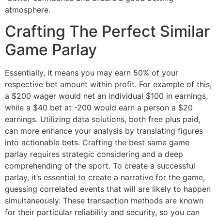
atmosphere.
Crafting The Perfect Similar
Game Parlay
Essentially, it means you may earn 50% of your
respective bet amount within profit. For example of this,
a $200 wager would net an individual $100 in earnings,
while a $40 bet at -200 would earn a person a $20
earnings. Utilizing data solutions, both free plus paid,
can more enhance your analysis by translating figures
into actionable bets. Crafting the best same game
parlay requires strategic considering and a deep
comprehending of the sport. To create a successful
parlay, it’s essential to create a narrative for the game,
guessing correlated events that will are likely to happen
simultaneously. These transaction methods are known
for their particular reliability and security, so you can