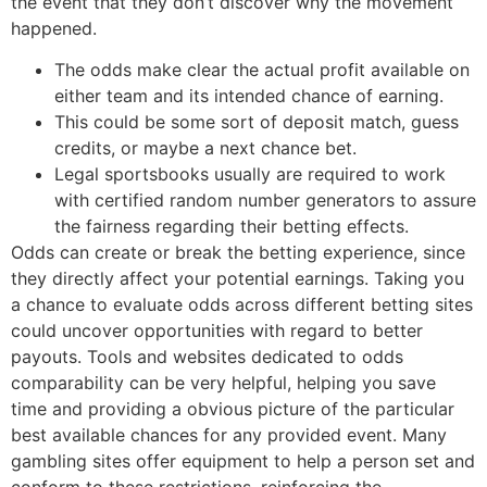
the event that they don’t discover why the movement
happened.
The odds make clear the actual profit available on
either team and its intended chance of earning.
This could be some sort of deposit match, guess
credits, or maybe a next chance bet.
Legal sportsbooks usually are required to work
with certified random number generators to assure
the fairness regarding their betting effects.
Odds can create or break the betting experience, since
they directly affect your potential earnings. Taking you
a chance to evaluate odds across different betting sites
could uncover opportunities with regard to better
payouts. Tools and websites dedicated to odds
comparability can be very helpful, helping you save
time and providing a obvious picture of the particular
best available chances for any provided event. Many
gambling sites offer equipment to help a person set and