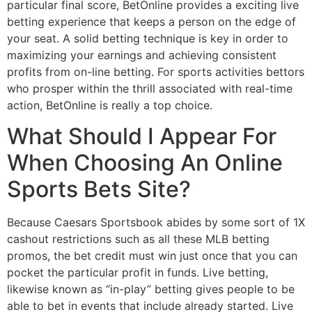
particular final score, BetOnline provides a exciting live
betting experience that keeps a person on the edge of
your seat. A solid betting technique is key in order to
maximizing your earnings and achieving consistent
profits from on-line betting. For sports activities bettors
who prosper within the thrill associated with real-time
action, BetOnline is really a top choice.
What Should I Appear For
When Choosing An Online
Sports Bets Site?
Because Caesars Sportsbook abides by some sort of 1X
cashout restrictions such as all these MLB betting
promos, the bet credit must win just once that you can
pocket the particular profit in funds. Live betting,
likewise known as “in-play” betting gives people to be
able to bet in events that include already started. Live