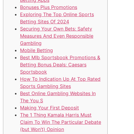
Betting Apps
Bonuses Plus Promotions
Exploring The Top Online Sports
Betting Sites Of 2024
Securing Your Own Bets: Safety
Measures And Even Responsible
Gambling
Mobile Betting
Best Mlb Sportsbook Promotions &
Betting Bonus Deals: Caesars
Sportsbook
How To Indication Up At Top Rated
Sports Gambling Sites
Best Online Gambling Websites In
The You S
Making Your First Deposit
The 1 Thing Kamala Harris Must
Claim To Win The Particular Debate
(but Won’t) Opinion