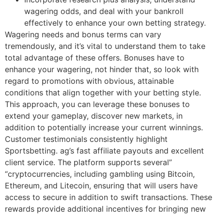
wagering odds, and deal with your bankroll
effectively to enhance your own betting strategy.
Wagering needs and bonus terms can vary
tremendously, and it’s vital to understand them to take
total advantage of these offers. Bonuses have to
enhance your wagering, not hinder that, so look with
regard to promotions with obvious, attainable
conditions that align together with your betting style.
This approach, you can leverage these bonuses to
extend your gameplay, discover new markets, in
addition to potentially increase your current winnings.
Customer testimonials consistently highlight
Sportsbetting. ag’s fast affiliate payouts and excellent
client service. The platform supports several”
“cryptocurrencies, including gambling using Bitcoin,
Ethereum, and Litecoin, ensuring that will users have
access to secure in addition to swift transactions. These
rewards provide additional incentives for bringing new