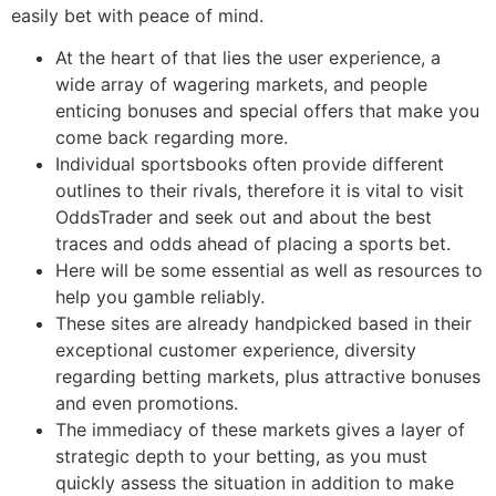
easily bet with peace of mind.
At the heart of that lies the user experience, a
wide array of wagering markets, and people
enticing bonuses and special offers that make you
come back regarding more.
Individual sportsbooks often provide different
outlines to their rivals, therefore it is vital to visit
OddsTrader and seek out and about the best
traces and odds ahead of placing a sports bet.
Here will be some essential as well as resources to
help you gamble reliably.
These sites are already handpicked based in their
exceptional customer experience, diversity
regarding betting markets, plus attractive bonuses
and even promotions.
The immediacy of these markets gives a layer of
strategic depth to your betting, as you must
quickly assess the situation in addition to make