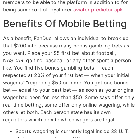
members to be able to the platform in addition to for
being some sort of loyal user
aviator predictor apk
.
Benefits Of Mobile Betting
As a benefit, FanDuel allows an individual to break up
that $200 into because many bonus gambling bets as
you want. Place your $5 first bet about football,
NASCAR, golfing, baseball or any other sport a person
like. You find five bonus gambling bets — each
respected at 20% of your first bet — when your initial
wager is” “regarding $50 or more. You get one bonus
bet — equal to your best bet — as soon as your original
wager had been for less than $50. Some says offer only
real time betting, some offer only online wagering, while
others let both. Each person state has its own
regulators which decide which wagers are legal.
Sports wagering is currently legal inside 38 U. T.