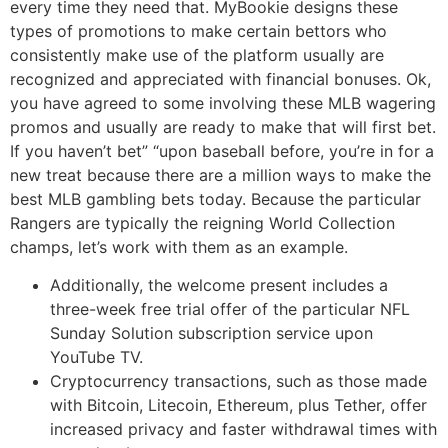
every time they need that. MyBookie designs these
types of promotions to make certain bettors who
consistently make use of the platform usually are
recognized and appreciated with financial bonuses. Ok,
you have agreed to some involving these MLB wagering
promos and usually are ready to make that will first bet.
If you haven’t bet” “upon baseball before, you’re in for a
new treat because there are a million ways to make the
best MLB gambling bets today. Because the particular
Rangers are typically the reigning World Collection
champs, let’s work with them as an example.
Additionally, the welcome present includes a
three-week free trial offer of the particular NFL
Sunday Solution subscription service upon
YouTube TV.
Cryptocurrency transactions, such as those made
with Bitcoin, Litecoin, Ethereum, plus Tether, offer
increased privacy and faster withdrawal times with