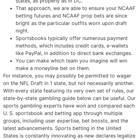
states, as properly as in DC.
That approach, we are able to ensure your NCAAF
betting futures and NCAAF prop bets are since
bright as the particular outfits worn upon draft
night.
Sportsbooks typically offer numerous payment
methods, which includes credit cards, e-wallets
like PayPal, in addition to direct bank exchanges.
You can make which team you imagine will win
make a moneyline bet on them.
For instance, you may possibly be permitted to wager
on the NFL Draft in 1 state, but not necessarily another.
With every state featuring its very own set of rules, our
state-by-state gambling guide below can be useful. Our
sports gambling experts have won and compared each
U. S. sportsbook and betting app through multiple
groups, including user expertise, bet boosts, and the
latest advancements. Sports betting in the United
States is constantly innovating as new declares legalize