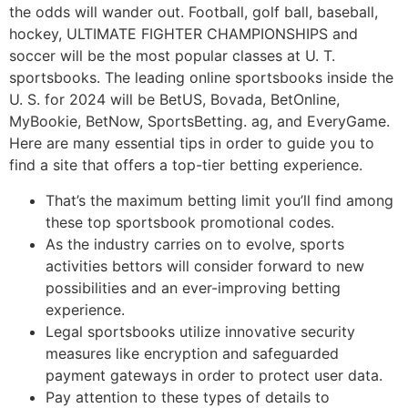
the odds will wander out. Football, golf ball, baseball,
hockey, ULTIMATE FIGHTER CHAMPIONSHIPS and
soccer will be the most popular classes at U. T.
sportsbooks. The leading online sportsbooks inside the
U. S. for 2024 will be BetUS, Bovada, BetOnline,
MyBookie, BetNow, SportsBetting. ag, and EveryGame.
Here are many essential tips in order to guide you to
find a site that offers a top-tier betting experience.
That’s the maximum betting limit you’ll find among
these top sportsbook promotional codes.
As the industry carries on to evolve, sports
activities bettors will consider forward to new
possibilities and an ever-improving betting
experience.
Legal sportsbooks utilize innovative security
measures like encryption and safeguarded
payment gateways in order to protect user data.
Pay attention to these types of details to