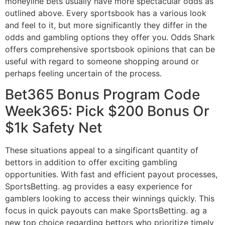
moneyline bets usually have more spectacular odds as
outlined above. Every sportsbook has a various look
and feel to it, but more significantly they differ in the
odds and gambling options they offer you. Odds Shark
offers comprehensive sportsbook opinions that can be
useful with regard to someone shopping around or
perhaps feeling uncertain of the process.
Bet365 Bonus Program Code
Week365: Pick $200 Bonus Or
$1k Safety Net
These situations appeal to a singificant quantity of
bettors in addition to offer exciting gambling
opportunities. With fast and efficient payout processes,
SportsBetting. ag provides a easy experience for
gamblers looking to access their winnings quickly. This
focus in quick payouts can make SportsBetting. ag a
new top choice regarding bettors who prioritize timely