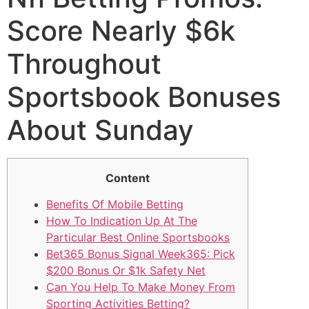
Score Nearly $6k
Throughout
Sportsbook Bonuses
About Sunday
Content
Benefits Of Mobile Betting
How To Indication Up At The
Particular Best Online Sportsbooks
Bet365 Bonus Signal Week365: Pick
$200 Bonus Or $1k Safety Net
Can You Help To Make Money From
Sporting Activities Betting?