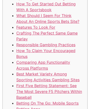
How To Get Started Out Betting
With A Sportsbook
What Should I Seem For Think
About An Online Sports Bets Site?
Features To Look For
Crafting The Perfect Same Game
Parlay
Responsible Gambling Practices
How To Claim Your Encouraged
Bonus
Comparing App Functionality
Across Platforms
Best Market Variety Among
Sporting Activities Gambling Sites
First Five Betting Statement: See
The Most Severe F5 Pitchers Within
Baseball
Betting On The Go: Mobile Sports