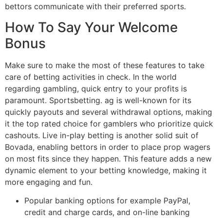
bettors communicate with their preferred sports.
How To Say Your Welcome
Bonus
Make sure to make the most of these features to take
care of betting activities in check. In the world
regarding gambling, quick entry to your profits is
paramount. Sportsbetting. ag is well-known for its
quickly payouts and several withdrawal options, making
it the top rated choice for gamblers who prioritize quick
cashouts. Live in-play betting is another solid suit of
Bovada, enabling bettors in order to place prop wagers
on most fits since they happen. This feature adds a new
dynamic element to your betting knowledge, making it
more engaging and fun.
Popular banking options for example PayPal,
credit and charge cards, and on-line banking