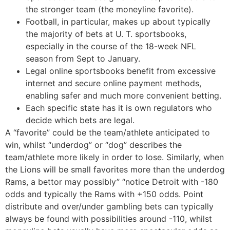
the stronger team (the moneyline favorite).
Football, in particular, makes up about typically
the majority of bets at U. T. sportsbooks,
especially in the course of the 18-week NFL
season from Sept to January.
Legal online sportsbooks benefit from excessive
internet and secure online payment methods,
enabling safer and much more convenient betting.
Each specific state has it is own regulators who
decide which bets are legal.
A “favorite” could be the team/athlete anticipated to
win, whilst “underdog” or “dog” describes the
team/athlete more likely in order to lose. Similarly, when
the Lions will be small favorites more than the underdog
Rams, a bettor may possibly” “notice Detroit with -180
odds and typically the Rams with +150 odds. Point
distribute and over/under gambling bets can typically
always be found with possibilities around -110, whilst