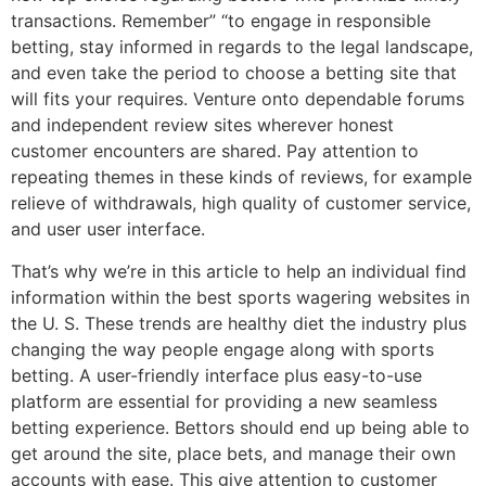
transactions. Remember” “to engage in responsible
betting, stay informed in regards to the legal landscape,
and even take the period to choose a betting site that
will fits your requires. Venture onto dependable forums
and independent review sites wherever honest
customer encounters are shared. Pay attention to
repeating themes in these kinds of reviews, for example
relieve of withdrawals, high quality of customer service,
and user user interface.
That’s why we’re in this article to help an individual find
information within the best sports wagering websites in
the U. S. These trends are healthy diet the industry plus
changing the way people engage along with sports
betting. A user-friendly interface plus easy-to-use
platform are essential for providing a new seamless
betting experience. Bettors should end up being able to
get around the site, place bets, and manage their own
accounts with ease. This give attention to customer