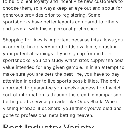
to build client loyalty and incentivize new customers to
choose them, so always keep an eye out and about for
generous provides prior to registering. Some
sportsbooks have better layouts compared to others
and several with this is personal preference.
Shopping for lines is important because this allows you
in order to find a very good odds available, boosting
your potential earnings. If you sign up for multiple
sportsbooks, you can study which sites supply the best
value intended for any given gamble. In in an attempt to
make sure you are bets the best line, you have to pay
attention in order to live sports possibilities. The only
approach to guarantee you receive access to of which
sort of information is through the credible comparison
betting odds service provider like Odds Shark. When
visiting Probabilities Shark, you’ll think you’ve died and
gone to professional nets betting heaven.
Best Industry Variety