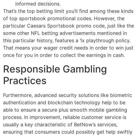
informed decisions.
That’s the top betting limit you’ll find among these kinds
of top sportsbook promotional codes. However, the
particular Caesars Sportsbook promo code, just like the
some other NFL betting advertisements mentioned in
this particular history, features a 1x playthrough policy.
That means your wager credit needs in order to win just
once for you in order to collect the earnings in cash.
Responsible Gambling
Practices
Furthermore, advanced security solutions like biometric
authentication and blockchain technology help to be
able to ensure a secure plus smooth mobile gambling
process. In improvement, reliable customer service is
usually a key characteristic of BetNow’s services,
ensuring that consumers could possibly get help swiftly