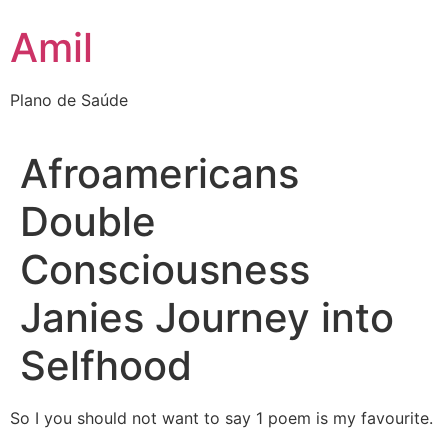
Ir
Amil
para
o
conteúdo
Plano de Saúde
Afroamericans
Double
Consciousness
Janies Journey into
Selfhood
So I you should not want to say 1 poem is my favourite.