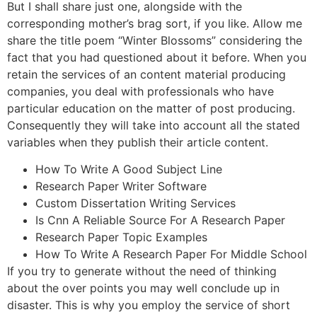
But I shall share just one, alongside with the
corresponding mother’s brag sort, if you like. Allow me
share the title poem “Winter Blossoms” considering the
fact that you had questioned about it before. When you
retain the services of an content material producing
companies, you deal with professionals who have
particular education on the matter of post producing.
Consequently they will take into account all the stated
variables when they publish their article content.
How To Write A Good Subject Line
Research Paper Writer Software
Custom Dissertation Writing Services
Is Cnn A Reliable Source For A Research Paper
Research Paper Topic Examples
How To Write A Research Paper For Middle School
If you try to generate without the need of thinking
about the over points you may well conclude up in
disaster. This is why you employ the service of short