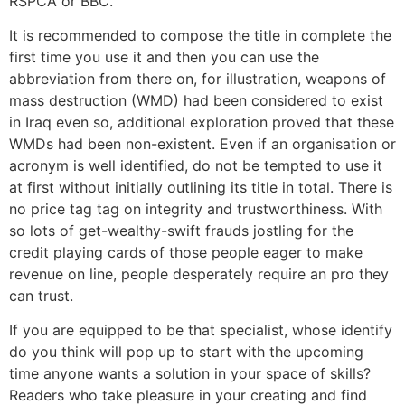
RSPCA or BBC.
It is recommended to compose the title in complete the
first time you use it and then you can use the
abbreviation from there on, for illustration, weapons of
mass destruction (WMD) had been considered to exist
in Iraq even so, additional exploration proved that these
WMDs had been non-existent. Even if an organisation or
acronym is well identified, do not be tempted to use it
at first without initially outlining its title in total. There is
no price tag tag on integrity and trustworthiness. With
so lots of get-wealthy-swift frauds jostling for the
credit playing cards of those people eager to make
revenue on line, people desperately require an pro they
can trust.
If you are equipped to be that specialist, whose identify
do you think will pop up to start with the upcoming
time anyone wants a solution in your space of skills?
Readers who take pleasure in your creating and find