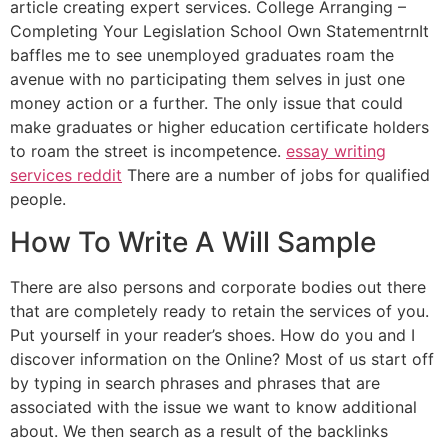
article creating expert services. College Arranging –
Completing Your Legislation School Own StatementrnIt
baffles me to see unemployed graduates roam the
avenue with no participating them selves in just one
money action or a further. The only issue that could
make graduates or higher education certificate holders
to roam the street is incompetence.
essay writing
services reddit
There are a number of jobs for qualified
people.
How To Write A Will Sample
There are also persons and corporate bodies out there
that are completely ready to retain the services of you.
Put yourself in your reader’s shoes. How do you and I
discover information on the Online? Most of us start off
by typing in search phrases and phrases that are
associated with the issue we want to know additional
about. We then search as a result of the backlinks