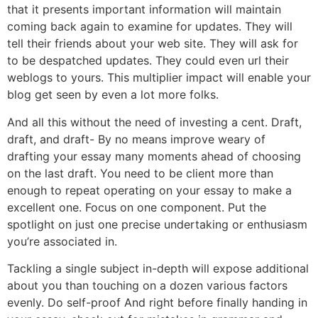
that it presents important information will maintain
coming back again to examine for updates. They will
tell their friends about your web site. They will ask for
to be despatched updates. They could even url their
weblogs to yours. This multiplier impact will enable your
blog get seen by even a lot more folks.
And all this without the need of investing a cent. Draft,
draft, and draft- By no means improve weary of
drafting your essay many moments ahead of choosing
on the last draft. You need to be client more than
enough to repeat operating on your essay to make a
excellent one. Focus on one component. Put the
spotlight on just one precise undertaking or enthusiasm
you’re associated in.
Tackling a single subject in-depth will expose additional
about you than touching on a dozen various factors
evenly. Do self-proof And right before finally handing in