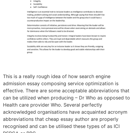
This is a really rough idea of how search engine
admission essay composing service optimization is
effective. There are some acceptable abbreviations that
can be utilized when producing – Dr Who as opposed to
Health care provider Who. Several perfectly
acknowledged organisations have acquainted acronym
abbreviations that cheap essay author are properly
recognised and can be utilised these types of as ICI