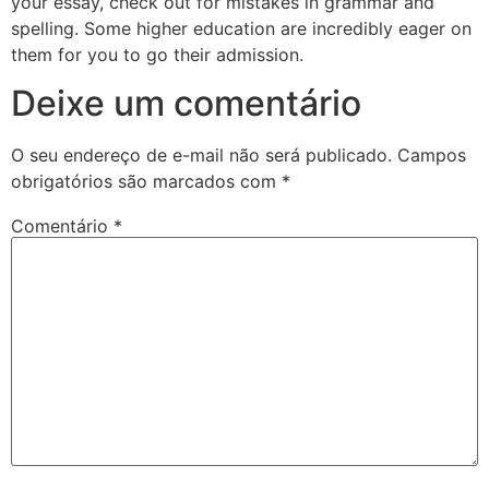
your essay, check out for mistakes in grammar and
spelling. Some higher education are incredibly eager on
them for you to go their admission.
Deixe um comentário
O seu endereço de e-mail não será publicado.
Campos
obrigatórios são marcados com
*
Comentário
*