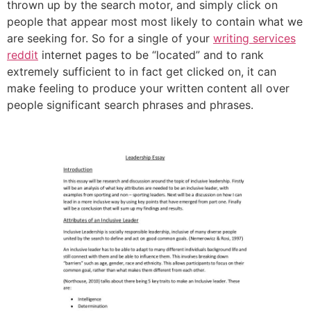
thrown up by the search motor, and simply click on
people that appear most most likely to contain what we
are seeking for. So for a single of your
writing services
reddit
internet pages to be “located” and to rank
extremely sufficient to in fact get clicked on, it can
make feeling to produce your written content all over
people significant search phrases and phrases.