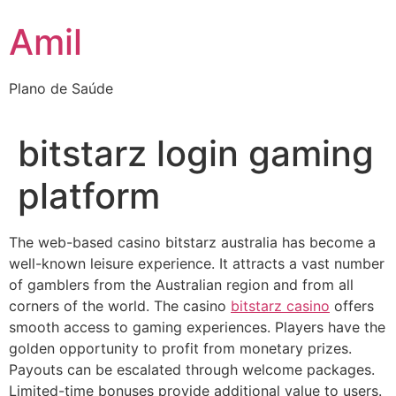
Ir
Amil
para
o
conteúdo
Plano de Saúde
bitstarz login gaming
platform
The web-based casino bitstarz australia has become a
well-known leisure experience. It attracts a vast number
of gamblers from the Australian region and from all
corners of the world. The casino
bitstarz casino
offers
smooth access to gaming experiences. Players have the
golden opportunity to profit from monetary prizes.
Payouts can be escalated through welcome packages.
Limited-time bonuses provide additional value to users.