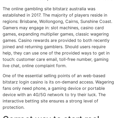
The online gambling site bitstarz australia was
established in 2017. The majority of players reside in
regions: Brisbane, Wollongong, Cairns, Sunshine Coast.
Gamers may engage in: slot machines, casino card
games, expanding multiplier games, classic wagering
games. Casino rewards are provided to both recently
joined and returning gamblers. Should users require
help, they can use one of the provided ways to get in
touch: customer care email, toll-free number, gaming
live chat, online complaint form.
One of the essential selling points of an web-based
bitstarz login casino is its on-demand access. Wagering
fans only need phone, a gaming device or portable
device with an 4G/5G network to try their luck. The
interactive betting site ensures a strong level of
protection.