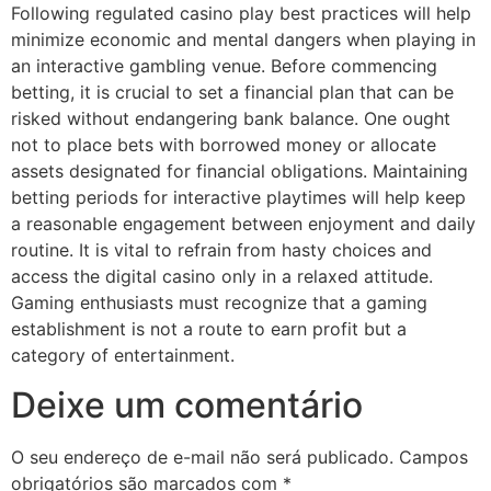
Following regulated casino play best practices will help
minimize economic and mental dangers when playing in
an interactive gambling venue. Before commencing
betting, it is crucial to set a financial plan that can be
risked without endangering bank balance. One ought
not to place bets with borrowed money or allocate
assets designated for financial obligations. Maintaining
betting periods for interactive playtimes will help keep
a reasonable engagement between enjoyment and daily
routine. It is vital to refrain from hasty choices and
access the digital casino only in a relaxed attitude.
Gaming enthusiasts must recognize that a gaming
establishment is not a route to earn profit but a
category of entertainment.
Deixe um comentário
O seu endereço de e-mail não será publicado.
Campos
obrigatórios são marcados com
*