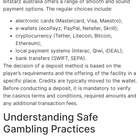
bitstarz australia offers a range of smooth and sound
payment options. The regular choices include:
electronic cards (Mastercard, Visa, Maestro);
e-wallets (ecoPayz, PayPal, Neteller, Skrill);
cryptocurrency (Tether, Litecoin, Bitcoin,
Ethereum);
local payment systems (Interac, Qiwi, iDEAL);
bank transfers (SWIFT, SEPA).
The decision of a deposit method is based on the
player’s requirements and the offering of the facility in a
specific place. Credits are typically moved to the wallet.
Before conducting a deposit, it is mandatory to verify
the casinos terms and conditions, required amounts and
any additional transaction fees.
Understanding Safe
Gambling Practices