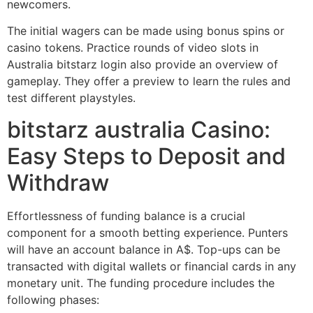
newcomers.
The initial wagers can be made using bonus spins or
casino tokens. Practice rounds of video slots in
Australia bitstarz login also provide an overview of
gameplay. They offer a preview to learn the rules and
test different playstyles.
bitstarz australia Casino:
Easy Steps to Deposit and
Withdraw
Effortlessness of funding balance is a crucial
component for a smooth betting experience. Punters
will have an account balance in A$. Top-ups can be
transacted with digital wallets or financial cards in any
monetary unit. The funding procedure includes the
following phases: