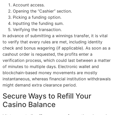
Account access.
Opening the “Cashier” section.
Picking a funding option.
Inputting the funding sum.
Verifying the transaction.
In advance of submitting a winnings transfer, it is vital
to verify that every rules are met, including identity
check and bonus wagering (if applicable). As soon as a
cashout order is requested, the profits enter a
verification process, which could last between a matter
of minutes to multiple days. Electronic wallet and
blockchain-based money movements are mostly
instantaneous, whereas financial institution withdrawals
might demand extra clearance period.
Secure Ways to Refill Your
Casino Balance