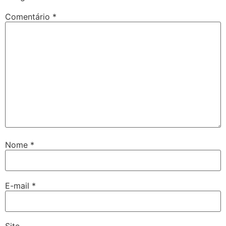
Comentário
*
Nome
*
E-mail
*
Site