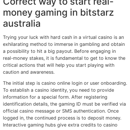
Correct way to start real-
money gaming in bitstarz
australia
Trying your luck with hard cash in a virtual casino is an
exhilarating method to immerse in gambling and obtain
a possibility to hit a big payout. Before engaging in
real-money stakes, it is fundamental to get to know the
critical actions that will help you start playing with
caution and awareness.
The initial step is casino online login or user onboarding.
To establish a casino identity, you need to provide
information for a special form. After registering
identification details, the gaming ID must be verified via
official casino message or SMS authentication. Once
logged in, the continued process is to deposit money.
Interactive gaming hubs give extra credits to casino