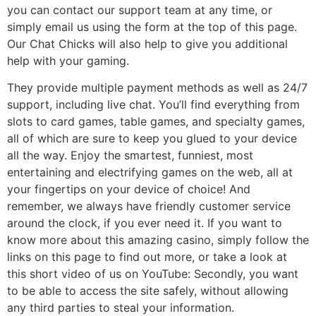
you can contact our support team at any time, or
simply email us using the form at the top of this page.
Our Chat Chicks will also help to give you additional
help with your gaming.
They provide multiple payment methods as well as 24/7
support, including live chat. You’ll find everything from
slots to card games, table games, and specialty games,
all of which are sure to keep you glued to your device
all the way. Enjoy the smartest, funniest, most
entertaining and electrifying games on the web, all at
your fingertips on your device of choice! And
remember, we always have friendly customer service
around the clock, if you ever need it. If you want to
know more about this amazing casino, simply follow the
links on this page to find out more, or take a look at
this short video of us on YouTube: Secondly, you want
to be able to access the site safely, without allowing
any third parties to steal your information.