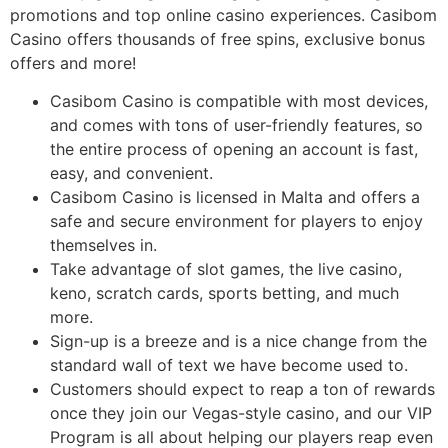
promotions and top online casino experiences. Casibom
Casino offers thousands of free spins, exclusive bonus
offers and more!
Casibom Casino is compatible with most devices,
and comes with tons of user-friendly features, so
the entire process of opening an account is fast,
easy, and convenient.
Casibom Casino is licensed in Malta and offers a
safe and secure environment for players to enjoy
themselves in.
Take advantage of slot games, the live casino,
keno, scratch cards, sports betting, and much
more.
Sign-up is a breeze and is a nice change from the
standard wall of text we have become used to.
Customers should expect to reap a ton of rewards
once they join our Vegas-style casino, and our VIP
Program is all about helping our players reap even