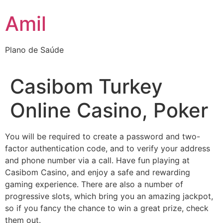
Ir
Amil
para
o
conteúdo
Plano de Saúde
Casibom Turkey
Online Casino, Poker
You will be required to create a password and two-
factor authentication code, and to verify your address
and phone number via a call. Have fun playing at
Casibom Casino, and enjoy a safe and rewarding
gaming experience. There are also a number of
progressive slots, which bring you an amazing jackpot,
so if you fancy the chance to win a great prize, check
them out.