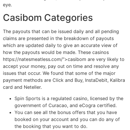
eye.
Casibom Categories
The payouts that can be issued daily and all pending
claims are presented in the breakdown of payouts
which are updated daily to give an accurate view of
how the payouts would be made. These casinos
https://natesmeatless.com/”>casibom are very likely to
accept your money, pay out on time and resolve any
issues that occur. We found that some of the major
payment methods are Click and Buy, InstaDebit, Kalibra
card and Neteller.
Spin Sports is a regulated casino, licensed by the
government of Curacao, and eCogra certified.
You can see all the bonus offers that you have
booked on your account and you can do any of
the booking that you want to do.