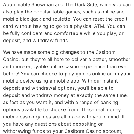
Abominable Snowman and The Dark Side, while you can
also play the popular table games, such as online and
mobile blackjack and roulette. You can reset the credit
card without having to go to a physical ATM. You can
be fully confident and comfortable while you play, or
deposit, and withdraw funds.
We have made some big changes to the Casibom
Casino, but they’re all here to deliver a better, smoother
and more enjoyable online casino experience than ever
before! You can choose to play games online or on your
mobile device using a mobile app. With our instant
deposit and withdrawal options, you’ll be able to
deposit and withdraw money at exactly the same time,
as fast as you want it, and with a range of banking
options available to choose from. These real money
mobile casino games are all made with you in mind. If
you have any questions about depositing or
withdrawing funds to your Casibom Casino account,