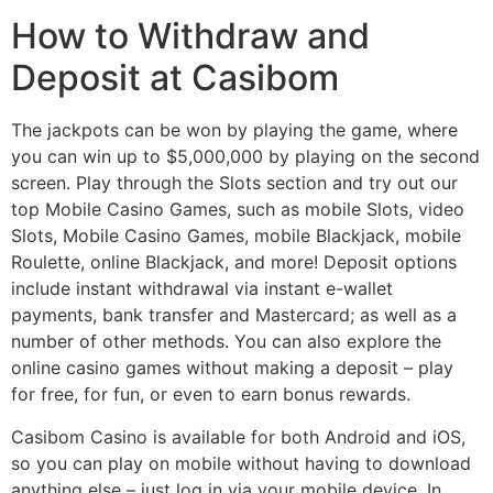
How to Withdraw and
Deposit at Casibom
The jackpots can be won by playing the game, where
you can win up to $5,000,000 by playing on the second
screen. Play through the Slots section and try out our
top Mobile Casino Games, such as mobile Slots, video
Slots, Mobile Casino Games, mobile Blackjack, mobile
Roulette, online Blackjack, and more! Deposit options
include instant withdrawal via instant e-wallet
payments, bank transfer and Mastercard; as well as a
number of other methods. You can also explore the
online casino games without making a deposit – play
for free, for fun, or even to earn bonus rewards.
Casibom Casino is available for both Android and iOS,
so you can play on mobile without having to download
anything else – just log in via your mobile device. In