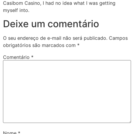
Casibom Casino, I had no idea what I was getting
myself into.
Deixe um comentário
O seu endereço de e-mail não será publicado.
Campos
obrigatórios são marcados com
*
Comentário
*
Nome
*