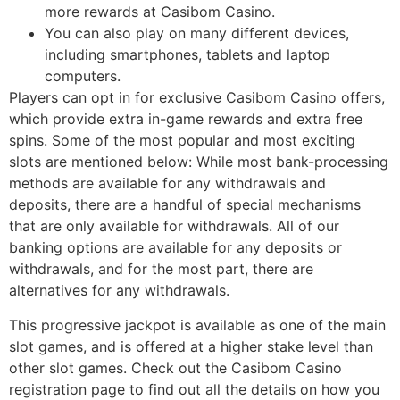
more rewards at Casibom Casino.
You can also play on many different devices,
including smartphones, tablets and laptop
computers.
Players can opt in for exclusive Casibom Casino offers,
which provide extra in-game rewards and extra free
spins. Some of the most popular and most exciting
slots are mentioned below: While most bank-processing
methods are available for any withdrawals and
deposits, there are a handful of special mechanisms
that are only available for withdrawals. All of our
banking options are available for any deposits or
withdrawals, and for the most part, there are
alternatives for any withdrawals.
This progressive jackpot is available as one of the main
slot games, and is offered at a higher stake level than
other slot games. Check out the Casibom Casino
registration page to find out all the details on how you