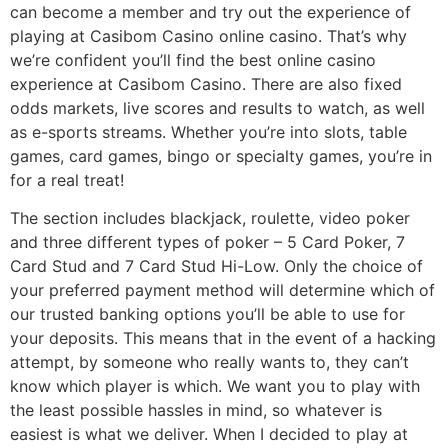
can become a member and try out the experience of
playing at Casibom Casino online casino. That’s why
we’re confident you’ll find the best online casino
experience at Casibom Casino. There are also fixed
odds markets, live scores and results to watch, as well
as e-sports streams. Whether you’re into slots, table
games, card games, bingo or specialty games, you’re in
for a real treat!
The section includes blackjack, roulette, video poker
and three different types of poker – 5 Card Poker, 7
Card Stud and 7 Card Stud Hi-Low. Only the choice of
your preferred payment method will determine which of
our trusted banking options you’ll be able to use for
your deposits. This means that in the event of a hacking
attempt, by someone who really wants to, they can’t
know which player is which. We want you to play with
the least possible hassles in mind, so whatever is
easiest is what we deliver. When I decided to play at