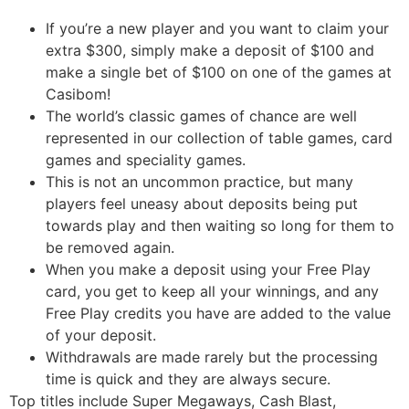
If you’re a new player and you want to claim your
extra $300, simply make a deposit of $100 and
make a single bet of $100 on one of the games at
Casibom!
The world’s classic games of chance are well
represented in our collection of table games, card
games and speciality games.
This is not an uncommon practice, but many
players feel uneasy about deposits being put
towards play and then waiting so long for them to
be removed again.
When you make a deposit using your Free Play
card, you get to keep all your winnings, and any
Free Play credits you have are added to the value
of your deposit.
Withdrawals are made rarely but the processing
time is quick and they are always secure.
Top titles include Super Megaways, Cash Blast,