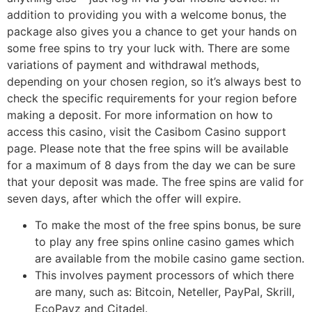
addition to providing you with a welcome bonus, the
package also gives you a chance to get your hands on
some free spins to try your luck with. There are some
variations of payment and withdrawal methods,
depending on your chosen region, so it’s always best to
check the specific requirements for your region before
making a deposit. For more information on how to
access this casino, visit the Casibom Casino support
page. Please note that the free spins will be available
for a maximum of 8 days from the day we can be sure
that your deposit was made. The free spins are valid for
seven days, after which the offer will expire.
To make the most of the free spins bonus, be sure
to play any free spins online casino games which
are available from the mobile casino game section.
This involves payment processors of which there
are many, such as: Bitcoin, Neteller, PayPal, Skrill,
EcoPayz and Citadel.