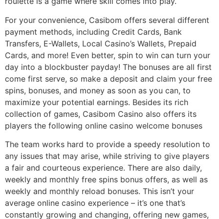
roulette is a game where skill comes into play.
For your convenience, Casibom offers several different
payment methods, including Credit Cards, Bank
Transfers, E-Wallets, Local Casino’s Wallets, Prepaid
Cards, and more! Even better, spin to win can turn your
day into a blockbuster payday! The bonuses are all first
come first serve, so make a deposit and claim your free
spins, bonuses, and money as soon as you can, to
maximize your potential earnings. Besides its rich
collection of games, Casibom Casino also offers its
players the following online casino welcome bonuses
The team works hard to provide a speedy resolution to
any issues that may arise, while striving to give players
a fair and courteous experience. There are also daily,
weekly and monthly free spins bonus offers, as well as
weekly and monthly reload bonuses. This isn’t your
average online casino experience – it’s one that’s
constantly growing and changing, offering new games,