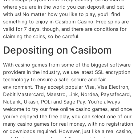
where you are in the world you can deposit and bet
with us! No matter how you like to play, you’ll find
something to enjoy in Casibom Casino. Free spins are
valid for 7 days, though, and there are conditions for
claiming the spins, so be careful.
Depositing on Casibom
With casino games from some of the biggest software
providers in the industry, we use latest SSL encryption
technology to ensure a safe, secure and fair
environment. They accept popular Visa, Visa Electron,
Debit Mastercard, Maestro, Link, Nordea, Paysafecard,
Nubank, Ukash, POLi and Sage Pay. You’re always
welcome to try our free online casino games, and once
you’ve enjoyed the free play, you can select one of our
many casino games for real money, with no registration
or downloads required. However, just like a real casino,