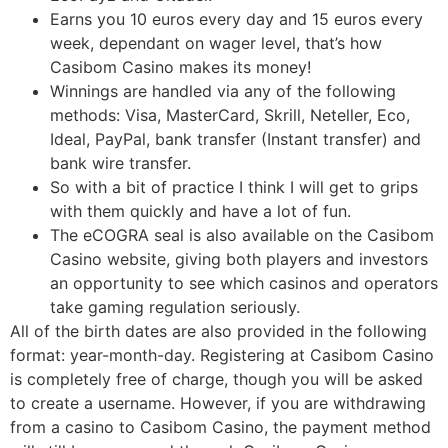
Earns you 10 euros every day and 15 euros every
week, dependant on wager level, that’s how
Casibom Casino makes its money!
Winnings are handled via any of the following
methods: Visa, MasterCard, Skrill, Neteller, Eco,
Ideal, PayPal, bank transfer (Instant transfer) and
bank wire transfer.
So with a bit of practice I think I will get to grips
with them quickly and have a lot of fun.
The eCOGRA seal is also available on the Casibom
Casino website, giving both players and investors
an opportunity to see which casinos and operators
take gaming regulation seriously.
All of the birth dates are also provided in the following
format: year-month-day. Registering at Casibom Casino
is completely free of charge, though you will be asked
to create a username. However, if you are withdrawing
from a casino to Casibom Casino, the payment method