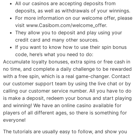
All our casinos are accepting deposits from
deposits, as well as withdrawals of your winnings.
For more information on our welcome offer, please
visit www.Casibom.com/welcome_offer.
They allow you to deposit and play using your
credit card and many other sources.
If you want to know how to use their spin bonus
code, here’s what you need to do:
Accumulate loyalty bonuses, extra spins or free cash in
no time, and complete a daily challenge to be rewarded
with a free spin, which is a real game-changer. Contact
our customer support team by using the live chat or by
calling our customer service number. All you have to do
is make a deposit, redeem your bonus and start playing
and winning! We have an online casino available for
players of all different ages, so there is something for
everyone!
The tutorials are usually easy to follow, and show you