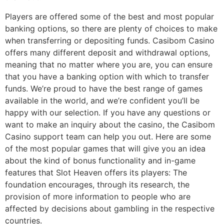
Players are offered some of the best and most popular
banking options, so there are plenty of choices to make
when transferring or depositing funds. Casibom Casino
offers many different deposit and withdrawal options,
meaning that no matter where you are, you can ensure
that you have a banking option with which to transfer
funds. We’re proud to have the best range of games
available in the world, and we’re confident you’ll be
happy with our selection. If you have any questions or
want to make an inquiry about the casino, the Casibom
Casino support team can help you out. Here are some
of the most popular games that will give you an idea
about the kind of bonus functionality and in-game
features that Slot Heaven offers its players: The
foundation encourages, through its research, the
provision of more information to people who are
affected by decisions about gambling in the respective
countries.