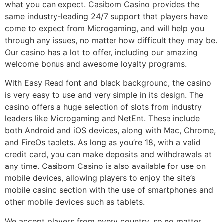
what you can expect. Casibom Casino provides the
same industry-leading 24/7 support that players have
come to expect from Microgaming, and will help you
through any issues, no matter how difficult they may be.
Our casino has a lot to offer, including our amazing
welcome bonus and awesome loyalty programs.
With Easy Read font and black background, the casino
is very easy to use and very simple in its design. The
casino offers a huge selection of slots from industry
leaders like Microgaming and NetEnt. These include
both Android and iOS devices, along with Mac, Chrome,
and FireOs tablets. As long as you’re 18, with a valid
credit card, you can make deposits and withdrawals at
any time. Casibom Casino is also available for use on
mobile devices, allowing players to enjoy the site’s
mobile casino section with the use of smartphones and
other mobile devices such as tablets.
We accept players from every country, so no matter