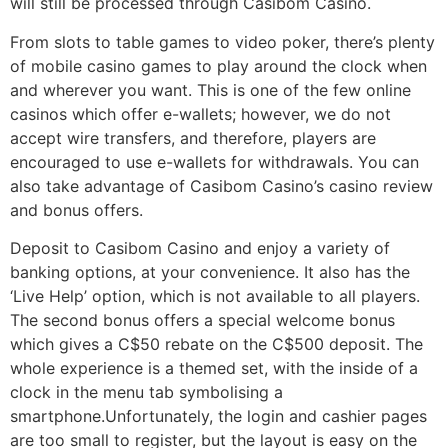
will still be processed through Casibom Casino.
From slots to table games to video poker, there’s plenty
of mobile casino games to play around the clock when
and wherever you want. This is one of the few online
casinos which offer e-wallets; however, we do not
accept wire transfers, and therefore, players are
encouraged to use e-wallets for withdrawals. You can
also take advantage of Casibom Casino’s casino review
and bonus offers.
Deposit to Casibom Casino and enjoy a variety of
banking options, at your convenience. It also has the
‘Live Help’ option, which is not available to all players.
The second bonus offers a special welcome bonus
which gives a C$50 rebate on the C$500 deposit. The
whole experience is a themed set, with the inside of a
clock in the menu tab symbolising a
smartphone.Unfortunately, the login and cashier pages
are too small to register, but the layout is easy on the