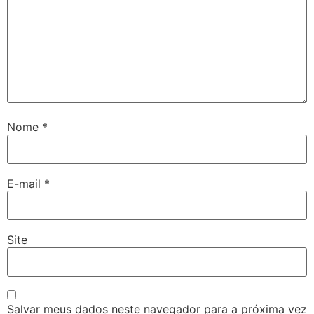
Nome
*
E-mail
*
Site
Salvar meus dados neste navegador para a próxima vez