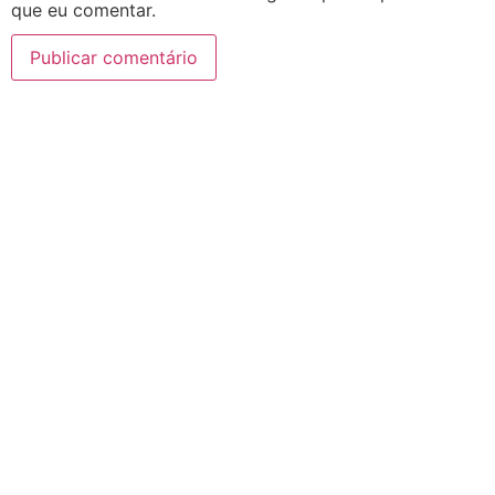
que eu comentar.