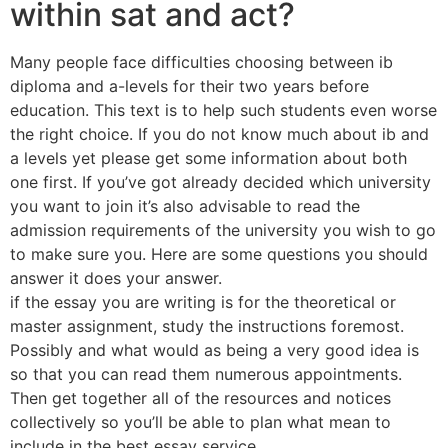
within sat and act?
Many people face difficulties choosing between ib
diploma and a-levels for their two years before
education. This text is to help such students even worse
the right choice. If you do not know much about ib and
a levels yet please get some information about both
one first. If you’ve got already decided which university
you want to join it’s also advisable to read the
admission requirements of the university you wish to go
to make sure you. Here are some questions you should
answer it does your answer.
if the essay you are writing is for the theoretical or
master assignment, study the instructions foremost.
Possibly and what would as being a very good idea is
so that you can read them numerous appointments.
Then get together all of the resources and notices
collectively so you’ll be able to plan what mean to
include in the best essay service.