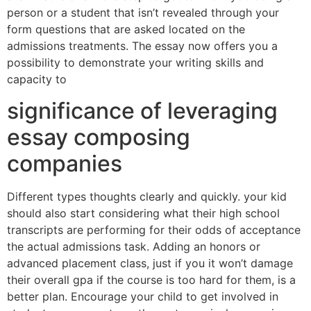
person or a student that isn’t revealed through your
form questions that are asked located on the
admissions treatments. The essay now offers you a
possibility to demonstrate your writing skills and
capacity to
significance of leveraging
essay composing
companies
Different types thoughts clearly and quickly. your kid
should also start considering what their high school
transcripts are performing for their odds of acceptance
the actual admissions task. Adding an honors or
advanced placement class, just if you it won’t damage
their overall gpa if the course is too hard for them, is a
better plan. Encourage your child to get involved in