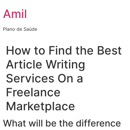
Ir
Amil
para
o
conteúdo
Plano de Saúde
How to Find the Best
Article Writing
Services On a
Freelance
Marketplace
What will be the difference