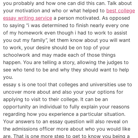
you probably and how one can did this can. Talk about
your motivation and who or what helped to
best college
essay writing service
a person motivated. As opposed
to saying “i was determined to finish nearly every one
of my homework even though i had to work to assist
you out my family”, let them know about you will want
to work, your desire should be on top of your
schoolwork and may made each of those things
happen. You are telling a story, allowing the judges to
see who tend to be and why they should want to help
you.
essay s is one tool that colleges and universities use to
uncover more about and also your your options for
applying to visit to their college. It can be an
opportunity an individual to fully explain your reasons
regarding how you experience a particular situation.
Your answers to an essay question will also reveal on
the admissions officer more about who you would like
are. That is one more step to get to know you being a