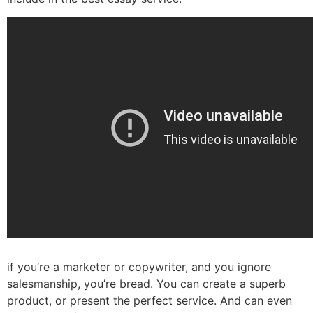
if you’re a marketer or copywriter, and you ignore
salesmanship, you’re bread. You can create a superb
product, or present the perfect service. And can even