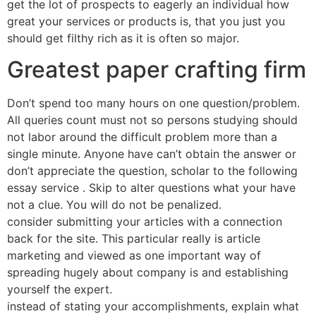
get the lot of prospects to eagerly an individual how
great your services or products is, that you just you
should get filthy rich as it is often so major.
Greatest paper crafting firm
Don’t spend too many hours on one question/problem.
All queries count must not so persons studying should
not labor around the difficult problem more than a
single minute. Anyone have can’t obtain the answer or
don’t appreciate the question, scholar to the following
essay service . Skip to alter questions what your have
not a clue. You will do not be penalized.
consider submitting your articles with a connection
back for the site. This particular really is article
marketing and viewed as one important way of
spreading hugely about company is and establishing
yourself the expert.
instead of stating your accomplishments, explain what