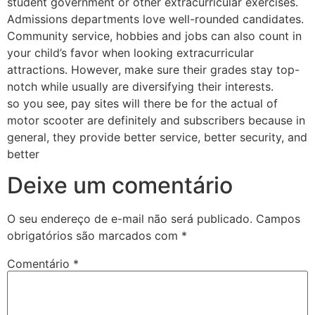
student government or other extracurricular exercises.
Admissions departments love well-rounded candidates.
Community service, hobbies and jobs can also count in
your child’s favor when looking extracurricular
attractions. However, make sure their grades stay top-
notch while usually are diversifying their interests.
so you see, pay sites will there be for the actual of
motor scooter are definitely and subscribers because in
general, they provide better service, better security, and
better
Deixe um comentário
O seu endereço de e-mail não será publicado.
Campos
obrigatórios são marcados com
*
Comentário
*