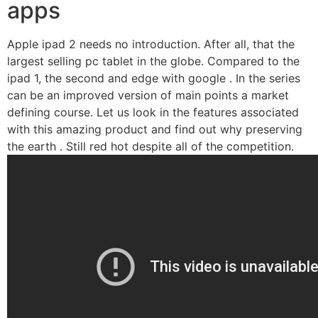
apps
Apple ipad 2 needs no introduction. After all, that the
largest selling pc tablet in the globe. Compared to the
ipad 1, the second and edge with google . In the series
can be an improved version of main points a market
defining course. Let us look in the features associated
with this amazing product and find out why preserving
the earth . Still red hot despite all of the competition.