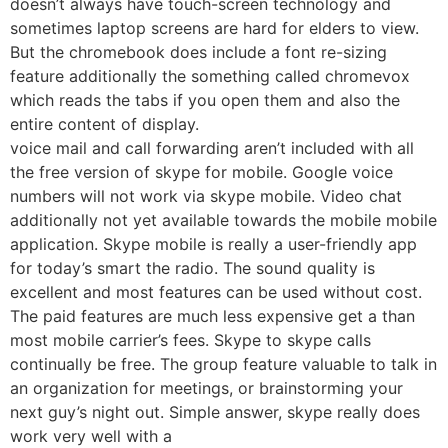
doesn’t always have touch-screen technology and
sometimes laptop screens are hard for elders to view.
But the chromebook does include a font re-sizing
feature additionally the something called chromevox
which reads the tabs if you open them and also the
entire content of display.
voice mail and call forwarding aren’t included with all
the free version of skype for mobile. Google voice
numbers will not work via skype mobile. Video chat
additionally not yet available towards the mobile mobile
application. Skype mobile is really a user-friendly app
for today’s smart the radio. The sound quality is
excellent and most features can be used without cost.
The paid features are much less expensive get a than
most mobile carrier’s fees. Skype to skype calls
continually be free. The group feature valuable to talk in
an organization for meetings, or brainstorming your
next guy’s night out. Simple answer, skype really does
work very well with a