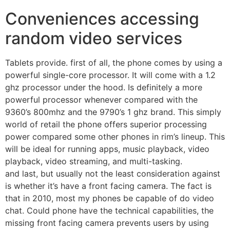
Conveniences accessing
random video services
Tablets provide. first of all, the phone comes by using a
powerful single-core processor. It will come with a 1.2
ghz processor under the hood. Is definitely a more
powerful processor whenever compared with the
9360’s 800mhz and the 9790’s 1 ghz brand. This simply
world of retail the phone offers superior processing
power compared some other phones in rim’s lineup. This
will be ideal for running apps, music playback, video
playback, video streaming, and multi-tasking.
and last, but usually not the least consideration against
is whether it’s have a front facing camera. The fact is
that in 2010, most my phones be capable of do video
chat. Could phone have the technical capabilities, the
missing front facing camera prevents users by using