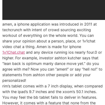
amen, a iphone application was introduced in 2011 at
techcrunch with intent of crowd sourcing exciting
workout of everything on the whole world. You can
share your opinion about a person, place, or 1v1chat
video chat a thing. Amen is made for iphone
1v1Chat.chat
and any device running ios nearly four.0 or
higher. For example, investor ashton kutcher says that
“lean back is optimum manly dance move yet.” do you
agree with me? Now you can “amen!” or say “hell no!” to
statements from ashton other people or add your
personalized!
rim’s tablet comes with a 7 inch display, when compared
with the ipad’s 9.7 inches and the xoom’s 50.1 inches.
You may feel the bb tablet fails to deliver in features.
However, it comes with a feature that none from the