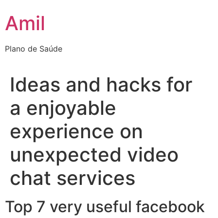
Ir
Amil
para
o
conteúdo
Plano de Saúde
Ideas and hacks for
a enjoyable
experience on
unexpected video
chat services
Top 7 very useful facebook