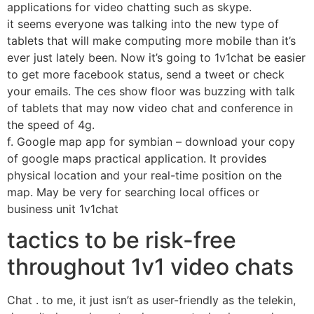
applications for video chatting such as skype.
it seems everyone was talking into the new type of
tablets that will make computing more mobile than it’s
ever just lately been. Now it’s going to 1v1chat be easier
to get more facebook status, send a tweet or check
your emails. The ces show floor was buzzing with talk
of tablets that may now video chat and conference in
the speed of 4g.
f. Google map app for symbian – download your copy
of google maps practical application. It provides
physical location and your real-time position on the
map. May be very for searching local offices or
business unit 1v1chat
tactics to be risk-free
throughout 1v1 video chats
Chat . to me, it just isn’t as user-friendly as the telekin,