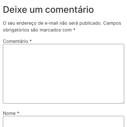
Deixe um comentário
O seu endereço de e-mail não será publicado.
Campos
obrigatórios são marcados com
*
Comentário
*
Nome
*