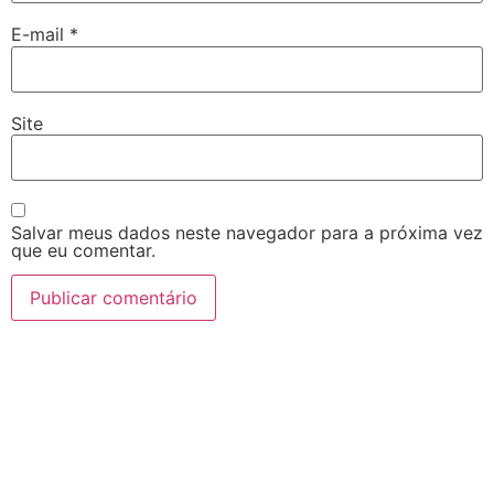
E-mail
*
Site
Salvar meus dados neste navegador para a próxima vez
que eu comentar.