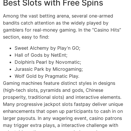
Best Slots with Free Spins
Among the vast betting arena, several one-armed
bandits catch attention as the widely played by
gamblers for real-money gaming. In the “Casino Hits”
section, easy to find:
Sweet Alchemy by Play’n GO;
Hall of Gods by NetEnt;
Dolphin’s Pearl by Novomatic;
Jurassic Park by Microgaming;
Wolf Gold by Pragmatic Play.
Gaming machines feature distinct styles in designs
(high-tech slots, pyramids and gods, Chinese
prosperity, traditional slots) and interactive elements.
Many progressive jackpot slots fastpay deliver unique
enhancements that open up participants to cash in on
larger payouts. In any wagering event, casino patrons
may trigger extra plays, a interactive challenge with