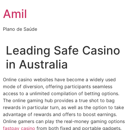
Ir
Amil
para
o
conteúdo
Plano de Saúde
Leading Safe Casino
in Australia
Online casino websites have become a widely used
mode of diversion, offering participants seamless
access to a unlimited compilation of betting options.
The online gaming hub provides a true shot to bag
rewards in particular turn, as well as the option to take
advantage of rewards and offers to boost earnings.
Online gamers can play the real-money gaming options
fastpay casino
from both fixed and portable gadgets.