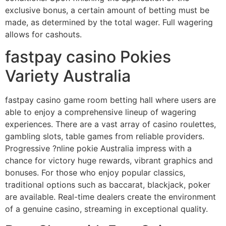
exclusive bonus, a certain amount of betting must be
made, as determined by the total wager. Full wagering
allows for cashouts.
fastpay casino Pokies
Variety Australia
fastpay casino game room betting hall where users are
able to enjoy a comprehensive lineup of wagering
experiences. There are a vast array of casino roulettes,
gambling slots, table games from reliable providers.
Progressive ?nline pokie Australia impress with a
chance for victory huge rewards, vibrant graphics and
bonuses. For those who enjoy popular classics,
traditional options such as baccarat, blackjack, poker
are available. Real-time dealers create the environment
of a genuine casino, streaming in exceptional quality.