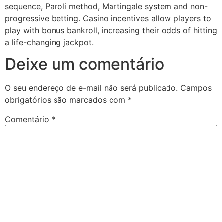
sequence, Paroli method, Martingale system and non-
progressive betting. Casino incentives allow players to
play with bonus bankroll, increasing their odds of hitting
a life-changing jackpot.
Deixe um comentário
O seu endereço de e-mail não será publicado.
Campos
obrigatórios são marcados com
*
Comentário
*