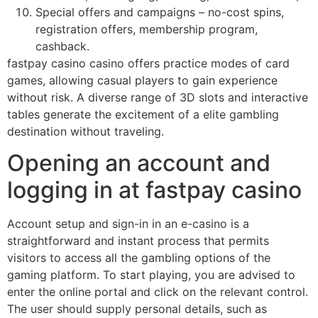
Special offers and campaigns – no-cost spins,
registration offers, membership program,
cashback.
fastpay casino casino offers practice modes of card
games, allowing casual players to gain experience
without risk. A diverse range of 3D slots and interactive
tables generate the excitement of a elite gambling
destination without traveling.
Opening an account and
logging in at fastpay casino
Account setup and sign-in in an e-casino is a
straightforward and instant process that permits
visitors to access all the gambling options of the
gaming platform. To start playing, you are advised to
enter the online portal and click on the relevant control.
The user should supply personal details, such as