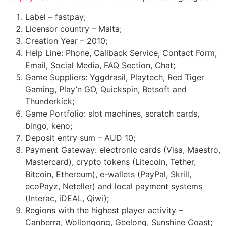
Label – fastpay;
Licensor country – Malta;
Creation Year – 2010;
Help Line: Phone, Callback Service, Contact Form,
Email, Social Media, FAQ Section, Chat;
Game Suppliers: Yggdrasil, Playtech, Red Tiger
Gaming, Play’n GO, Quickspin, Betsoft and
Thunderkick;
Game Portfolio: slot machines, scratch cards,
bingo, keno;
Deposit entry sum – AUD 10;
Payment Gateway: electronic cards (Visa, Maestro,
Mastercard), crypto tokens (Litecoin, Tether,
Bitcoin, Ethereum), e-wallets (PayPal, Skrill,
ecoPayz, Neteller) and local payment systems
(Interac, iDEAL, Qiwi);
Regions with the highest player activity –
Canberra, Wollongong, Geelong, Sunshine Coast;