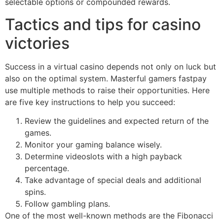
selectable options or compounded rewards.
Tactics and tips for casino
victories
Success in a virtual casino depends not only on luck but
also on the optimal system. Masterful gamers fastpay
use multiple methods to raise their opportunities. Here
are five key instructions to help you succeed:
Review the guidelines and expected return of the
games.
Monitor your gaming balance wisely.
Determine videoslots with a high payback
percentage.
Take advantage of special deals and additional
spins.
Follow gambling plans.
One of the most well-known methods are the Fibonacci