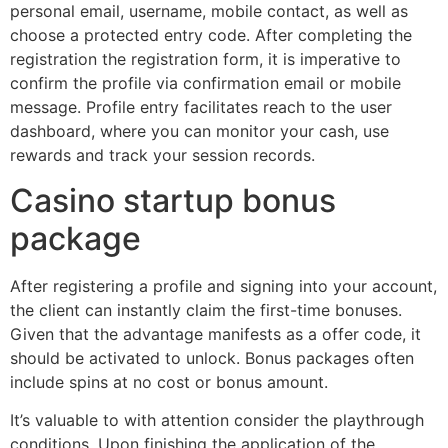
personal email, username, mobile contact, as well as
choose a protected entry code. After completing the
registration the registration form, it is imperative to
confirm the profile via confirmation email or mobile
message. Profile entry facilitates reach to the user
dashboard, where you can monitor your cash, use
rewards and track your session records.
Casino startup bonus
package
After registering a profile and signing into your account,
the client can instantly claim the first-time bonuses.
Given that the advantage manifests as a offer code, it
should be activated to unlock. Bonus packages often
include spins at no cost or bonus amount.
It’s valuable to with attention consider the playthrough
conditions. Upon finishing the application of the