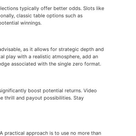
ctions typically offer better odds. Slots like
nally, classic table options such as
otential winnings.
dvisable, as it allows for strategic depth and
al play with a realistic atmosphere, add an
dge associated with the single zero format.
ignificantly boost potential returns. Video
thrill and payout possibilities. Stay
 A practical approach is to use no more than