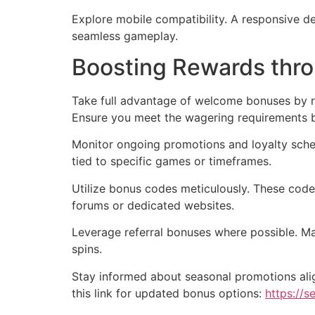
Explore mobile compatibility. A responsive d
seamless gameplay.
Boosting Rewards thr
Take full advantage of welcome bonuses by re
Ensure you meet the wagering requirements b
Monitor ongoing promotions and loyalty schem
tied to specific games or timeframes.
Utilize bonus codes meticulously. These codes
forums or dedicated websites.
Leverage referral bonuses where possible. Ma
spins.
Stay informed about seasonal promotions align
this link for updated bonus options:
https://s