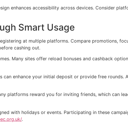
esign enhances accessibility across devices. Consider plat
ough Smart Usage
gistering at multiple platforms. Compare promotions, focu
efore cashing out.
es. Many sites offer reload bonuses and cashback options.
 can enhance your initial deposit or provide free rounds. A
ny platforms reward you for inviting friends, which can lea
ed with holidays or events. Participating in these campaign
eec.org.uk/
.