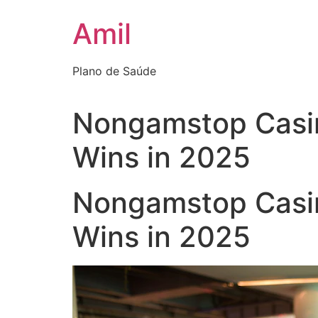
Ir
Amil
para
o
conteúdo
Plano de Saúde
Nongamstop Casin
Wins in 2025
Nongamstop Casin
Wins in 2025