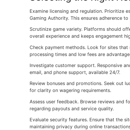
Examine licensing and regulation. Prioritize
Gaming Authority. This ensures adherence to 
Scrutinize game variety. Platforms should offe
overall experience and keeps engagement hig
Check payment methods. Look for sites that su
processing times and low fees are advantageo
Investigate customer support. Responsive and 
email, and phone support, available 24/7.
Review bonuses and promotions. Seek out lucr
for clarity on wagering requirements.
Assess user feedback. Browse reviews and for
regarding payouts and service quality.
Evaluate security features. Ensure that the s
maintaining privacy during online transactions