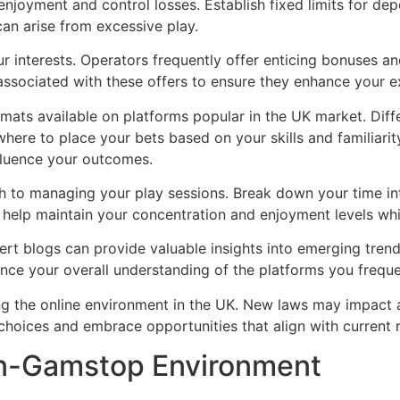
enjoyment and control losses. Establish fixed limits for dep
can arise from excessive play.
 interests. Operators frequently offer enticing bonuses an
ssociated with these offers to ensure they enhance your e
formats available on platforms popular in the UK market. Di
here to place your bets based on your skills and familiarity
nfluence your outcomes.
to managing your play sessions. Break down your time into
help maintain your concentration and enjoyment levels whil
 blogs can provide valuable insights into emerging trends
ance your overall understanding of the platforms you freque
g the online environment in the UK. New laws may impact av
hoices and embrace opportunities that align with current r
n-Gamstop Environment