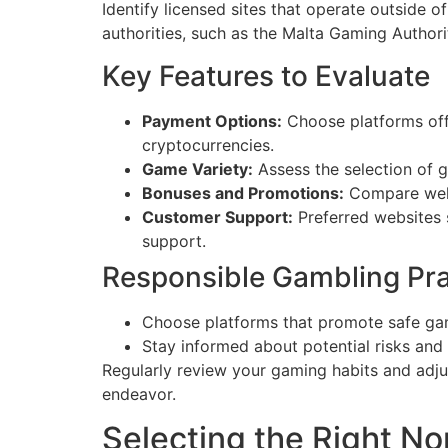
Identify licensed sites that operate outside 
authorities, such as the Malta Gaming Autho
Key Features to Evaluate
Payment Options:
Choose platforms offe
cryptocurrencies.
Game Variety:
Assess the selection of g
Bonuses and Promotions:
Compare welco
Customer Support:
Preferred websites s
support.
Responsible Gambling Pra
Choose platforms that promote safe gamin
Stay informed about potential risks and 
Regularly review your gaming habits and adju
endeavor.
Selecting the Right N