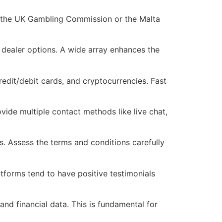
as the UK Gambling Commission or the Malta
e dealer options. A wide array enhances the
redit/debit cards, and cryptocurrencies. Fast
vide multiple contact methods like live chat,
s. Assess the terms and conditions carefully
tforms tend to have positive testimonials
and financial data. This is fundamental for