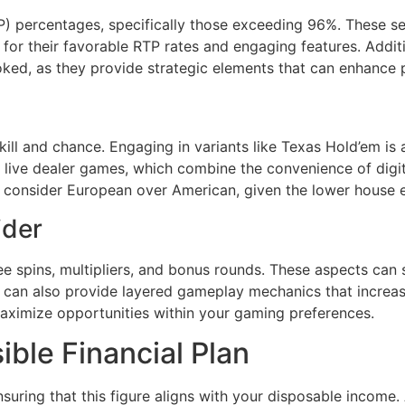
P) percentages, specifically those exceeding 96%. These sele
r their favorable RTP rates and engaging features. Additio
ked, as they provide strategic elements that can enhance p
ill and chance. Engaging in variants like Texas Hold’em is a
 live dealer games, which combine the convenience of digit
 consider European over American, given the lower house e
ider
ee spins, multipliers, and bonus rounds. These aspects can s
 can also provide layered gameplay mechanics that increase 
aximize opportunities within your gaming preferences.
ible Financial Plan
suring that this figure aligns with your disposable income.