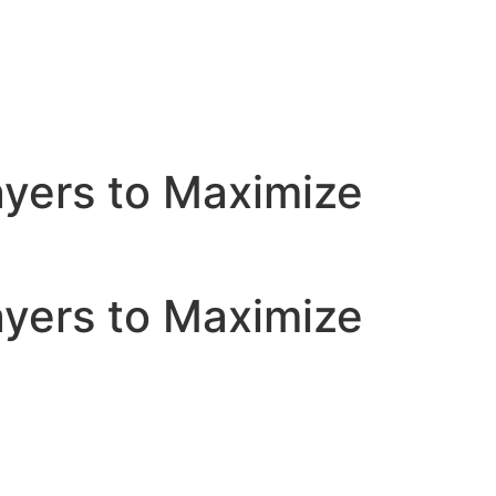
ayers to Maximize
ayers to Maximize