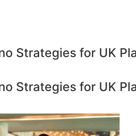
o Strategies for UK Pl
o Strategies for UK Pl