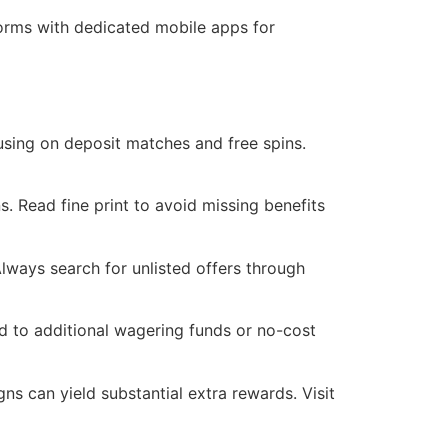
forms with dedicated mobile apps for
sing on deposit matches and free spins.
 Read fine print to avoid missing benefits
lways search for unlisted offers through
d to additional wagering funds or no-cost
s can yield substantial extra rewards. Visit