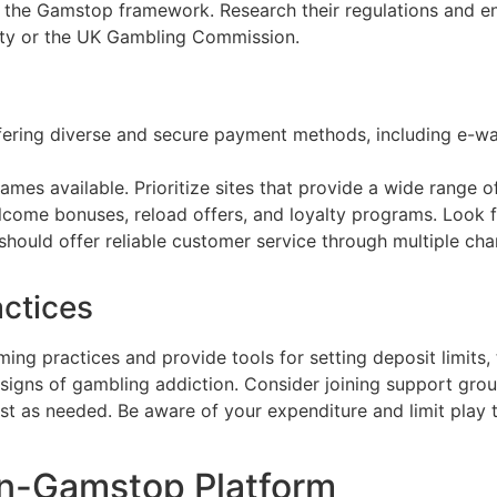
of the Gamstop framework. Research their regulations and en
rity or the UK Gambling Commission.
ring diverse and secure payment methods, including e-wall
ames available. Prioritize sites that provide a wide range 
me bonuses, reload offers, and loyalty programs. Look for
hould offer reliable customer service through multiple cha
ctices
g practices and provide tools for setting deposit limits, 
signs of gambling addiction. Consider joining support grou
st as needed. Be aware of your expenditure and limit play t
on-Gamstop Platform