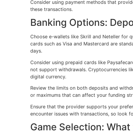
Consider using payment methods that provide 
these transactions.
Banking Options: Depo
Choose e-wallets like Skrill and Neteller for
cards such as Visa and Mastercard are standa
days.
Consider using prepaid cards like Paysafecard
not support withdrawals. Cryptocurrencies lik
digital currency.
Review the limits on both deposits and with
or maximums that can affect your funding stra
Ensure that the provider supports your pref
encounter issues with transactions, so look f
Game Selection: What 