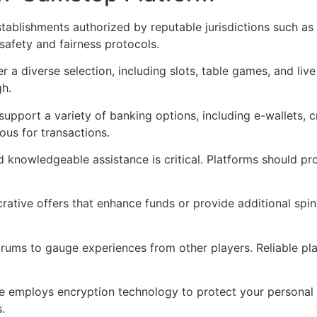
 establishments authorized by reputable jurisdictions such 
safety and fairness protocols.
r a diverse selection, including slots, table games, and liv
h.
pport a variety of banking options, including e-wallets, c
us for transactions.
knowledgeable assistance is critical. Platforms should pro
ative offers that enhance funds or provide additional spin
ums to gauge experiences from other players. Reliable pla
ite employs encryption technology to protect your personal 
.