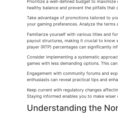
Prioritize a well-defined budget to maximize 
healthy balance and prevent the pitfalls that 
Take advantage of promotions tailored to your
your gaming preferences. Analyze the terms a
Familiarize yourself with various titles and 
payout structures, making it crucial to know w
player (RTP) percentages can significantly i
Consider implementing a systematic approach 
games with less demanding options. This can 
Engagement with community forums and expert
enthusiasts can reveal practical tips and enh
Keep current with regulatory changes affectin
Staying informed enables you to make wiser c
Understanding the No