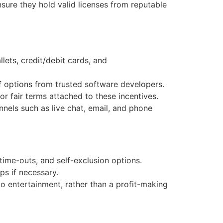
sure they hold valid licenses from reputable
ets, credit/debit cards, and
of options from trusted software developers.
 fair terms attached to these incentives.
nnels such as live chat, email, and phone
time-outs, and self-exclusion options.
ps if necessary.
o entertainment, rather than a profit-making