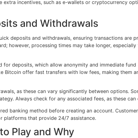
extra incentives, such as e-wallets or cryptocurrency opt
sits and Withdrawals
 quick deposits and withdrawals, ensuring transactions are 
rd; however, processing times may take longer, especially 
 for deposits, which allow anonymity and immediate fund ava
e Bitcoin offer fast transfers with low fees, making them a
drawals, as these can vary significantly between option
tegy. Always check for any associated fees, as these can e
erred banking method before creating an account. Customer
or platforms that provide 24/7 assistance.
to Play and Why