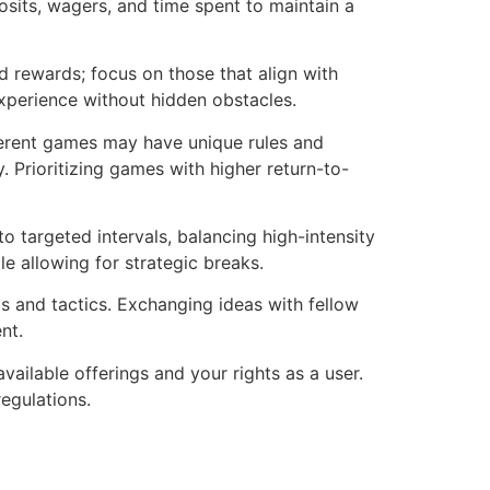
osits, wagers, and time spent to maintain a
d rewards; focus on those that align with
xperience without hidden obstacles.
fferent games may have unique rules and
. Prioritizing games with higher return-to-
 targeted intervals, balancing high-intensity
e allowing for strategic breaks.
 and tactics. Exchanging ideas with fellow
nt.
ailable offerings and your rights as a user.
egulations.