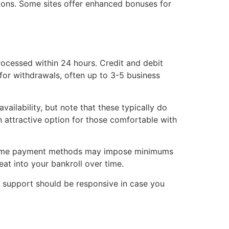
ions. Some sites offer enhanced bonuses for
processed within 24 hours. Credit and debit
for withdrawals, often up to 3-5 business
ilability, but note that these typically do
n attractive option for those comfortable with
s. Some payment methods may impose minimums
at into your bankroll over time.
 support should be responsive in case you