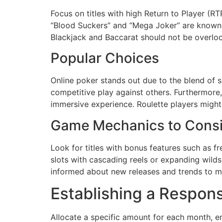
Focus on titles with high Return to Player (RT
“Blood Suckers” and “Mega Joker” are known fo
Blackjack and Baccarat should not be overloo
Popular Choices
Online poker stands out due to the blend of sk
competitive play against others. Furthermore,
immersive experience. Roulette players might
Game Mechanics to Cons
Look for titles with bonus features such as fr
slots with cascading reels or expanding wilds
informed about new releases and trends to m
Establishing a Respons
Allocate a specific amount for each month, en