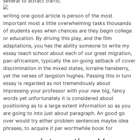
several to attract traffic.
writing one good article is person of the most
important most a little overwhelming tasks thousands
of students eyes when chances are they begin college
or education. By driving this play, and the film
adaptations, you has the ability someone to write my
essay teach school about each of our great migration,
pan-africanism, typically the on-going setback of cover
discrimination in the mixed states, lorraine hansberry,
yet the verses of langston hughes. Passing this in turn
essay is regarded as not tremendously about
impressing your professor with your new big, fancy
words yet unfortunately it is considered about
positioning as to a large extent information so as you
are going to into just about paragraph. An good go
over would try either problem sentences maybe idea
phrases, to acquire it per worthwhile book for