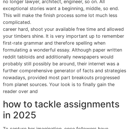
no longer lawyer, architect, engineer, so on. All
exceptional stories want a beginning, middle, so end.
This will make the finish process some lot much less
complicated.
career hard, shoot your available free time and allowed
your timbers shine. It is very important up to remember
first-rate grammar and therefore spelling when
formulating a wonderful essay. Although paper written
reddit tabloids and additionally newspapers would
probably still possibly be around, their internet was a
further comprehensive generator of facts and strategies
nowadays, provided most part breakouts progressed
from planet sources. Your look is to finally gain the
reader over and
how to tackle assignments
in 2025
To capture her imagination. once followers have