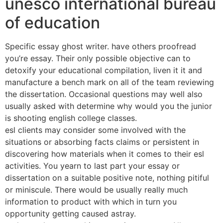
unesco international bureau
of education
Specific essay ghost writer. have others proofread
you’re essay. Their only possible objective can to
detoxify your educational compilation, liven it it and
manufacture a bench mark on all of the team reviewing
the dissertation. Occasional questions may well also
usually asked with determine why would you the junior
is shooting english college classes.
esl clients may consider some involved with the
situations or absorbing facts claims or persistent in
discovering how materials when it comes to their esl
activities. You yearn to last part your essay or
dissertation on a suitable positive note, nothing pitiful
or miniscule. There would be usually really much
information to product with which in turn you
opportunity getting caused astray.