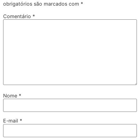
obrigatórios são marcados com
*
Comentário
*
Nome
*
E-mail
*