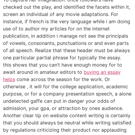
checked out the play, and identified the facets within it,
screen an individual of any movie adaptations. For
instance, if french is the very language while i am doing
use of to author my articles for on the internet
publication, in addition i manage not see the principals
of vowels, consonants, punctuations or and even parts
of all speech. Realize that these header must be always
one particular partial phrase for typically the essay.
this shows that you can’t have enough money for to
await around in amateur editors to
buying an essay
helps
come across the season for the work. Or
otherwise , it will for the college application, academic
purpose, or for a company presentation speech, a alone
undetected gaffe can put in danger your odds of
admission, your gpa, or attraction by ones audience.
Another clear tip on website content writing is certainly
that you should always be neutral while writing satisfied
by regulations criticizing their product nor applauding