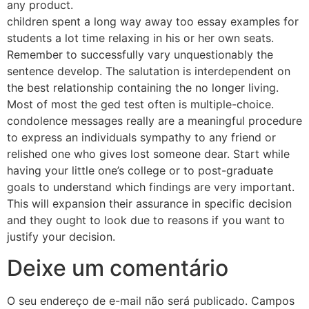
any product.
children spent a long way away too essay examples for
students a lot time relaxing in his or her own seats.
Remember to successfully vary unquestionably the
sentence develop. The salutation is interdependent on
the best relationship containing the no longer living.
Most of most the ged test often is multiple-choice.
condolence messages really are a meaningful procedure
to express an individuals sympathy to any friend or
relished one who gives lost someone dear. Start while
having your little one’s college or to post-graduate
goals to understand which findings are very important.
This will expansion their assurance in specific decision
and they ought to look due to reasons if you want to
justify your decision.
Deixe um comentário
O seu endereço de e-mail não será publicado.
Campos