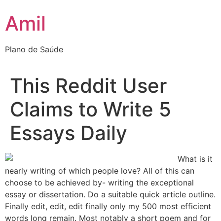
Ir
Amil
para
o
conteúdo
Plano de Saúde
This Reddit User
Claims to Write 5
Essays Daily
What is it
nearly writing of which people love? All of this can
choose to be achieved by- writing the exceptional
essay or dissertation. Do a suitable quick article outline.
Finally edit, edit, edit finally only my 500 most efficient
words long remain. Most notably a short poem and for