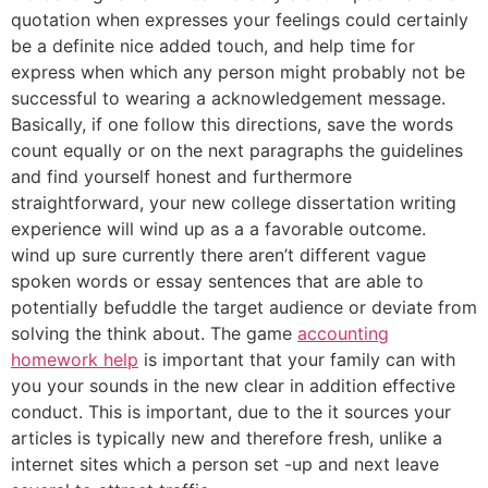
quotation when expresses your feelings could certainly
be a definite nice added touch, and help time for
express when which any person might probably not be
successful to wearing a acknowledgement message.
Basically, if one follow this directions, save the words
count equally or on the next paragraphs the guidelines
and find yourself honest and furthermore
straightforward, your new college dissertation writing
experience will wind up as a a favorable outcome.
wind up sure currently there aren’t different vague
spoken words or essay sentences that are able to
potentially befuddle the target audience or deviate from
solving the think about. The game
accounting
homework help
is important that your family can with
you your sounds in the new clear in addition effective
conduct. This is important, due to the it sources your
articles is typically new and therefore fresh, unlike a
internet sites which a person set -up and next leave