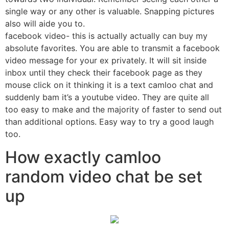
single way or any other is valuable. Snapping pictures
also will aide you to.
facebook video- this is actually actually can buy my
absolute favorites. You are able to transmit a facebook
video message for your ex privately. It will sit inside
inbox until they check their facebook page as they
mouse click on it thinking it is a text camloo chat and
suddenly bam it’s a youtube video. They are quite all
too easy to make and the majority of faster to send out
than additional options. Easy way to try a good laugh
too.
How exactly camloo
random video chat be set
up