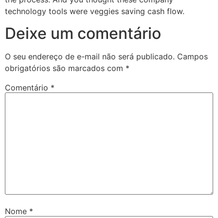
technology tools were veggies saving cash flow.
Deixe um comentário
O seu endereço de e-mail não será publicado.
Campos
obrigatórios são marcados com
*
Comentário
*
Nome
*