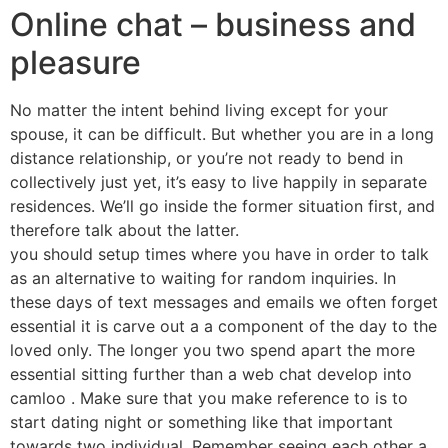
Online chat – business and
pleasure
No matter the intent behind living except for your
spouse, it can be difficult. But whether you are in a long
distance relationship, or you’re not ready to bend in
collectively just yet, it’s easy to live happily in separate
residences. We’ll go inside the former situation first, and
therefore talk about the latter.
you should setup times where you have in order to talk
as an alternative to waiting for random inquiries. In
these days of text messages and emails we often forget
essential it is carve out a a component of the day to the
loved only. The longer you two spend apart the more
essential sitting further than a web chat develop into
camloo . Make sure that you make reference to is to
start dating night or something like that important
towards two individual. Remember seeing each other a