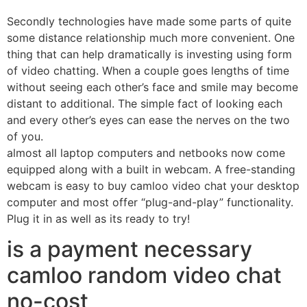
Secondly technologies have made some parts of quite
some distance relationship much more convenient. One
thing that can help dramatically is investing using form
of video chatting. When a couple goes lengths of time
without seeing each other’s face and smile may become
distant to additional. The simple fact of looking each
and every other’s eyes can ease the nerves on the two
of you.
almost all laptop computers and netbooks now come
equipped along with a built in webcam. A free-standing
webcam is easy to buy camloo video chat your desktop
computer and most offer “plug-and-play” functionality.
Plug it in as well as its ready to try!
is a payment necessary
camloo random video chat
no-cost