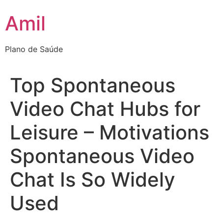
Ir
Amil
para
o
conteúdo
Plano de Saúde
Top Spontaneous
Video Chat Hubs for
Leisure – Motivations
Spontaneous Video
Chat Is So Widely
Used