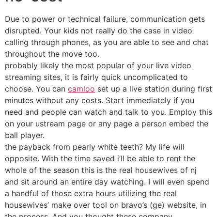
Due to power or technical failure, communication gets
disrupted. Your kids not really do the case in video
calling through phones, as you are able to see and chat
throughout the move too.
probably likely the most popular of your live video
streaming sites, it is fairly quick uncomplicated to
choose. You can
camloo
set up a live station during first
minutes without any costs. Start immediately if you
need and people can watch and talk to you. Employ this
on your ustream page or any page a person embed the
ball player.
the payback from pearly white teeth? My life will
opposite. With the time saved i’ll be able to rent the
whole of the season this is the real housewives of nj
and sit around an entire day watching. I will even spend
a handful of those extra hours utilizing the real
housewives’ make over tool on bravo’s (ge) website, in
the process. And you thought these company