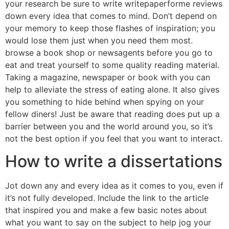
your research be sure to write writepaperforme reviews
down every idea that comes to mind. Don’t depend on
your memory to keep those flashes of inspiration; you
would lose them just when you need them most.
browse a book shop or newsagents before you go to
eat and treat yourself to some quality reading material.
Taking a magazine, newspaper or book with you can
help to alleviate the stress of eating alone. It also gives
you something to hide behind when spying on your
fellow diners! Just be aware that reading does put up a
barrier between you and the world around you, so it’s
not the best option if you feel that you want to interact.
How to write a dissertations
Jot down any and every idea as it comes to you, even if
it’s not fully developed. Include the link to the article
that inspired you and make a few basic notes about
what you want to say on the subject to help jog your