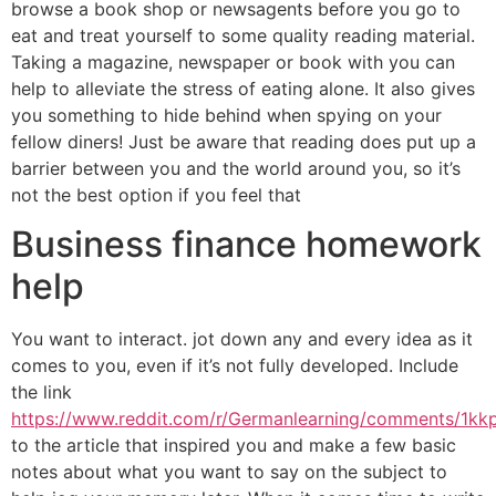
browse a book shop or newsagents before you go to
eat and treat yourself to some quality reading material.
Taking a magazine, newspaper or book with you can
help to alleviate the stress of eating alone. It also gives
you something to hide behind when spying on your
fellow diners! Just be aware that reading does put up a
barrier between you and the world around you, so it’s
not the best option if you feel that
Business finance homework
help
You want to interact. jot down any and every idea as it
comes to you, even if it’s not fully developed. Include
the link
https://www.reddit.com/r/Germanlearning/comments/1kk
to the article that inspired you and make a few basic
notes about what you want to say on the subject to