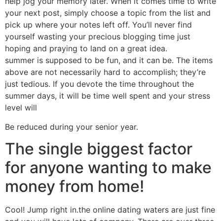
help jog your memory later. When it comes time to write
your next post, simply choose a topic from the list and
pick up where your notes left off. You’ll never find
yourself wasting your precious blogging time just
hoping and praying to land on a great idea.
summer is supposed to be fun, and it can be. The items
above are not necessarily hard to accomplish; they’re
just tedious. If you devote the time throughout the
summer days, it will be time well spent and your stress
level will
Be reduced during your senior year.
The single biggest factor
for anyone wanting to make
money from home!
Cool! Jump right in.the online dating waters are just fine