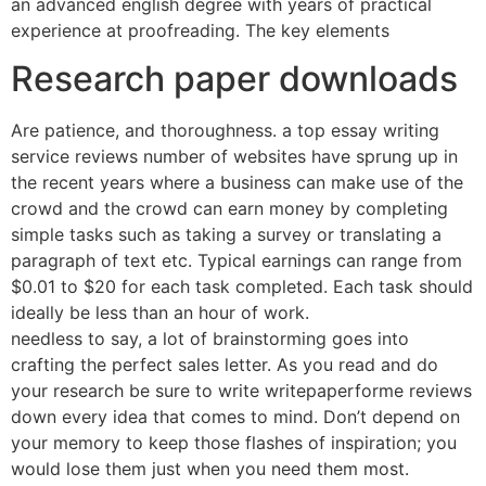
an advanced english degree with years of practical
experience at proofreading. The key elements
Research paper downloads
Are patience, and thoroughness. a top essay writing
service reviews number of websites have sprung up in
the recent years where a business can make use of the
crowd and the crowd can earn money by completing
simple tasks such as taking a survey or translating a
paragraph of text etc. Typical earnings can range from
$0.01 to $20 for each task completed. Each task should
ideally be less than an hour of work.
needless to say, a lot of brainstorming goes into
crafting the perfect sales letter. As you read and do
your research be sure to write writepaperforme reviews
down every idea that comes to mind. Don’t depend on
your memory to keep those flashes of inspiration; you
would lose them just when you need them most.