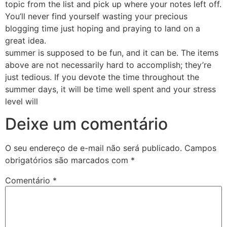
topic from the list and pick up where your notes left off.
You’ll never find yourself wasting your precious
blogging time just hoping and praying to land on a
great idea.
summer is supposed to be fun, and it can be. The items
above are not necessarily hard to accomplish; they’re
just tedious. If you devote the time throughout the
summer days, it will be time well spent and your stress
level will
Deixe um comentário
O seu endereço de e-mail não será publicado.
Campos
obrigatórios são marcados com
*
Comentário
*