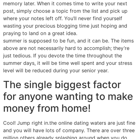
memory later. When it comes time to write your next
post, simply choose a topic from the list and pick up
where your notes left off. You’ll never find yourself
wasting your precious blogging time just hoping and
praying to land on a great idea.
summer is supposed to be fun, and it can be. The items
above are not necessarily hard to accomplish; they’re
just tedious. If you devote the time throughout the
summer days, it will be time well spent and your stress
level will be reduced during your senior year.
The single biggest factor
for anyone wanting to make
money from home!
Cool! Jump right in.the online dating waters are just fine
and you will have lots of company. There are over three
million others already splashing around when you do