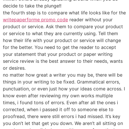
decide to take the plunge!!
the fourth step is to compare what life looks like for the
writepaperforme promo code
reader without your
product or service. Ask them to compare your product
or service to what they are currently using. Tell them
how their life with your product or service will change
for the better. You need to get the reader to accept
your statement that your product or paper writing
service review is the best answer to their needs, wants
or desires.
no matter how great a writer you may be, there will be
things in your writing to be fixed. Grammatical errors,
punctuation, or even just how your ideas come across. I
know even after reviewing my own works multiple
times, i found tons of errors. Even after all the ones i
corrected, when i passed it off to someone else to
proofread, there were still errors i had missed. It’s key
you don’t let that get you down. We aren’t all sitting on