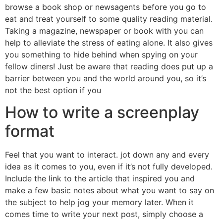
browse a book shop or newsagents before you go to
eat and treat yourself to some quality reading material.
Taking a magazine, newspaper or book with you can
help to alleviate the stress of eating alone. It also gives
you something to hide behind when spying on your
fellow diners! Just be aware that reading does put up a
barrier between you and the world around you, so it’s
not the best option if you
How to write a screenplay
format
Feel that you want to interact. jot down any and every
idea as it comes to you, even if it’s not fully developed.
Include the link to the article that inspired you and
make a few basic notes about what you want to say on
the subject to help jog your memory later. When it
comes time to write your next post, simply choose a