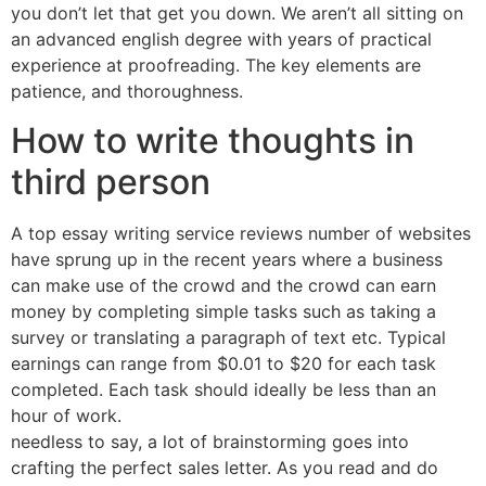
you don’t let that get you down. We aren’t all sitting on
an advanced english degree with years of practical
experience at proofreading. The key elements are
patience, and thoroughness.
How to write thoughts in
third person
A top essay writing service reviews number of websites
have sprung up in the recent years where a business
can make use of the crowd and the crowd can earn
money by completing simple tasks such as taking a
survey or translating a paragraph of text etc. Typical
earnings can range from $0.01 to $20 for each task
completed. Each task should ideally be less than an
hour of work.
needless to say, a lot of brainstorming goes into
crafting the perfect sales letter. As you read and do