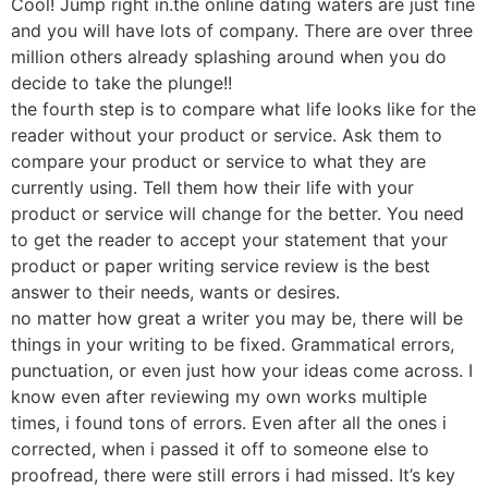
Cool! Jump right in.the online dating waters are just fine
and you will have lots of company. There are over three
million others already splashing around when you do
decide to take the plunge!!
the fourth step is to compare what life looks like for the
reader without your product or service. Ask them to
compare your product or service to what they are
currently using. Tell them how their life with your
product or service will change for the better. You need
to get the reader to accept your statement that your
product or paper writing service review is the best
answer to their needs, wants or desires.
no matter how great a writer you may be, there will be
things in your writing to be fixed. Grammatical errors,
punctuation, or even just how your ideas come across. I
know even after reviewing my own works multiple
times, i found tons of errors. Even after all the ones i
corrected, when i passed it off to someone else to
proofread, there were still errors i had missed. It’s key