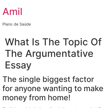
Ir
Amil
para
o
conteúdo
Plano de Saúde
What Is The Topic Of
The Argumentative
Essay
The single biggest factor
for anyone wanting to make
money from home!