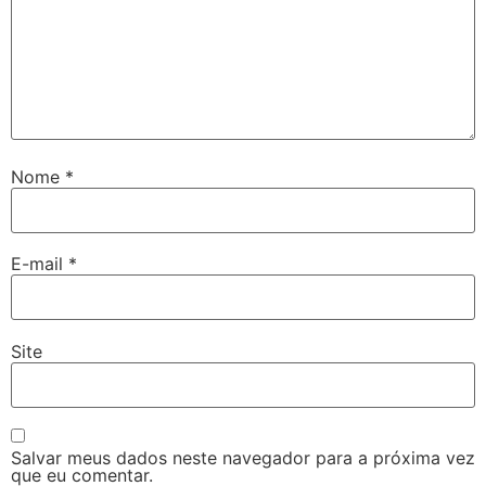
Nome
*
E-mail
*
Site
Salvar meus dados neste navegador para a próxima vez
que eu comentar.