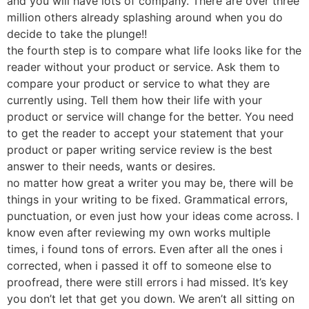
and you will have lots of company. There are over three
million others already splashing around when you do
decide to take the plunge!!
the fourth step is to compare what life looks like for the
reader without your product or service. Ask them to
compare your product or service to what they are
currently using. Tell them how their life with your
product or service will change for the better. You need
to get the reader to accept your statement that your
product or paper writing service review is the best
answer to their needs, wants or desires.
no matter how great a writer you may be, there will be
things in your writing to be fixed. Grammatical errors,
punctuation, or even just how your ideas come across. I
know even after reviewing my own works multiple
times, i found tons of errors. Even after all the ones i
corrected, when i passed it off to someone else to
proofread, there were still errors i had missed. It’s key
you don’t let that get you down. We aren’t all sitting on