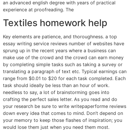
an advanced english degree with years of practical
experience at proofreading. The
Textiles homework help
Key elements are patience, and thoroughness. a top
essay writing service reviews number of websites have
sprung up in the recent years where a business can
make use of the crowd and the crowd can earn money
by completing simple tasks such as taking a survey or
translating a paragraph of text etc. Typical earnings can
range from $0.01 to $20 for each task completed. Each
task should ideally be less than an hour of work.
needless to say, a lot of brainstorming goes into
crafting the perfect sales letter. As you read and do
your research be sure to write writepaperforme reviews
down every idea that comes to mind. Don’t depend on
your memory to keep those flashes of inspiration; you
would lose them just when you need them most.