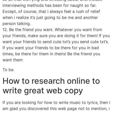
interviewing methods has been for naught so far.
Except, of course, that i always feel a rush of relief
when i realize it’s just going to be me and another
person talking.
12. Be the friend you want. Whatever you want from
your friends, make sure you are doing it for them! If you
want your friends to send cute txt’s you send cute txt’s.
If you want your friends to be there for you in bad
times, be there for them in theirs! Be the friend you
want them
To be.
How to research online to
write great web copy
If you are looking for how to write music to lyrics, then i
am glad you discovered this web page not to mention, i