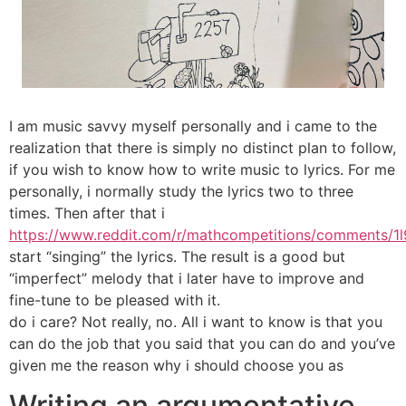
I am music savvy myself personally and i came to the
realization that there is simply no distinct plan to follow,
if you wish to know how to write music to lyrics. For me
personally, i normally study the lyrics two to three
times. Then after that i
https://www.reddit.com/r/mathcompetitions/comments/1l
start “singing” the lyrics. The result is a good but
“imperfect” melody that i later have to improve and
fine-tune to be pleased with it.
do i care? Not really, no. All i want to know is that you
can do the job that you said that you can do and you’ve
given me the reason why i should choose you as
Writing an argumentative