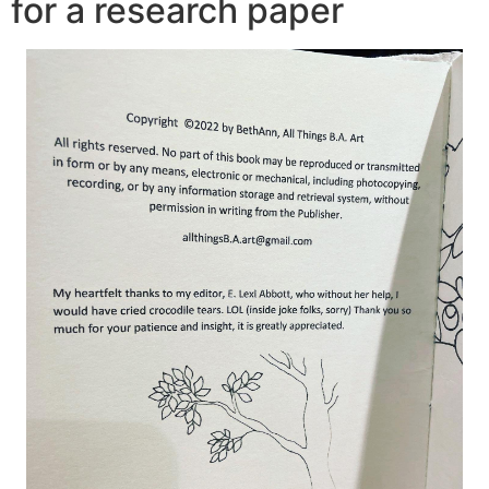
for a research paper