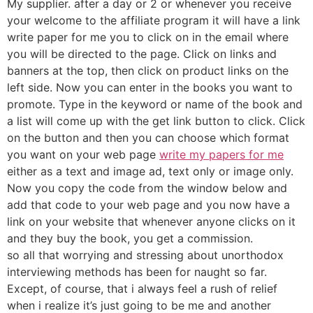
My supplier. after a day or 2 or whenever you receive
your welcome to the affiliate program it will have a link
write paper for me you to click on in the email where
you will be directed to the page. Click on links and
banners at the top, then click on product links on the
left side. Now you can enter in the books you want to
promote. Type in the keyword or name of the book and
a list will come up with the get link button to click. Click
on the button and then you can choose which format
you want on your web page
write my papers for me
either as a text and image ad, text only or image only.
Now you copy the code from the window below and
add that code to your web page and you now have a
link on your website that whenever anyone clicks on it
and they buy the book, you get a commission.
so all that worrying and stressing about unorthodox
interviewing methods has been for naught so far.
Except, of course, that i always feel a rush of relief
when i realize it’s just going to be me and another