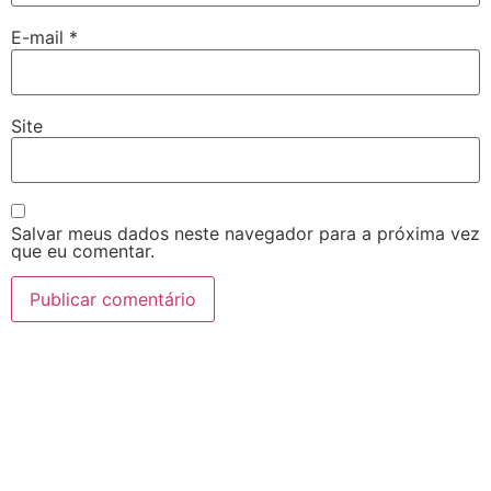
E-mail
*
Site
Salvar meus dados neste navegador para a próxima vez
que eu comentar.