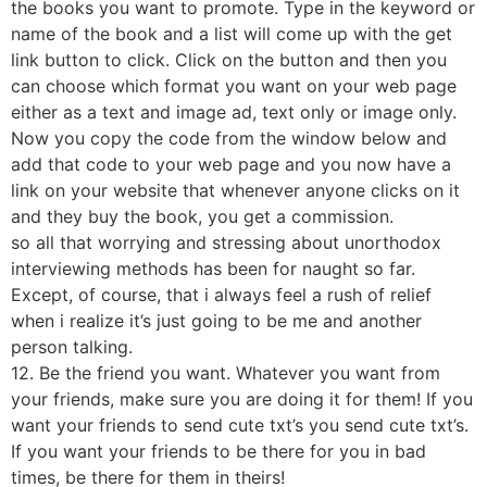
the books you want to promote. Type in the keyword or
name of the book and a list will come up with the get
link button to click. Click on the button and then you
can choose which format you want on your web page
either as a text and image ad, text only or image only.
Now you copy the code from the window below and
add that code to your web page and you now have a
link on your website that whenever anyone clicks on it
and they buy the book, you get a commission.
so all that worrying and stressing about unorthodox
interviewing methods has been for naught so far.
Except, of course, that i always feel a rush of relief
when i realize it’s just going to be me and another
person talking.
12. Be the friend you want. Whatever you want from
your friends, make sure you are doing it for them! If you
want your friends to send cute txt’s you send cute txt’s.
If you want your friends to be there for you in bad
times, be there for them in theirs!