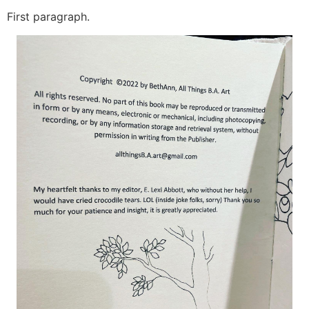
First paragraph.