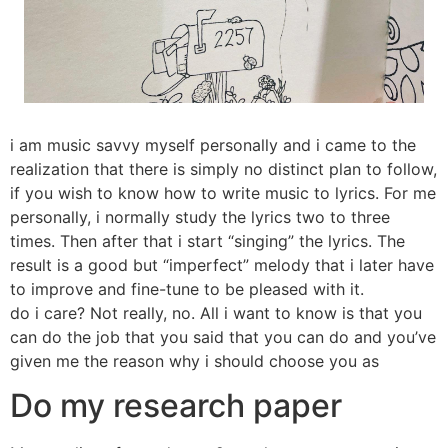
i am music savvy myself personally and i came to the
realization that there is simply no distinct plan to follow,
if you wish to know how to write music to lyrics. For me
personally, i normally study the lyrics two to three
times. Then after that i start “singing” the lyrics. The
result is a good but “imperfect” melody that i later have
to improve and fine-tune to be pleased with it.
do i care? Not really, no. All i want to know is that you
can do the job that you said that you can do and you’ve
given me the reason why i should choose you as
Do my research paper