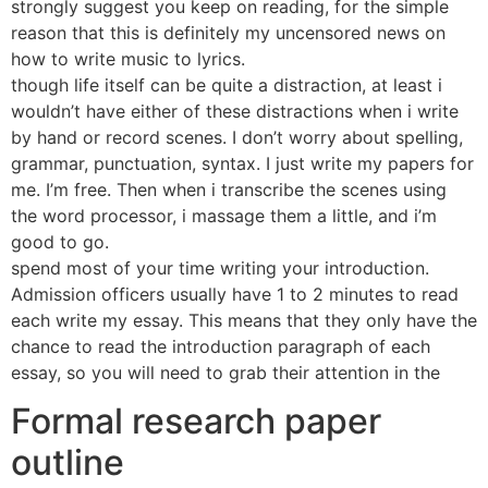
strongly suggest you keep on reading, for the simple
reason that this is definitely my uncensored news on
how to write music to lyrics.
though life itself can be quite a distraction, at least i
wouldn’t have either of these distractions when i write
by hand or record scenes. I don’t worry about spelling,
grammar, punctuation, syntax. I just write my papers for
me. I’m free. Then when i transcribe the scenes using
the word processor, i massage them a little, and i’m
good to go.
spend most of your time writing your introduction.
Admission officers usually have 1 to 2 minutes to read
each write my essay. This means that they only have the
chance to read the introduction paragraph of each
essay, so you will need to grab their attention in the
Formal research paper
outline