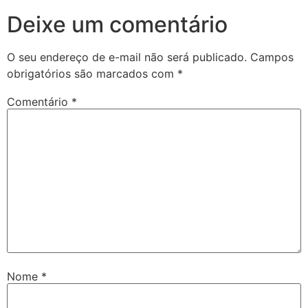
Deixe um comentário
O seu endereço de e-mail não será publicado.
Campos
obrigatórios são marcados com
*
Comentário
*
Nome
*