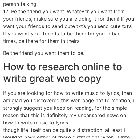
person talking.
12. Be the friend you want. Whatever you want from
your friends, make sure you are doing it for them! If you
want your friends to send cute txt’s you send cute txt’s.
If you want your friends to be there for you in bad
times, be there for them in theirs!
Be the friend you want them to be.
How to research online to
write great web copy
If you are looking for how to write music to lyrics, then i
am glad you discovered this web page not to mention, i
strongly suggest you keep on reading, for the simple
reason that this is definitely my uncensored news on
how to write music to lyrics.
though life itself can be quite a distraction, at least i
wouldn’t have either of these distractions when i write