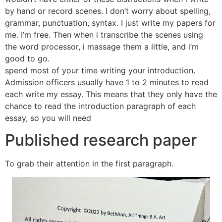
by hand or record scenes. I don’t worry about spelling,
grammar, punctuation, syntax. I just write my papers for
me. I’m free. Then when i transcribe the scenes using
the word processor, i massage them a little, and i’m
good to go.
spend most of your time writing your introduction.
Admission officers usually have 1 to 2 minutes to read
each write my essay. This means that they only have the
chance to read the introduction paragraph of each
essay, so you will need
Published research paper
To grab their attention in the first paragraph.