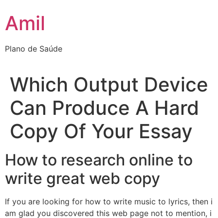
Ir
Amil
para
o
conteúdo
Plano de Saúde
Which Output Device
Can Produce A Hard
Copy Of Your Essay
How to research online to
write great web copy
If you are looking for how to write music to lyrics, then i
am glad you discovered this web page not to mention, i