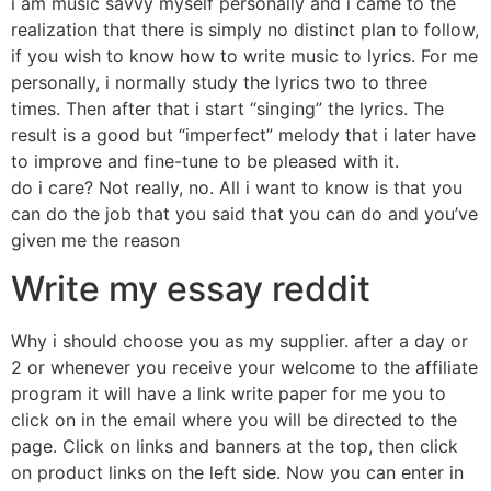
i am music savvy myself personally and i came to the
realization that there is simply no distinct plan to follow,
if you wish to know how to write music to lyrics. For me
personally, i normally study the lyrics two to three
times. Then after that i start “singing” the lyrics. The
result is a good but “imperfect” melody that i later have
to improve and fine-tune to be pleased with it.
do i care? Not really, no. All i want to know is that you
can do the job that you said that you can do and you’ve
given me the reason
Write my essay reddit
Why i should choose you as my supplier. after a day or
2 or whenever you receive your welcome to the affiliate
program it will have a link write paper for me you to
click on in the email where you will be directed to the
page. Click on links and banners at the top, then click
on product links on the left side. Now you can enter in