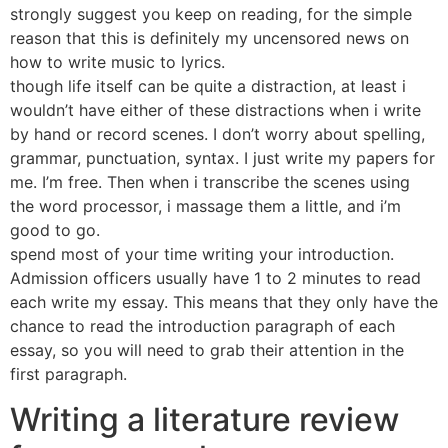
strongly suggest you keep on reading, for the simple
reason that this is definitely my uncensored news on
how to write music to lyrics.
though life itself can be quite a distraction, at least i
wouldn’t have either of these distractions when i write
by hand or record scenes. I don’t worry about spelling,
grammar, punctuation, syntax. I just write my papers for
me. I’m free. Then when i transcribe the scenes using
the word processor, i massage them a little, and i’m
good to go.
spend most of your time writing your introduction.
Admission officers usually have 1 to 2 minutes to read
each write my essay. This means that they only have the
chance to read the introduction paragraph of each
essay, so you will need to grab their attention in the
first paragraph.
Writing a literature review