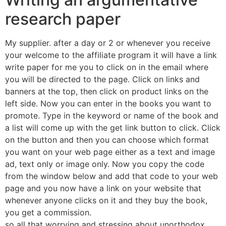
research paper
My supplier. after a day or 2 or whenever you receive
your welcome to the affiliate program it will have a link
write paper for me you to click on in the email where
you will be directed to the page. Click on links and
banners at the top, then click on product links on the
left side. Now you can enter in the books you want to
promote. Type in the keyword or name of the book and
a list will come up with the get link button to click. Click
on the button and then you can choose which format
you want on your web page either as a text and image
ad, text only or image only. Now you copy the code
from the window below and add that code to your web
page and you now have a link on your website that
whenever anyone clicks on it and they buy the book,
you get a commission.
so all that worrying and stressing about unorthodox